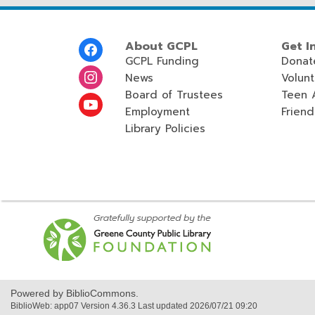
Footer
About GCPL
Get I
Menu
GCPL Funding
Donat
News
Volun
Board of Trustees
Teen 
Employment
Friend
Library Policies
,
opens
a
new
window
Powered by BiblioCommons.
BiblioWeb: app07 Version 4.36.3 Last updated 2026/07/21 09:20