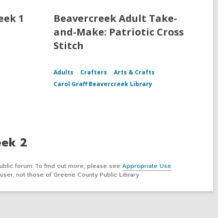
eek 1
Beavercreek Adult Take-
and-Make: Patriotic Cross
Stitch
Adults
Crafters
Arts & Crafts
Carol Graff Beavercreek Library
eek 2
ublic forum. To find out more, please see
Appropriate Use
user, not those of Greene County Public Library