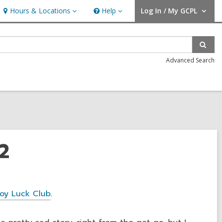
Hours & Locations
Help
Log In / My GCPL
Hours
Help
User Log In / My GCPL.
&
Locations
Sear
Advanced Search
2
oy Luck Club
.