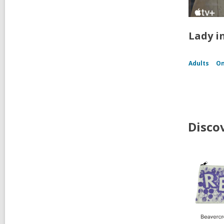
Lady i
Adults
On
Disco