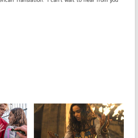
ican Translation." I can't wait to hear from you