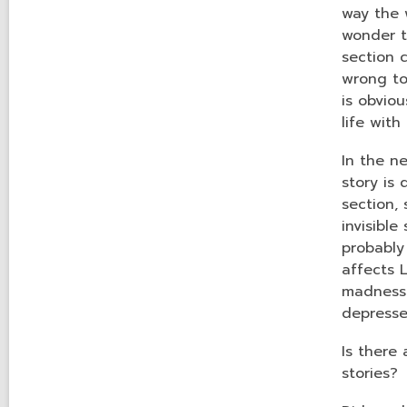
way the 
wonder t
section c
wrong to 
is obvio
life with
In the n
story is
section,
invisibl
probably 
affects 
madness.
depress
Is there
stories?