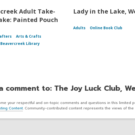
creek Adult Take-
Lady in the Lake, W
ke: Painted Pouch
Adults
Online Book Club
afters
Arts & Crafts
f Beavercreek Library
a comment to: The Joy Luck Club, W
e your respectful and on-topic comments and questions in this limited p
ting Content
. Community-contributed content represents the views of the 