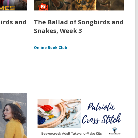
birds and
The Ballad of Songbirds and
Snakes, Week 3
Online Book Club