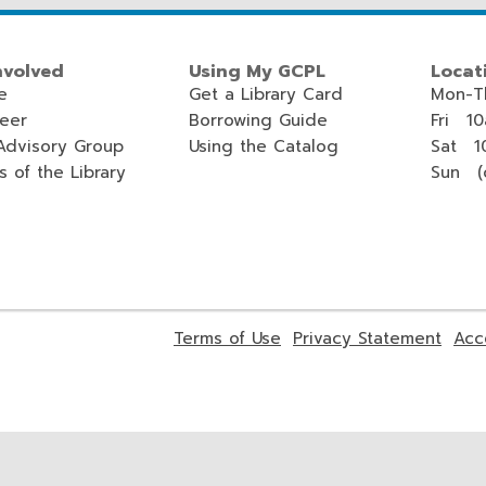
nvolved
Using My GCPL
Locat
e
Get a Library Card
Mon-T
teer
Borrowing Guide
Fri 1
Advisory Group
Using the Catalog
Sat 1
s of the Library
Sun (c
,
,
Terms of Use
Privacy Statement
Acc
opens
open
a
a
new
new
window
wind