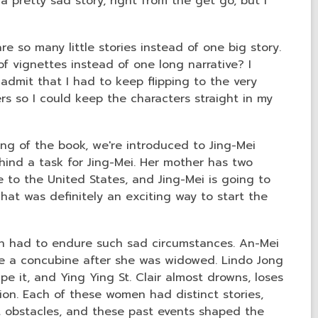
 pretty sad story, right from the get go, but I
are so many little stories instead of one big story.
of vignettes instead of one long narrative? I
admit that I had to keep flipping to the very
 so I could keep the characters straight in my
ing of the book, we're introduced to Jing-Mei
hind a task for Jing-Mei. Her mother has two
to the United States, and Jing-Mei is going to
at was definitely an exciting way to start the
en had to endure such sad circumstances. An-Mei
 a concubine after she was widowed. Lindo Jong
e it, and Ying Ying St. Clair almost drowns, loses
ion. Each of these women had distinct stories,
t obstacles, and these past events shaped the