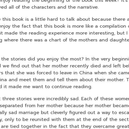
njoy reading the beginning of the book this week? It's a
3
oyed all of the characters and the narrative.
years
old
ke this book is a little hard to talk about because there 
and
njoy the fact that this book is more like a compilation 
the
it made the reading experience more interesting, but I 
information
g where there was a chart of the mothers and daughters
may
be
 the stories did you enjoy the most? In the very beginn
out
 we find out that her mother recently died and left be
of
s that she was forced to leave in China when she came 
date.
ina and meet them and tell them about their mother. Th
d it made me want to continue reading.
 three stories were incredibly sad. Each of these wom
separated from her mother because her mother became
lly sad marriage but cleverly figured out a way to escap
ly, only to be reunited with them at the end of the sect
 are tied together in the fact that they overcame grea