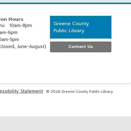
ion Hours
Contact
Greene County
hu 10am-8pm
the
Public Library
0am-6pm
Library
0am-5pm
losed, June-August)
Contact Us
,
essibility Statement
© 2026 Greene County Public Library
s
opens
a
new
ow
window