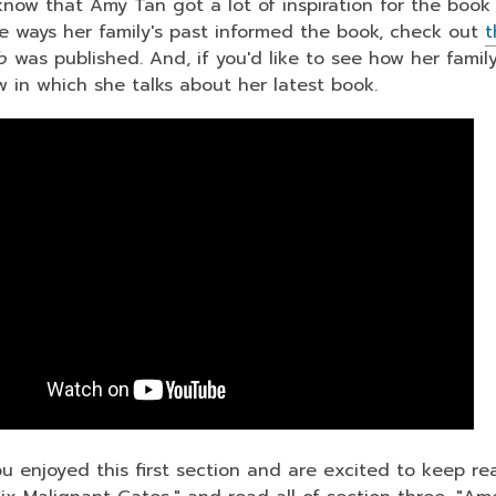
now that Amy Tan got a lot of inspiration for the book f
e ways her family's past informed the book, check out
t
ub
was published. And, if you'd like to see how her family
ow in which she talks about her latest book.
u enjoyed this first section and are excited to keep rea