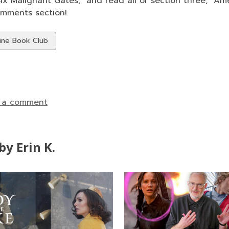
x Malignant Gates," and read all of section three, "Amer
omments section!
w
ine Book Club
ds
 a comment
y Erin K.