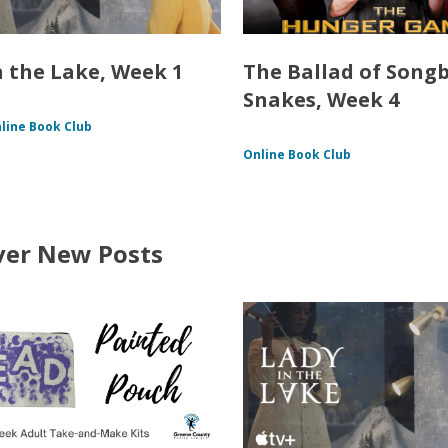
n the Lake, Week 1
The Ballad of Song
Snakes, Week 4
line Book Club
Online Book Club
ver New Posts