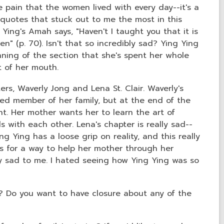
 pain that the women lived with every day--it's a
 quotes that stuck out to me the most in this
g Ying's Amah says, "Haven't I taught you that it is
n" (p. 70). Isn't that so incredibly sad? Ying Ying
nning of the section that she's spent her whole
ut of her mouth.
rs, Waverly Jong and Lena St. Clair. Waverly's
ed member of her family, but at the end of the
. Her mother wants her to learn the art of
s with each other. Lena's chapter is really sad--
g Ying has a loose grip on reality, and this really
s for a way to help her mother through her
ly sad to me. I hated seeing how Ying Ying was so
t? Do you want to have closure about any of the