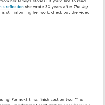
rom her family's stories? If you'd like to read
his reflection
she wrote 30 years after
The Joy
 is still informing her work, check out the video
ding! For next time, finish section two, "The