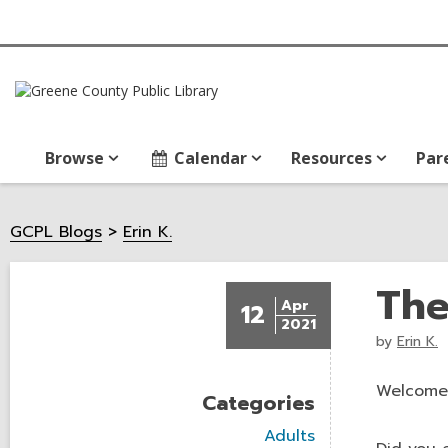
Browse
Calendar
Resources
Par
GCPL Blogs
Erin K.
The
Apr
12
2021
by
Erin K.
Welcome 
Categories
V
Adults