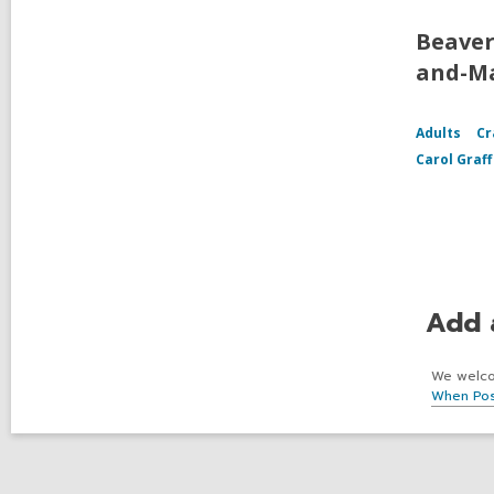
Beaver
and-Ma
Adults
Cr
Carol Graf
Add 
We welcom
When Pos