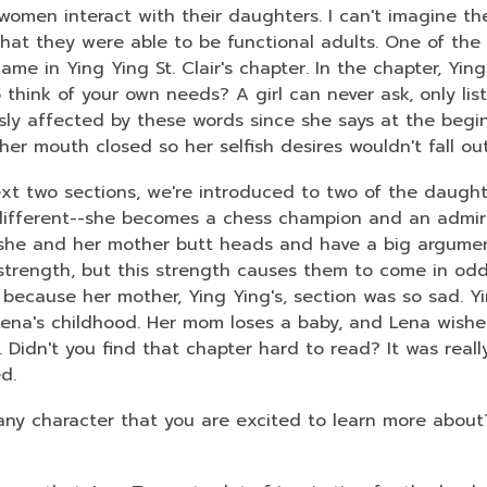
women interact with their daughters. I can't imagine the
hat they were able to be functional adults. One of the
ame in Ying Ying St. Clair's chapter. In the chapter, Yin
think of your own needs? A girl can never ask, only liste
usly affected by these words since she says at the begi
 her mouth closed so her selfish desires wouldn't fall o
ext two sections, we're introduced to two of the daughte
 different--she becomes a chess champion and an admir
 she and her mother butt heads and have a big argument
e strength, but this strength causes them to come in odd
because her mother, Ying Ying's, section was so sad. Yin
Lena's childhood. Her mom loses a baby, and Lena wishe
 Didn't you find that chapter hard to read? It was real
ed.
 any character that you are excited to learn more abou