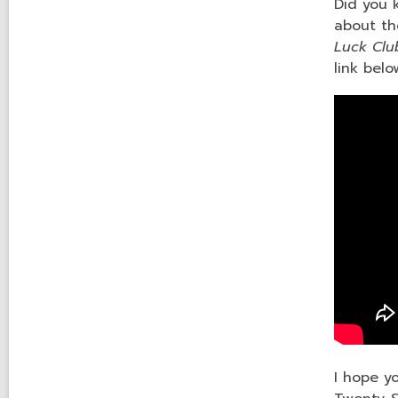
Did you k
about th
Luck Cl
link bel
I hope yo