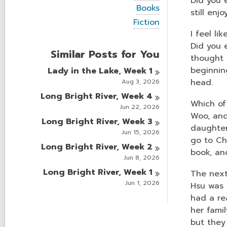
Did you e
i
V
Books
e
still enj
i
w
V
Fiction
e
a
i
I feel li
w
l
e
a
Did you e
l
w
Similar Posts for You
l
c
a
thought 
l
a
l
beginnin
Lady in the Lake, Week
1
c
r
l
a
head.
Aug 3, 2026
d
c
r
s
a
Long Bright River, Week
4
d
i
r
Which of
s
Jun 22, 2026
n
d
Woo, and
i
Long Bright River, Week
3
s
n
daughter
i
Jun 15, 2026
n
go to Ch
Long Bright River, Week
2
book, an
Jun 8, 2026
Long Bright River, Week
1
The next
Jun 1, 2026
Hsu was 
had a rea
her fami
but they