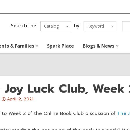
Search the
by
Catalog
Keyword
ents & Families
Spark Place
Blogs & News
 Joy Luck Club, Week 
Attention:
April 12, 2021
This
post
to Week 2 of the Online Book Club discussion of
The J
is
over