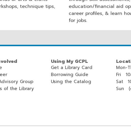
rkshops, technique tips,
education/financial aid op
career profiles, & learn h
for jobs.
nvolved
Using My GCPL
Locat
e
Get a Library Card
Mon-T
teer
Borrowing Guide
Fri 1
Advisory Group
Using the Catalog
Sat 1
s of the Library
Sun (c