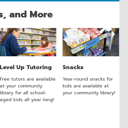
s, and More
Level Up Tutoring
Snacks
Free tutors are available
Year-round snacks for
at your community
kids are available at
library for all school-
your community library!
aged kids all year long!