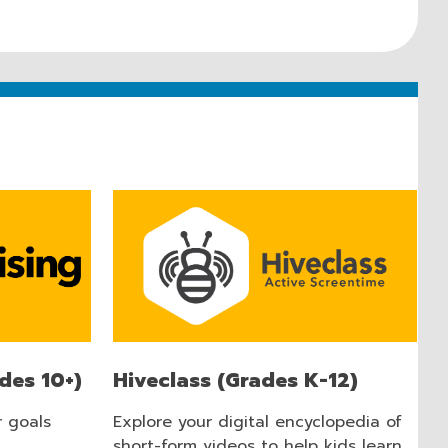
des 10+)
Hiveclass (Grades K-12)
r goals
Explore your digital encyclopedia of
short-form videos to help kids learn