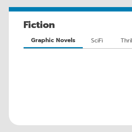
Fiction
Graphic Novels
SciFi
Thri