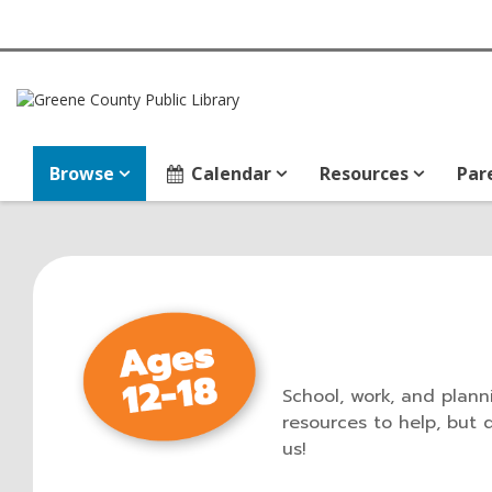
Browse
Calendar
Resources
Par
School, work, and planni
resources to help, but 
us!