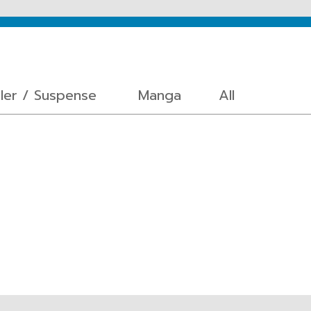
ller / Suspense
Manga
All