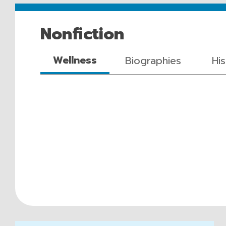
Nonfiction
Wellness
Biographies
Hi