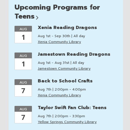
Upcoming Programs for
Teens
Xenia Reading Dragons
AUG
1
Aug 1st - Sep 30th | All day
Xenia Community Library
Jamestown Reading Dragons
AUG
1
Aug 1st - Aug 31st | All day
Jamestown Community Library
Back to School Crafts
AUG
7
Aug 7th | 2:00pm - 4:00pm
Xenia Community Library
Taylor Swift Fan Club: Teens
AUG
7
Aug 7th | 2:00pm - 3:30pm
Yellow Springs Community Library