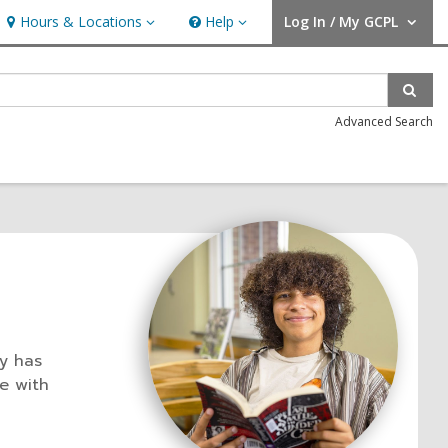
Hours & Locations
Help
Log In / My GCPL
Hours & Locations
Help
User Log In / My GCPL.
Sear
Advanced Search
ry has
e with