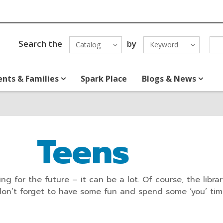
Search the
by
Catalog
Keyword
ents & Families
Spark Place
Blogs & News
Teens
ng for the future – it can be a lot. Of course, the libra
don’t forget to have some fun and spend some ‘you’ tim