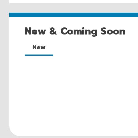
New & Coming Soon
New