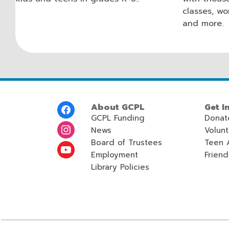
classes, wo
and more.
Footer
About GCPL
Get I
Menu
GCPL Funding
Donat
News
Volun
Board of Trustees
Teen 
Employment
Friend
Library Policies