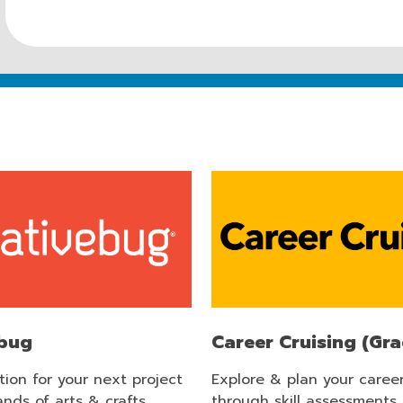
ebug
Career Cruising (Gra
ation for your next project
Explore & plan your caree
nds of arts & crafts
through skill assessments,