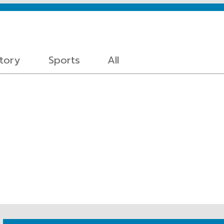
story
Sports
All