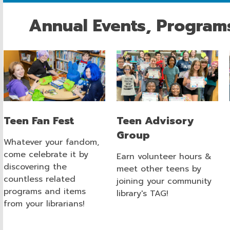
Annual Events, Program
Teen Fan Fest
Teen Advisory
Group
Whatever your fandom,
come celebrate it by
Earn volunteer hours &
discovering the
meet other teens by
countless related
joining your community
programs and items
library's TAG!
from your librarians!