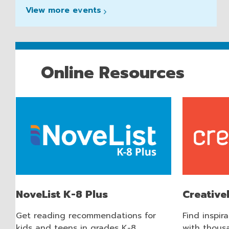
View more
events
Online Resources
NoveList K-8 Plus
Creativ
Get reading recommendations for
Find inspir
kids and teens in grades K-8..
with thousa