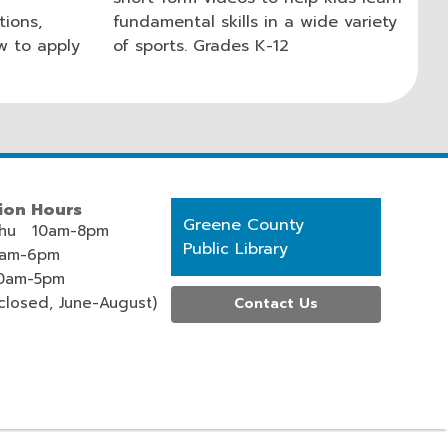
tions,
fundamental skills in a wide variety
ow to apply
of sports. Grades K-12
ion Hours
Contact
Greene County
hu 10am-8pm
the
Public Library
0am-6pm
Library
0am-5pm
losed, June-August)
Contact Us