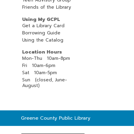
Teen Advisory Group
Friends of the Library
Using My GCPL
Get a Library Card
Borrowing Guide
Using the Catalog
Location Hours
Mon-Thu 10am-8pm
Fri 10am-6pm
Sat 10am-5pm
Sun (closed, June-
August)
Contact
Greene County Public Library
the
Library