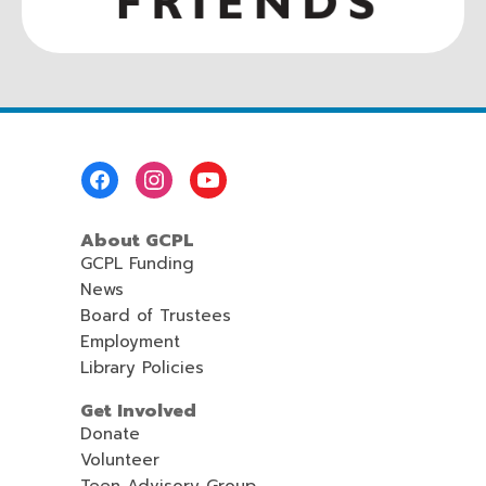
Footer
Menu
About GCPL
GCPL Funding
News
Board of Trustees
Employment
Library Policies
Get Involved
Donate
Volunteer