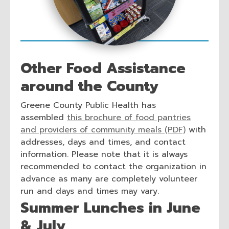
n
d
o
w
Other Food Assistance
around the County
Greene County Public Health has
assembled
this brochure of food pantries
and providers of community meals (PDF)
with
addresses, days and times, and contact
information. Please note that it is always
recommended to contact the organization in
advance as many are completely volunteer
run and days and times may vary.
Summer Lunches in June
& July