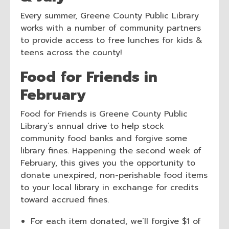
Every summer, Greene County Public Library
works with a number of community partners
to provide access to free lunches for kids &
teens across the county!
Food for Friends in
February
Food for Friends is Greene County Public
Library’s annual drive to help stock
community food banks and forgive some
library fines. Happening the second week of
February, this gives you the opportunity to
donate unexpired, non-perishable food items
to your local library in exchange for credits
toward accrued fines.
For each item donated, we’ll forgive $1 of