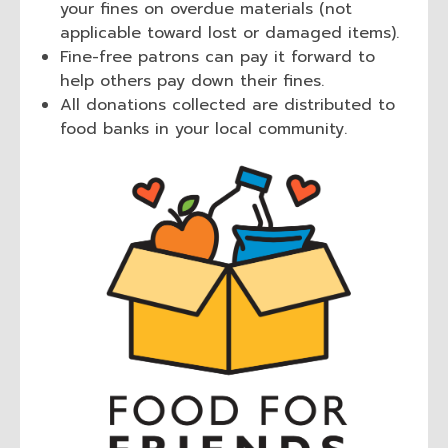
your fines on overdue materials (not
applicable toward lost or damaged items).
Fine-free patrons can pay it forward to
help others pay down their fines.
All donations collected are distributed to
food banks in your local community.