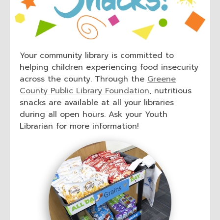
Your community library is committed to
helping children experiencing food insecurity
across the county. Through the
Greene
,
County Public Library Foundation
, nutritious
o
snacks are available at all your libraries
p
during all open hours. Ask your Youth
e
Librarian for more information!
n
s
a
n
e
w
w
i