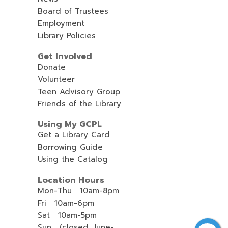
Board of Trustees
Employment
Library Policies
Get Involved
Donate
Volunteer
Teen Advisory Group
Friends of the Library
Using My GCPL
Get a Library Card
Borrowing Guide
Using the Catalog
Location Hours
Mon-Thu 10am-8pm
Fri 10am-6pm
Sat 10am-5pm
Sun (closed, June-