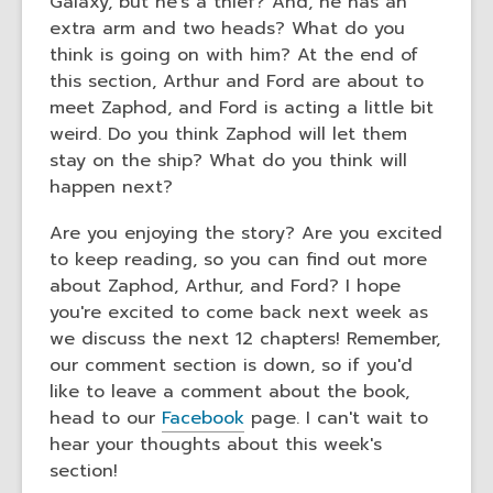
Galaxy, but he's a thief? And, he has an
extra arm and two heads? What do you
think is going on with him? At the end of
this section, Arthur and Ford are about to
meet Zaphod, and Ford is acting a little bit
weird. Do you think Zaphod will let them
stay on the ship? What do you think will
happen next?
Are you enjoying the story? Are you excited
to keep reading, so you can find out more
about Zaphod, Arthur, and Ford? I hope
you're excited to come back next week as
we discuss the next 12 chapters! Remember,
our comment section is down, so if you'd
like to leave a comment about the book,
head to our
Facebook
page. I can't wait to
hear your thoughts about this week's
section!