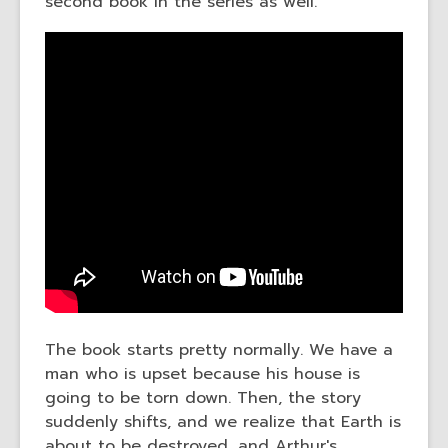
second book in the series as well.
The book starts pretty normally. We have a
man who is upset because his house is
going to be torn down. Then, the story
suddenly shifts, and we realize that Earth is
about to be destroyed, and Arthur's