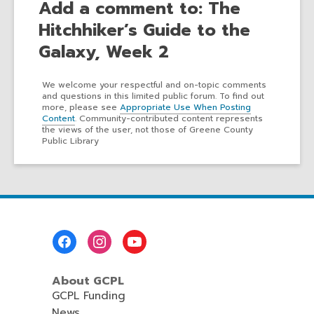
Add a comment to: The
Hitchhiker’s Guide to the
Galaxy, Week 2
We welcome your respectful and on-topic comments
and questions in this limited public forum. To find out
more, please see
Appropriate Use When Posting
Content
. Community-contributed content represents
the views of the user, not those of Greene County
Public Library
Footer
Menu
About GCPL
GCPL Funding
News