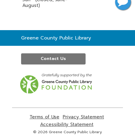
August)
Contact
Greene County Public Library
the
Library
Contact Us
,
opens
a
new
window
Terms of Use
,
Privacy Statement
,
opens
opens
Accessibility Statement
,
a
a
opens
© 2026 Greene County Public Library
new
new