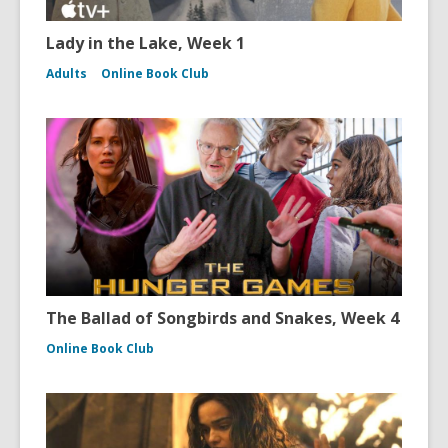
Lady in the Lake, Week 1
Adults
Online Book Club
The Ballad of Songbirds and Snakes, Week 4
Online Book Club