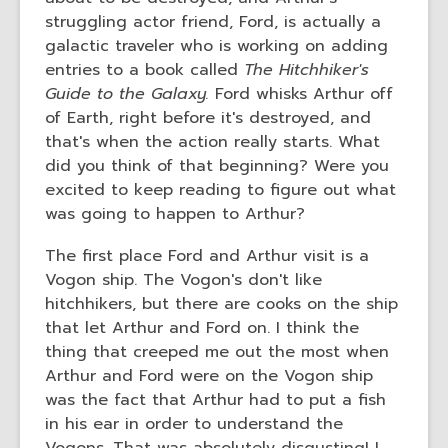
struggling actor friend, Ford, is actually a
galactic traveler who is working on adding
entries to a book called
The Hitchhiker's
Guide to the Galaxy.
Ford whisks Arthur off
of Earth, right before it's destroyed, and
that's when the action really starts. What
did you think of that beginning? Were you
excited to keep reading to figure out what
was going to happen to Arthur?
The first place Ford and Arthur visit is a
Vogon ship. The Vogon's don't like
hitchhikers, but there are cooks on the ship
that let Arthur and Ford on. I think the
thing that creeped me out the most when
Arthur and Ford were on the Vogon ship
was the fact that Arthur had to put a fish
in his ear in order to understand the