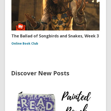
The Ballad of Songbirds and Snakes, Week 3
Online Book Club
Discover New Posts