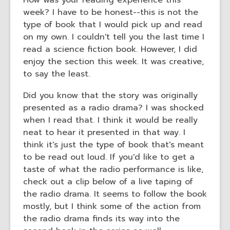
How was your reading experience this
old
week? I have to be honest--this is not the
and
type of book that I would pick up and read
the
on my own. I couldn't tell you the last time I
information
read a science fiction book. However, I did
may
enjoy the section this week. It was creative,
be
to say the least.
out
of
Did you know that the story was originally
date.
presented as a radio drama? I was shocked
when I read that. I think it would be really
neat to hear it presented in that way. I
think it's just the type of book that's meant
to be read out loud. If you'd like to get a
taste of what the radio performance is like,
check out a clip below of a live taping of
the radio drama. It seems to follow the book
mostly, but I think some of the action from
the radio drama finds its way into the