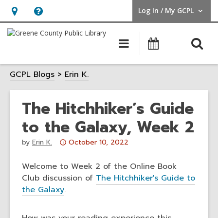
Log In / My GCPL
User Log In / My GCPL.
Hours
Help,
&
opens
O
Main
Calendar
Location,
an
navigation
s
opens
overlay
GCPL Blogs
Erin K.
f
an
overlay
The Hitchhiker’s Guide
to the Galaxy, Week 2
Attention:
by
Erin K.
October 10, 2022
This
post
Welcome to Week 2 of the Online Book
is
Club discussion of
The Hitchhiker's Guide to
over
the Galaxy
.
3
years