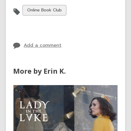
View
Online Book Club
all
cards
in
Add a comment
More by Erin K.