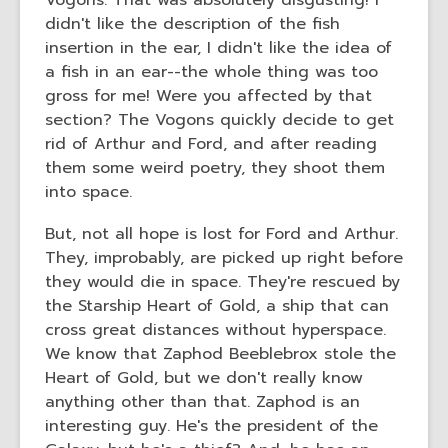
Vogons. That was absolutely disgusting! I
didn't like the description of the fish
insertion in the ear, I didn't like the idea of
a fish in an ear--the whole thing was too
gross for me! Were you affected by that
section? The Vogons quickly decide to get
rid of Arthur and Ford, and after reading
them some weird poetry, they shoot them
into space.
But, not all hope is lost for Ford and Arthur.
They, improbably, are picked up right before
they would die in space. They're rescued by
the Starship Heart of Gold, a ship that can
cross great distances without hyperspace.
We know that Zaphod Beeblebrox stole the
Heart of Gold, but we don't really know
anything other than that. Zaphod is an
interesting guy. He's the president of the