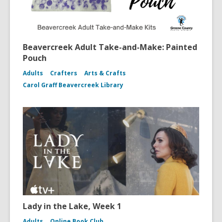
Beavercreek Adult Take-and-Make: Painted
Pouch
Adults
Crafters
Arts & Crafts
Carol Graff Beavercreek Library
Lady in the Lake, Week 1
Adults
Online Book Club