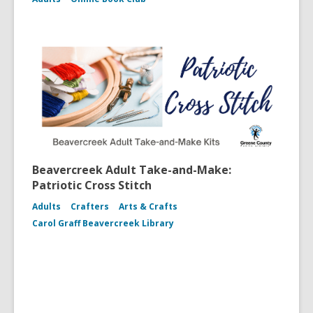
Beavercreek Adult Take-and-Make:
Patriotic Cross Stitch
Adults
Crafters
Arts & Crafts
Carol Graff Beavercreek Library