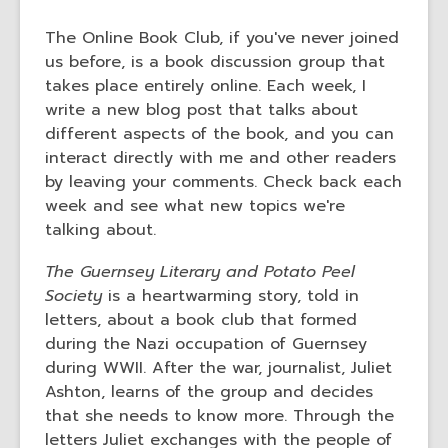
3
years
The Online Book Club, if you've never joined
old
us before, is a book discussion group that
and
takes place entirely online. Each week, I
the
write a new blog post that talks about
information
different aspects of the book, and you can
may
interact directly with me and other readers
be
by leaving your comments. Check back each
out
week and see what new topics we're
of
talking about.
date.
The Guernsey Literary and Potato Peel
Society
is a heartwarming story, told in
letters, about a book club that formed
during the Nazi occupation of Guernsey
during WWII. After the war, journalist, Juliet
Ashton, learns of the group and decides
that she needs to know more. Through the
letters Juliet exchanges with the people of