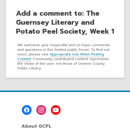
Add a comment to: The
Guernsey Literary and
Potato Peel Society, Week 1
We welcome your respectful and on-topic comments
and questions in this limited public forum. To find out
more, please see
Appropriate Use When Posting
Content
. Community-contributed content represents
the views of the user, not those of Greene County
Public Library
Footer
Menu
About GCPL