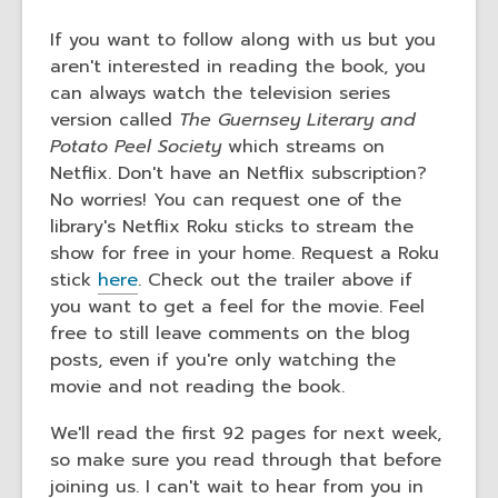
If you want to follow along with us but you
aren't interested in reading the book, you
can always watch the television series
version called
The Guernsey Literary and
Potato Peel Society
which streams on
Netflix. Don't have an Netflix subscription?
No worries! You can request one of the
library's Netflix Roku sticks to stream the
show for free in your home. Request a Roku
stick
here
. Check out the trailer above if
you want to get a feel for the movie. Feel
free to still leave comments on the blog
posts, even if you're only watching the
movie and not reading the book.
We'll read the first 92 pages for next week,
so make sure you read through that before
joining us. I can't wait to hear from you in