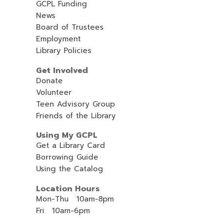
GCPL Funding
News
Board of Trustees
Employment
Library Policies
Get Involved
Donate
Volunteer
Teen Advisory Group
Friends of the Library
Using My GCPL
Get a Library Card
Borrowing Guide
Using the Catalog
Location Hours
Mon-Thu 10am-8pm
Fri 10am-6pm