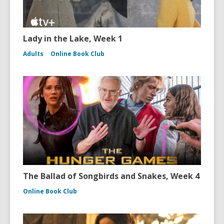
Lady in the Lake, Week 1
Adults
Online Book Club
The Ballad of Songbirds and Snakes, Week 4
Online Book Club