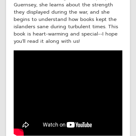
Guernsey, she learns about the strength
they displayed during the war, and she
begins to understand how books kept the
islanders sane during turbulent times. This
book is heart-warming and special--I hope
you'll read it along with us!