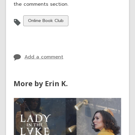
the comments section.
View
Online Book Club
all
cards
in
Add a comment
More by Erin K.