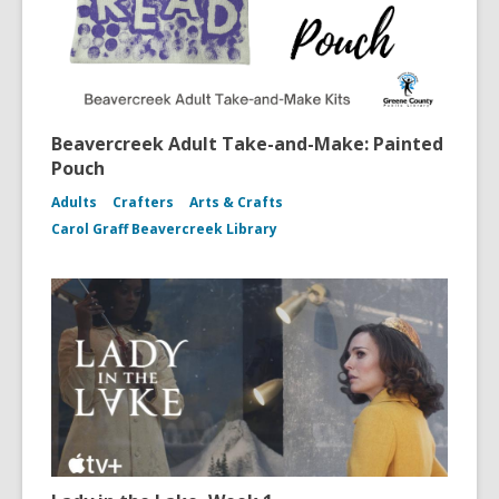
Beavercreek Adult Take-and-Make: Painted
Pouch
Adults
Crafters
Arts & Crafts
Carol Graff Beavercreek Library