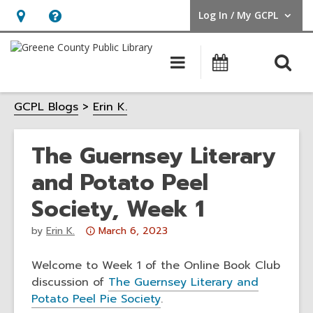
Log In / My GCPL
User Log In / My GCPL.
Hours
Help,
&
opens
O
Main
Calendar
Location,
an
navigation
s
opens
overlay
GCPL Blogs
Erin K.
f
an
overlay
The Guernsey Literary
and Potato Peel
Society, Week 1
Attention:
by
Erin K.
March 6, 2023
This
post
Welcome to Week 1 of the Online Book Club
is
discussion of
The Guernsey Literary and
over
Potato Peel Pie Society
.