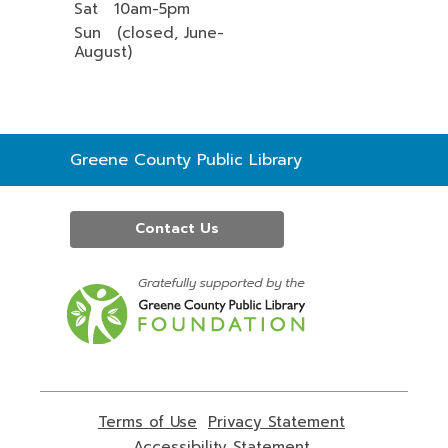
Sat 10am-5pm
Sun (closed, June-
August)
Contact
Greene County Public Library
the
Library
Contact Us
,
opens
a
new
window
Terms of Use
,
Privacy Statement
,
opens
opens
Accessibility Statement
,