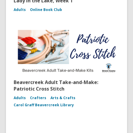
Lady in the Lake, Week 1
Adults
Online Book Club
Beavercreek Adult Take-and-Make:
Patriotic Cross Stitch
Adults
Crafters
Arts & Crafts
Carol Graff Beavercreek Library