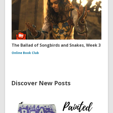
The Ballad of Songbirds and Snakes, Week 3
Online Book Club
Discover New Posts