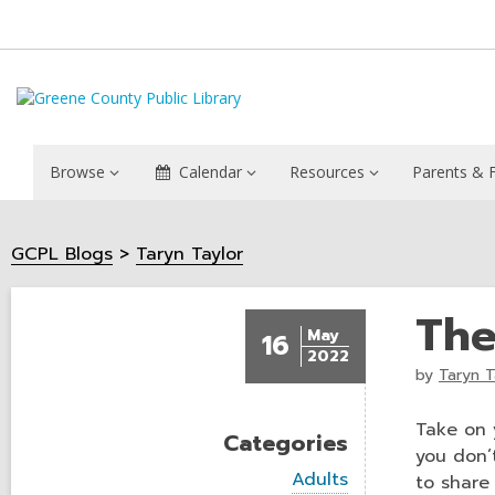
Browse
Calendar
Resources
Parents & F
GCPL Blogs
Taryn Taylor
The
May
16
2022
by
Taryn T
Take on 
Categories
you don’
V
Adults
to share