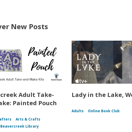
ver New Posts
creek Adult Take-
Lady in the Lake, W
ke: Painted Pouch
Adults
Online Book Club
afters
Arts & Crafts
f Beavercreek Library