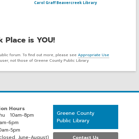
Carol Graff Beavercreek Library
 Place is YOU!
ublic forum. To find out more, please see
Appropriate Use
user, not those of Greene County Public Library
ion Hours
Contact
Greene County
hu 10am-8pm
the
Public Library
0am-6pm
Library
0am-5pm
losed, June-August)
Contact Us