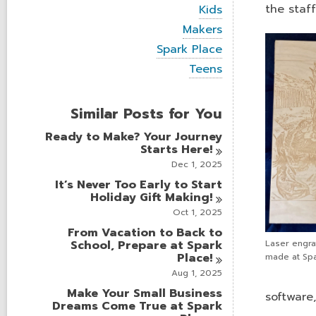
i
V
the staf
Kids
e
i
w
V
Makers
e
a
i
w
V
Spark Place
l
e
a
i
l
w
V
Teens
l
e
c
a
i
l
w
a
l
e
c
a
r
l
w
a
Similar Posts for You
l
d
c
a
r
l
s
a
l
d
Ready to Make? Your Journey
c
i
r
l
s
Starts
Here!
a
n
d
c
i
r
Dec 1, 2025
s
a
n
d
i
r
It’s Never Too Early to Start
s
n
d
Holiday Gift
Making!
i
s
n
Oct 1, 2025
i
From Vacation to Back to
n
School, Prepare at Spark
Laser engra
Place!
made at Spa
Aug 1, 2025
Make Your Small Business
software
Dreams Come True at Spark