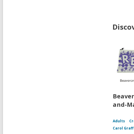
Disco
Beaver
and-Ma
Adults
Cr
Carol Graf