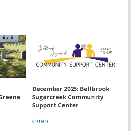
December 2025: Bellbrook
 Greene
Sugarcreek Community
Support Center
Crafters