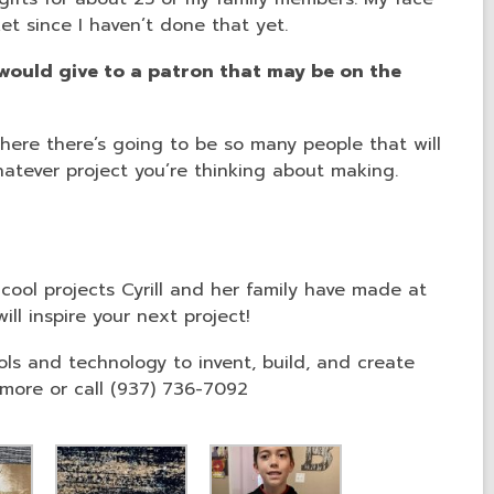
ket since I haven’t done that yet.
ould give to a patron that may be on the
here there’s going to be so many people that will
tever project you’re thinking about making.
cool projects Cyrill and her family have made at
ll inspire your next project!
s and technology to invent, build, and create
more or call (937) 736-7092