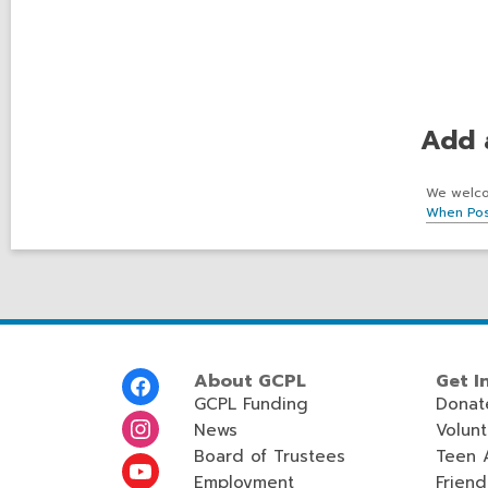
Add 
We welcom
When Pos
Footer
About GCPL
Get I
Menu
GCPL Funding
Donat
News
Volun
Board of Trustees
Teen 
Employment
Friend