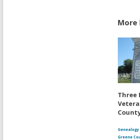
More 
Three 
Vetera
Count
Genealogy 
Greene Co