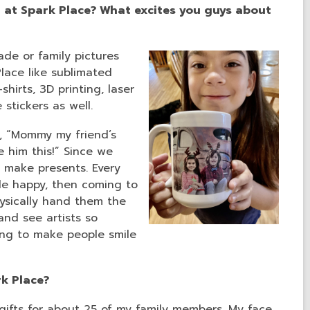
 at Spark Place? What excites you guys about
de or family pictures
lace like sublimated
hirts, 3D printing, laser
e stickers as well.
y, “Mommy my friend’s
e him this!” Since we
 make presents. Every
ple happy, then coming to
ysically hand them the
and see artists so
ing to make people smile
rk Place?
gifts for about 25 of my family members. My face