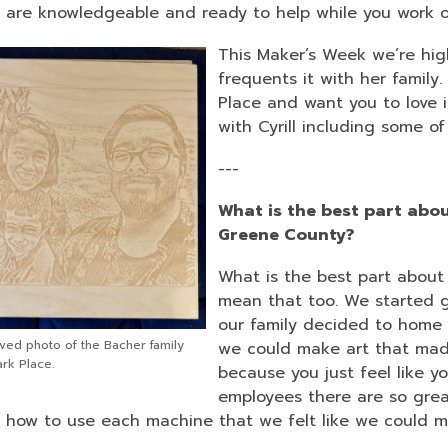
3
f are knowledgeable and ready to help while you work o
years
This Maker’s Week we’re hig
old
frequents it with her family.
and
Place and want you to love i
the
with Cyrill including some o
information
may
---
be
out
What is the best part abou
of
Greene County?
date.
What is the best part about S
mean that too. We started g
our family decided to home 
ved photo of the Bacher family
we could make art that made u
rk Place.
because you just feel like y
employees there are so grea
, how to use each machine that we felt like we could m