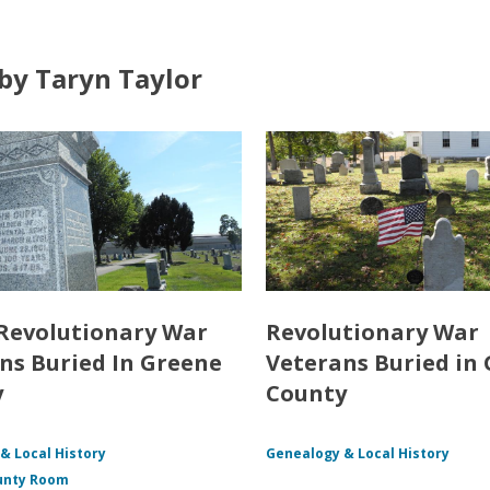
by Taryn Taylor
Revolutionary War
Revolutionary War
ns Buried In Greene
Veterans Buried in
y
County
& Local History
Genealogy & Local History
unty Room