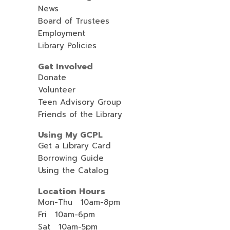
News
Board of Trustees
Employment
Library Policies
Get Involved
Donate
Volunteer
Teen Advisory Group
Friends of the Library
Using My GCPL
Get a Library Card
Borrowing Guide
Using the Catalog
Location Hours
Mon-Thu 10am-8pm
Fri 10am-6pm
Sat 10am-5pm