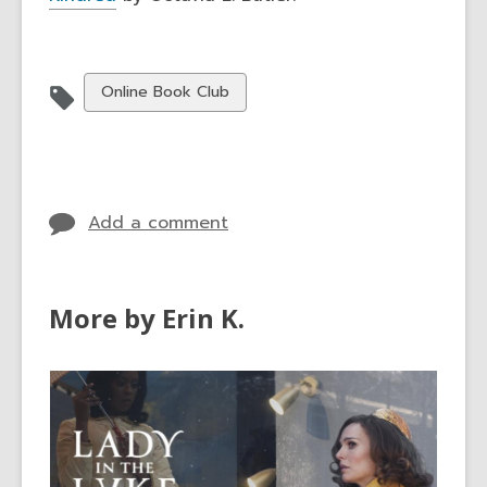
View
Online Book Club
all
cards
in
Add a comment
More by Erin K.