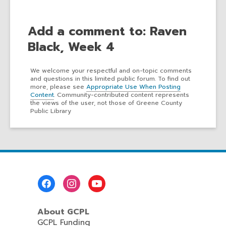
Add a comment to: Raven
Black, Week 4
We welcome your respectful and on-topic comments
and questions in this limited public forum. To find out
more, please see
Appropriate Use When Posting
Content
. Community-contributed content represents
the views of the user, not those of Greene County
Public Library
Footer
Menu
About GCPL
GCPL Funding