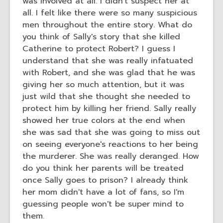
was involved at all. I didn't suspect her at
all. I felt like there were so many suspicious
men throughout the entire story. What do
you think of Sally's story that she killed
Catherine to protect Robert? I guess I
understand that she was really infatuated
with Robert, and she was glad that he was
giving her so much attention, but it was
just wild that she thought she needed to
protect him by killing her friend. Sally really
showed her true colors at the end when
she was sad that she was going to miss out
on seeing everyone's reactions to her being
the murderer. She was really deranged. How
do you think her parents will be treated
once Sally goes to prison? I already think
her mom didn't have a lot of fans, so I'm
guessing people won't be super mind to
them.