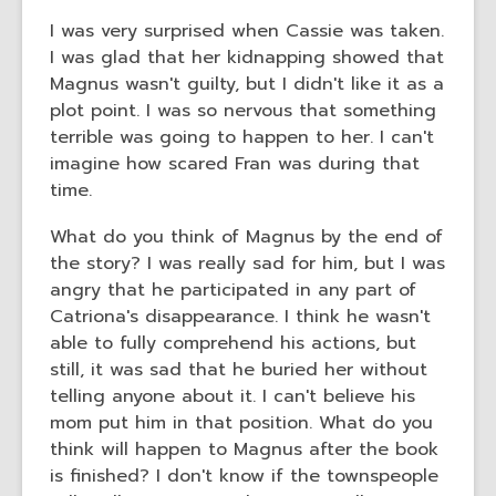
I was very surprised when Cassie was taken.
I was glad that her kidnapping showed that
Magnus wasn't guilty, but I didn't like it as a
plot point. I was so nervous that something
terrible was going to happen to her. I can't
imagine how scared Fran was during that
time.
What do you think of Magnus by the end of
the story? I was really sad for him, but I was
angry that he participated in any part of
Catriona's disappearance. I think he wasn't
able to fully comprehend his actions, but
still, it was sad that he buried her without
telling anyone about it. I can't believe his
mom put him in that position. What do you
think will happen to Magnus after the book
is finished? I don't know if the townspeople