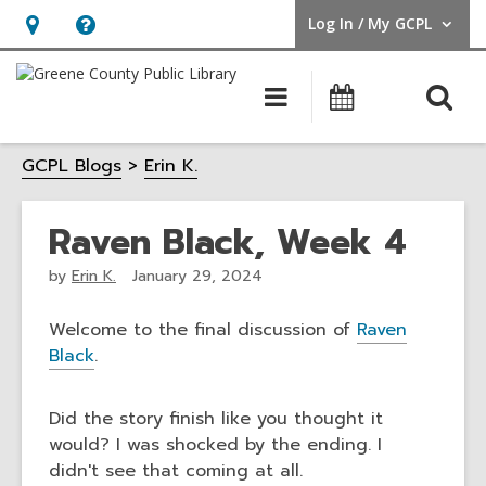
Log In / My GCPL
User Log In / My GCPL.
Hours
Help,
&
opens
O
Main
Calendar
Location,
an
navigation
s
opens
overlay
GCPL Blogs
Erin K.
f
an
overlay
Raven Black, Week 4
by
Erin K.
January 29, 2024
Welcome to the final discussion of
Raven
Black
.
Did the story finish like you thought it
would? I was shocked by the ending. I
didn't see that coming at all.