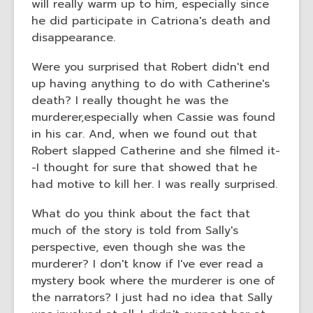
will really warm up to him, especially since
he did participate in Catriona's death and
disappearance.
Were you surprised that Robert didn't end
up having anything to do with Catherine's
death? I really thought he was the
murderer,especially when Cassie was found
in his car. And, when we found out that
Robert slapped Catherine and she filmed it-
-I thought for sure that showed that he
had motive to kill her. I was really surprised.
What do you think about the fact that
much of the story is told from Sally's
perspective, even though she was the
murderer? I don't know if I've ever read a
mystery book where the murderer is one of
the narrators? I just had no idea that Sally