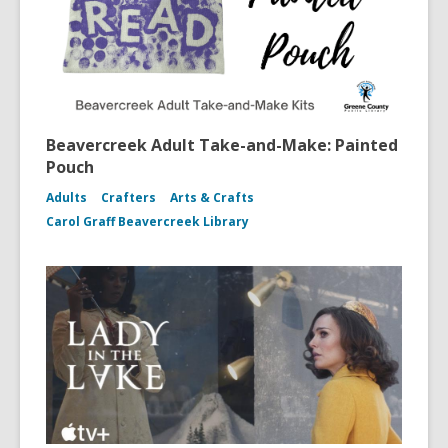
Beavercreek Adult Take-and-Make: Painted
Pouch
Adults
Crafters
Arts & Crafts
Carol Graff Beavercreek Library