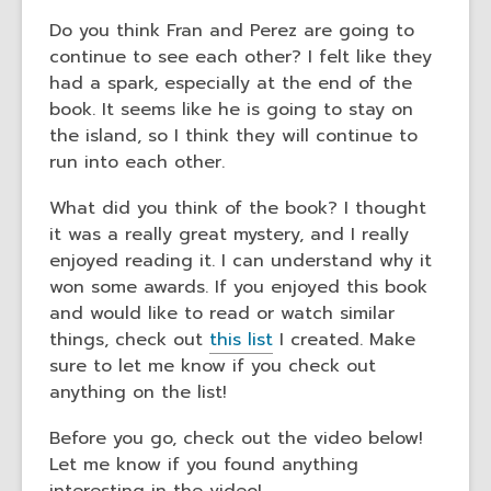
Do you think Fran and Perez are going to
continue to see each other? I felt like they
had a spark, especially at the end of the
book. It seems like he is going to stay on
the island, so I think they will continue to
run into each other.
What did you think of the book? I thought
it was a really great mystery, and I really
enjoyed reading it. I can understand why it
won some awards. If you enjoyed this book
and would like to read or watch similar
things, check out
this list
I created. Make
sure to let me know if you check out
anything on the list!
Before you go, check out the video below!
Let me know if you found anything