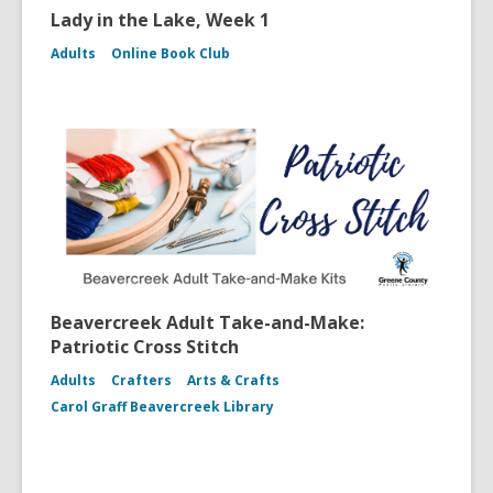
Lady in the Lake, Week 1
Adults
Online Book Club
Beavercreek Adult Take-and-Make:
Patriotic Cross Stitch
Adults
Crafters
Arts & Crafts
Carol Graff Beavercreek Library