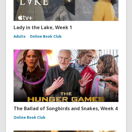
Lady in the Lake, Week 1
Adults
Online Book Club
The Ballad of Songbirds and Snakes, Week 4
Online Book Club