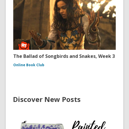
The Ballad of Songbirds and Snakes, Week 3
Online Book Club
Discover New Posts