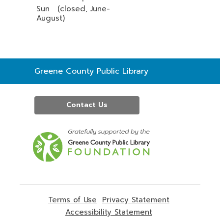
Sun (closed, June-
August)
Contact
Greene County Public Library
the
Library
Contact Us
,
opens
a
new
window
Terms of Use
,
Privacy Statement
,
opens
opens
Accessibility Statement
,
a
a