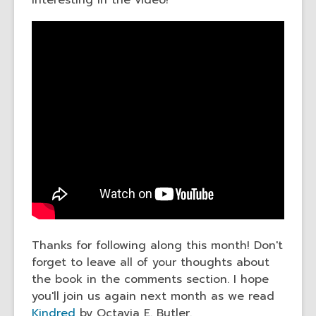
interesting in the video!
Thanks for following along this month! Don't
forget to leave all of your thoughts about
the book in the comments section. I hope
you'll join us again next month as we read
Kindred
by Octavia E. Butler.