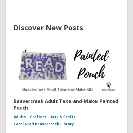
Discover New Posts
Beavercreek Adult Take-and-Make: Painted
Pouch
Adults
Crafters
Arts & Crafts
Carol Graff Beavercreek Library