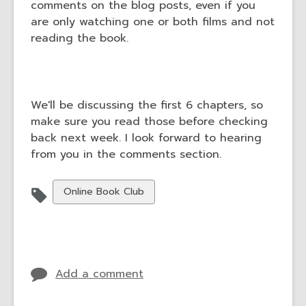
comments on the blog posts, even if you
are only watching one or both films and not
reading the book.
We'll be discussing the first 6 chapters, so
make sure you read those before checking
back next week. I look forward to hearing
from you in the comments section.
View
Online Book Club
all
cards
in
Add a comment