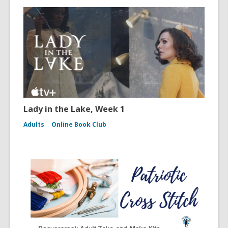
Lady in the Lake, Week 1
Adults
Online Book Club