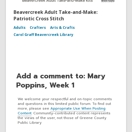
Beavercreek Adult Take-and-Make:
Patriotic Cross Stitch
Adults
Crafters
Arts & Crafts
Carol Graff Beavercreek Library
Add a comment to: Mary
Poppins, Week 1
We welcome your respectful and on-topic comments
and questions in this limited public forum. To find out
more, please see
Appropriate Use When Posting
Content
. Community-contributed content represents
the views of the user, not those of Greene County
Public Library