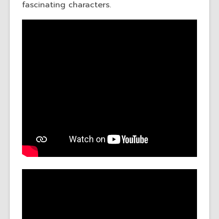
fascinating characters.