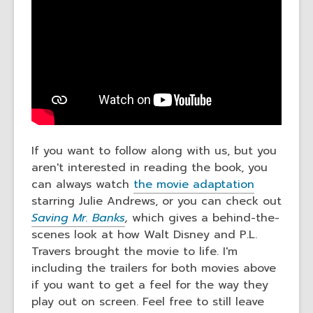
If you want to follow along with us, but you
aren't interested in reading the book, you
can always watch
the movie adaptation
starring Julie Andrews, or you can check out
Saving Mr. Banks
,
which gives a behind-the-
scenes look at how Walt Disney and P.L.
Travers brought the movie to life. I'm
including the trailers for both movies above
if you want to get a feel for the way they
play out on screen. Feel free to still leave