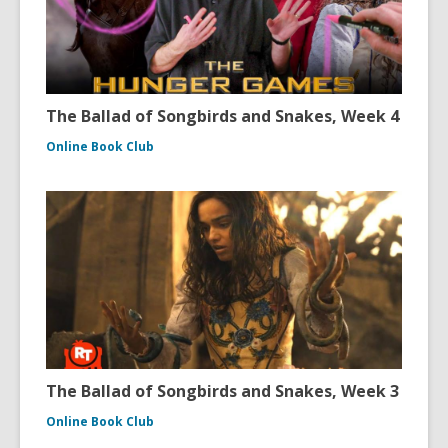
The Ballad of Songbirds and Snakes, Week 4
Online Book Club
The Ballad of Songbirds and Snakes, Week 3
Online Book Club