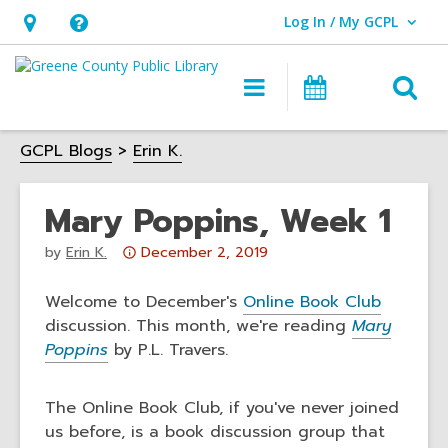
Log In / My GCPL
User Log In / My GCPL.
Hours
Help,
&
opens
O
Main
Calendar
Location,
an
navigation
s
opens
overlay
GCPL Blogs
Erin K.
f
an
overlay
Mary Poppins, Week 1
Attention:
by
Erin K.
December 2, 2019
This
post
Welcome to December's
Online Book Club
is
discussion. This month, we're reading
Mary
over
Poppins
by P.L. Travers.
3
years
The Online Book Club, if you've never joined
old
us before, is a book discussion group that
and