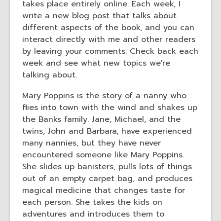
takes place entirely online. Each week, I
the
write a new blog post that talks about
information
different aspects of the book, and you can
may
interact directly with me and other readers
be
by leaving your comments. Check back each
out
week and see what new topics we're
of
talking about.
date.
Mary Poppins is the story of a nanny who
flies into town with the wind and shakes up
the Banks family. Jane, Michael, and the
twins, John and Barbara, have experienced
many nannies, but they have never
encountered someone like Mary Poppins.
She slides up banisters, pulls lots of things
out of an empty carpet bag, and produces
magical medicine that changes taste for
each person. She takes the kids on
adventures and introduces them to