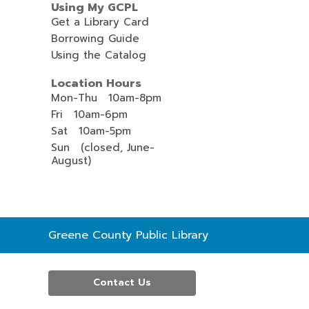
Using My GCPL
Get a Library Card
Borrowing Guide
Using the Catalog
Location Hours
Mon-Thu 10am-8pm
Fri 10am-6pm
Sat 10am-5pm
Sun (closed, June-
August)
Contact
Greene County Public Library
the
Library
Contact Us