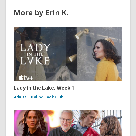
More by Erin K.
Lady in the Lake, Week 1
Adults
Online Book Club