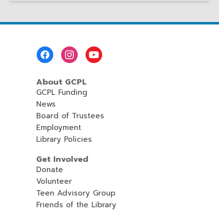
Footer
Menu
About GCPL
GCPL Funding
News
Board of Trustees
Employment
Library Policies
Get Involved
Donate
Volunteer
Teen Advisory Group
Friends of the Library