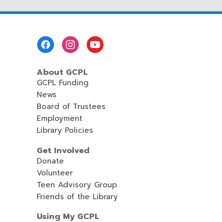
Footer
Menu
About GCPL
GCPL Funding
News
Board of Trustees
Employment
Library Policies
Get Involved
Donate
Volunteer
Teen Advisory Group
Friends of the Library
Using My GCPL