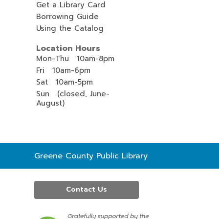
Get a Library Card
Borrowing Guide
Using the Catalog
Location Hours
Mon-Thu 10am-8pm
Fri 10am-6pm
Sat 10am-5pm
Sun (closed, June-
August)
Contact
Greene County Public Library
the
Library
Contact Us
,