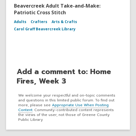
Beavercreek Adult Take-and-Make:
Patriotic Cross Stitch
Adults
Crafters
Arts & Crafts
Carol Graff Beavercreek Library
Add a comment to: Home
Fires, Week 3
We welcome your respectful and on-topic comments
and questions in this limited public forum. To find out
more, please see
Appropriate Use When Posting
Content
. Community-contributed content represents
the views of the user, not those of Greene County
Public Library