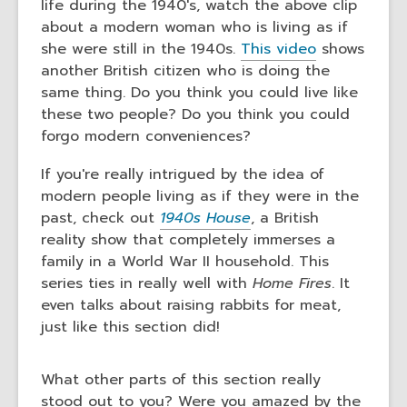
life during the 1940's, watch the above clip
about a modern woman who is living as if
she were still in the 1940s.
This video
shows
another British citizen who is doing the
same thing. Do you think you could live like
these two people? Do you think you could
forgo modern conveniences?
If you're really intrigued by the idea of
modern people living as if they were in the
past, check out
1940s House
, a British
reality show that completely immerses a
family in a World War II household. This
series ties in really well with
Home Fires
. It
even talks about raising rabbits for meat,
just like this section did!
What other parts of this section really
stood out to you? Were you amazed by the