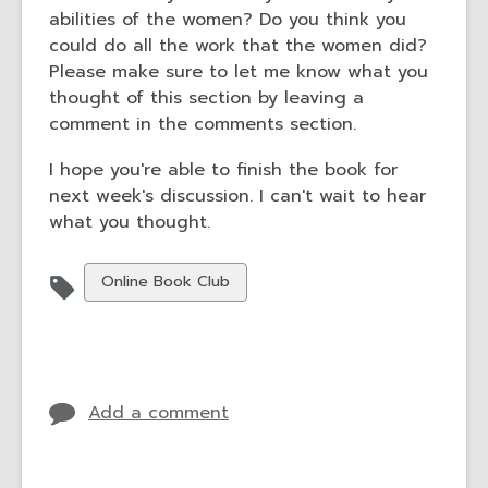
abilities of the women? Do you think you
could do all the work that the women did?
Please make sure to let me know what you
thought of this section by leaving a
comment in the comments section.
I hope you're able to finish the book for
next week's discussion. I can't wait to hear
what you thought.
View
Online Book Club
all
cards
in
Add a comment