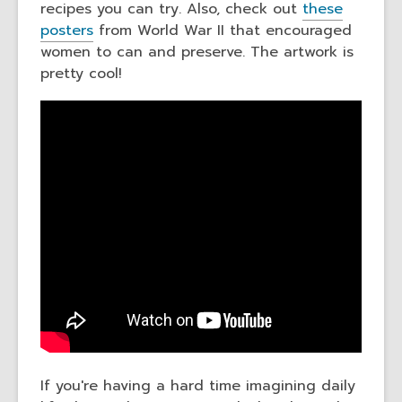
recipes you can try. Also, check out
these
posters
from World War II that encouraged
women to can and preserve. The artwork is
pretty cool!
If you're having a hard time imagining daily