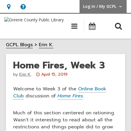
Log In / My GCPL
User Log In / My GCPL.
Hours
Help,
&
opens
O
Main
Calendar
Location,
an
navigation
s
opens
overlay
GCPL Blogs
Erin K.
f
an
overlay
Home Fires, Week 3
Attention:
by
Erin K.
April 15, 2019
This
post
Welcome to Week 3 of the
Online Book
is
Club
discussion of
Home Fires
.
over
3
Much of this section centered on rationing.
years
Wasn't it interesting to read about all the
old
restrictions and things people did to grow
and