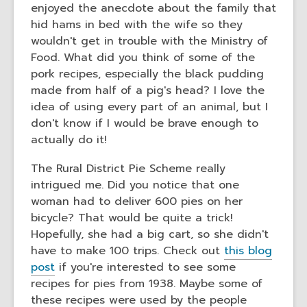
enjoyed the anecdote about the family that
hid hams in bed with the wife so they
wouldn't get in trouble with the Ministry of
Food. What did you think of some of the
pork recipes, especially the black pudding
made from half of a pig's head? I love the
idea of using every part of an animal, but I
don't know if I would be brave enough to
actually do it!
The Rural District Pie Scheme really
intrigued me. Did you notice that one
woman had to deliver 600 pies on her
bicycle? That would be quite a trick!
Hopefully, she had a big cart, so she didn't
have to make 100 trips. Check out
this blog
post
if you're interested to see some
recipes for pies from 1938. Maybe some of
these recipes were used by the people