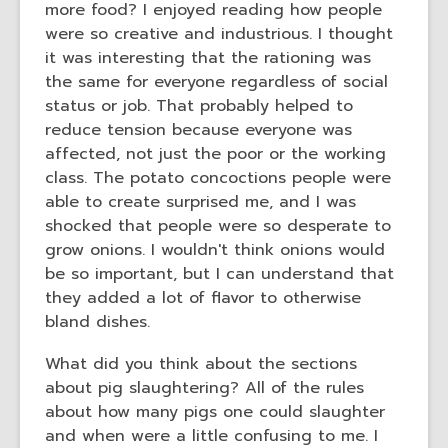
more food? I enjoyed reading how people
the
were so creative and industrious. I thought
information
it was interesting that the rationing was
may
the same for everyone regardless of social
be
status or job. That probably helped to
out
reduce tension because everyone was
of
affected, not just the poor or the working
date.
class. The potato concoctions people were
able to create surprised me, and I was
shocked that people were so desperate to
grow onions. I wouldn't think onions would
be so important, but I can understand that
they added a lot of flavor to otherwise
bland dishes.
What did you think about the sections
about pig slaughtering? All of the rules
about how many pigs one could slaughter
and when were a little confusing to me. I