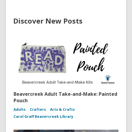
Discover New Posts
Beavercreek Adult Take-and-Make: Painted
Pouch
Adults
Crafters
Arts & Crafts
Carol Graff Beavercreek Library