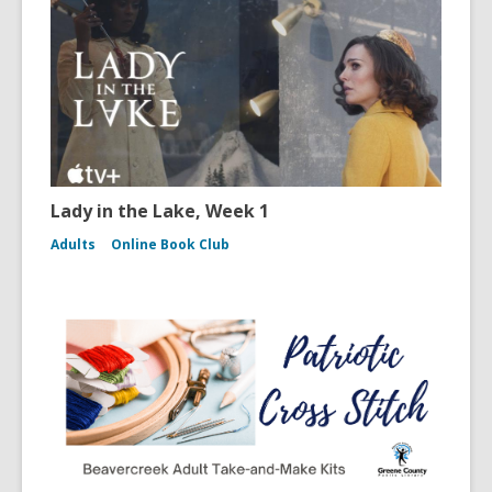
Lady in the Lake, Week 1
Adults
Online Book Club