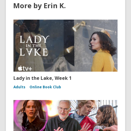
More by Erin K.
Lady in the Lake, Week 1
Adults
Online Book Club