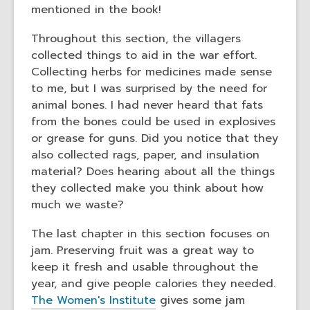
mentioned in the book!
Throughout this section, the villagers
collected things to aid in the war effort.
Collecting herbs for medicines made sense
to me, but I was surprised by the need for
animal bones. I had never heard that fats
from the bones could be used in explosives
or grease for guns. Did you notice that they
also collected rags, paper, and insulation
material? Does hearing about all the things
they collected make you think about how
much we waste?
The last chapter in this section focuses on
jam. Preserving fruit was a great way to
keep it fresh and usable throughout the
year, and give people calories they needed.
The Women's Institute
gives some jam