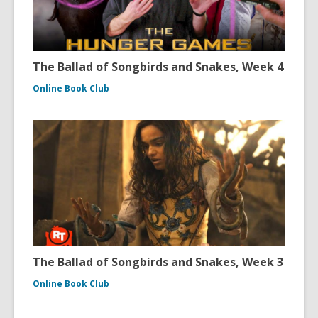
The Ballad of Songbirds and Snakes, Week 4
Online Book Club
The Ballad of Songbirds and Snakes, Week 3
Online Book Club