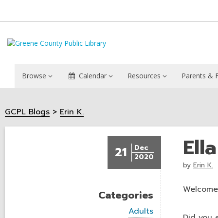
Browse
Calendar
Resources
Parents & F
GCPL Blogs
Erin K.
Ell
Dec
21
2020
by
Erin K.
Welcome 
Categories
V
Adults
Did you 