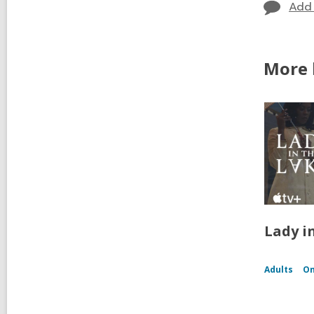
Add
More b
Lady i
Adults
On