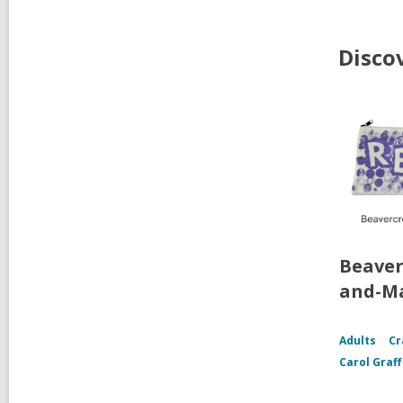
Disco
Beaver
and-Ma
Adults
Cr
Carol Graf