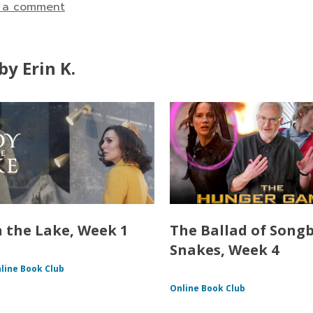
 a comment
y Erin K.
n the Lake, Week 1
The Ballad of Song
Snakes, Week 4
line Book Club
Online Book Club