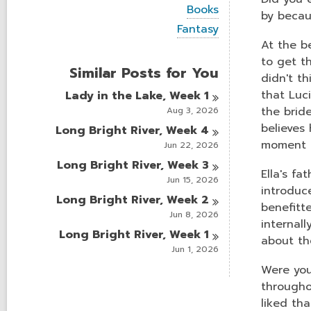
i
V
Books
e
by becau
i
w
V
Fantasy
e
a
i
At the be
w
l
e
a
to get th
l
w
Similar Posts for You
l
c
a
didn't t
l
a
l
that Luc
Lady in the Lake, Week
1
c
r
l
a
the brid
Aug 3, 2026
d
c
r
s
a
believes 
Long Bright River, Week
4
d
i
r
moment o
s
Jun 22, 2026
n
d
i
Long Bright River, Week
3
s
n
Ella's f
i
Jun 15, 2026
n
introduce
Long Bright River, Week
2
benefitte
Jun 8, 2026
internal
Long Bright River, Week
1
about th
Jun 1, 2026
Were you
throughou
liked th