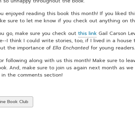
 so unhappy throughout the book.
ou enjoyed reading this book this month! If you liked t
ake sure to let me know if you check out anything on the
ou go, make sure you check out
this link
Gail Carson Lev
--I think I could write stories, too, if I lived in a hous
out the importance of
Ella Enchanted
for young readers
or following along with us this month! Make sure to l
ook. And, make sure to join us again next month as w
 in the comments section!
w
ine Book Club
ds