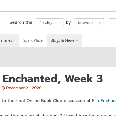
Search the
by
Catalog
Keyword
amilies
Spark Place
Blogs & News
a Enchanted, Week 3
Attention:
December 21, 2020
This
post
to the final Online Book Club discussion of
Ella Encha
is
over
enjoy the ending of the book? I loved how the story was