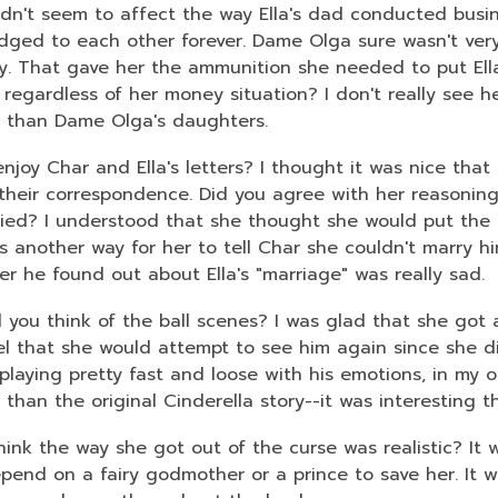
didn't seem to affect the way Ella's dad conducted busin
dged to each other forever. Dame Olga sure wasn't very
. That gave her the ammunition she needed to put Ella
 regardless of her money situation? I don't really see he
t than Dame Olga's daughters.
enjoy Char and Ella's letters? I thought it was nice th
their correspondence. Did you agree with her reasoning
ied? I understood that she thought she would put the ki
s another way for her to tell Char she couldn't marry hi
ter he found out about Ella's "marriage" was really sad.
 you think of the ball scenes? I was glad that she got 
ruel that she would attempt to see him again since she d
laying pretty fast and loose with his emotions, in my op
t than the original Cinderella story--it was interesting
hink the way she got out of the curse was realistic? It 
epend on a fairy godmother or a prince to save her. It 