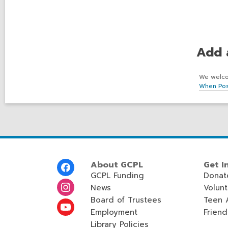
Add 
We welcom
When Pos
Footer
About GCPL
Get I
Menu
GCPL Funding
Donat
News
Volun
Board of Trustees
Teen 
Employment
Friend
Library Policies