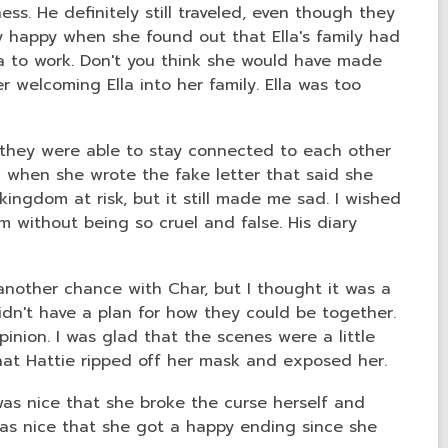
ess. He definitely still traveled, even though they
 happy when she found out that Ella's family had
 to work. Don't you think she would have made
r welcoming Ella into her family. Ella was too
at they were able to stay connected to each other
 when she wrote the fake letter that said she
ngdom at risk, but it still made me sad. I wished
m without being so cruel and false. His diary
another chance with Char, but I thought it was a
idn't have a plan for how they could be together.
inion. I was glad that the scenes were a little
 that Hattie ripped off her mask and exposed her.
was nice that she broke the curse herself and
was nice that she got a happy ending since she