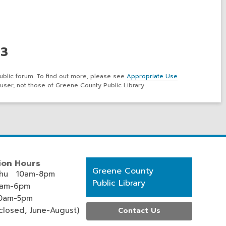
 3
ublic forum. To find out more, please see
Appropriate Use
user, not those of Greene County Public Library
ion Hours
Contact
Greene County
hu 10am-8pm
the
Public Library
0am-6pm
Library
0am-5pm
losed, June-August)
Contact Us