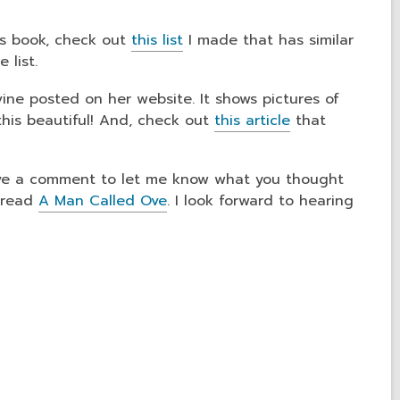
his book, check out
this list
I made that has similar
 list.
ine posted on her website. It shows pictures of
e this beautiful! And, check out
this article
that
.
eave a comment to let me know what you thought
e read
A Man Called Ove
. I look forward to hearing