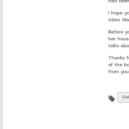
had been
I hope y
titles. M
Before y
her house
talks ab
Thanks f
of the b
from you
Vie
Onl
all
car
in