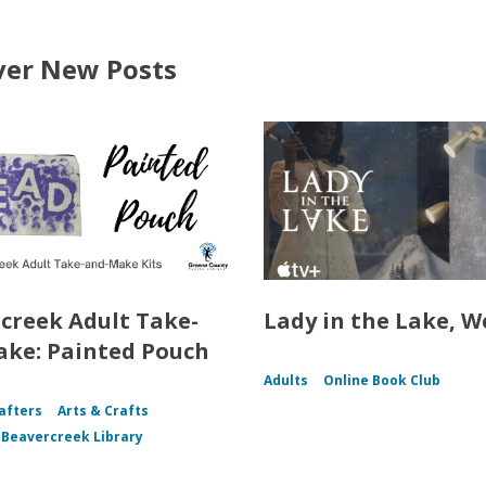
ver New Posts
creek Adult Take-
Lady in the Lake, W
ke: Painted Pouch
Adults
Online Book Club
afters
Arts & Crafts
f Beavercreek Library