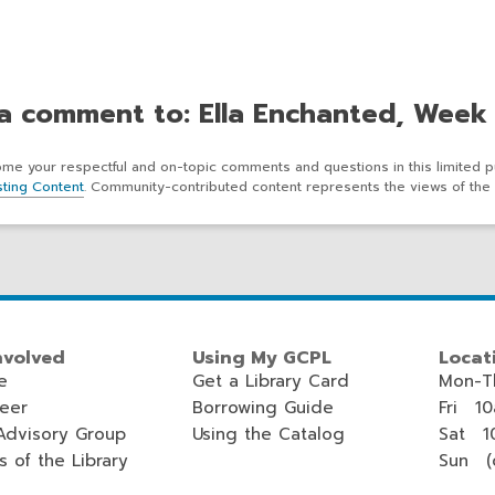
a comment to: Ella Enchanted, Week
e your respectful and on-topic comments and questions in this limited p
ting Content
. Community-contributed content represents the views of the 
nvolved
Using My GCPL
Locat
e
Get a Library Card
Mon-T
teer
Borrowing Guide
Fri 1
Advisory Group
Using the Catalog
Sat 1
s of the Library
Sun (c