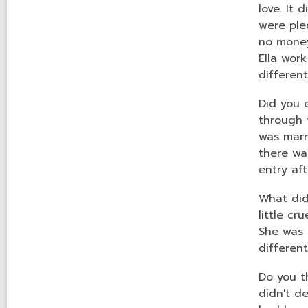
love. It 
were ple
no money
Ella work
differen
Did you 
through 
was marr
there wa
entry af
What did
little c
She was p
differen
Do you t
didn't d