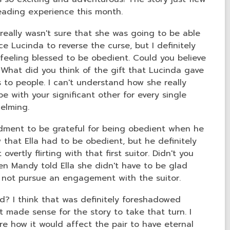
reading experience this month.
 really wasn't sure that she was going to be able
ce Lucinda to reverse the curse, but I definitely
 feeling blessed to be obedient. Could you believe
What did you think of the gift that Lucinda gave
 to people. I can't understand how she really
e with your significant other for every single
helming.
ndment to be grateful for being obedient when he
w that Ella had to be obedient, but he definitely
vertly flirting with that first suitor. Didn't you
en Mandy told Ella she didn't have to be glad
o not pursue an engagement with the suitor.
? I think that was definitely foreshadowed
it made sense for the story to take that turn. I
ure how it would affect the pair to have eternal