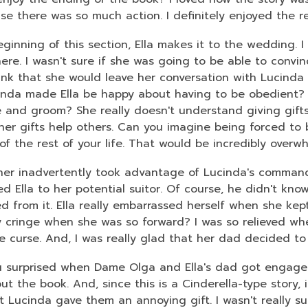
3
se there was so much action. I definitely enjoyed the 
years
old
ginning of this section, Ella makes it to the wedding. I
and
ere. I wasn't sure if she was going to be able to convin
the
hink that she would leave her conversation with Lucinda
information
inda made Ella be happy about having to be obedient? 
may
e and groom? She really doesn't understand giving gifts
be
her gifts help others. Can you imagine being forced to b
out
f the rest of your life. That would be incredibly overw
of
ather inadvertently took advantage of Lucinda's comma
date.
d Ella to her potential suitor. Of course, he didn't kno
d from it. Ella really embarrassed herself when she kept o
ly cringe when she was so forward? I was so relieved wh
e curse. And, I was really glad that her dad decided t
 surprised when Dame Olga and Ella's dad got engaged
t the book. And, since this is a Cinderella-type story, 
at Lucinda gave them an annoying gift. I wasn't really s