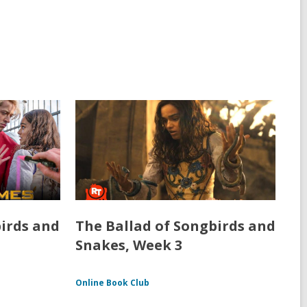
birds and
The Ballad of Songbirds and
Snakes, Week 3
Online Book Club