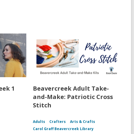
eek 1
Beavercreek Adult Take-
and-Make: Patriotic Cross
Stitch
Adults
Crafters
Arts & Crafts
Carol Graff Beavercreek Library