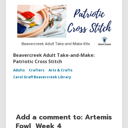
Beavercreek Adult Take-and-Make:
Patriotic Cross Stitch
Adults
Crafters
Arts & Crafts
Carol Graff Beavercreek Library
Add a comment to: Artemis
Fowl, Week 4