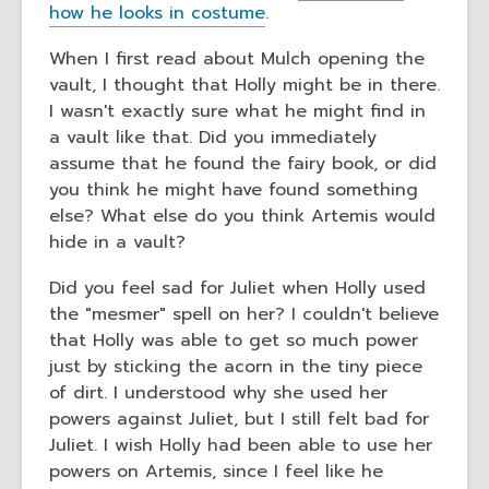
how he looks in costume
.
When I first read about Mulch opening the
vault, I thought that Holly might be in there.
I wasn't exactly sure what he might find in
a vault like that. Did you immediately
assume that he found the fairy book, or did
you think he might have found something
else? What else do you think Artemis would
hide in a vault?
Did you feel sad for Juliet when Holly used
the "mesmer" spell on her? I couldn't believe
that Holly was able to get so much power
just by sticking the acorn in the tiny piece
of dirt. I understood why she used her
powers against Juliet, but I still felt bad for
Juliet. I wish Holly had been able to use her
powers on Artemis, since I feel like he