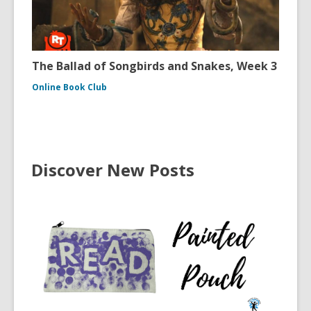
The Ballad of Songbirds and Snakes, Week 3
Online Book Club
Discover New Posts