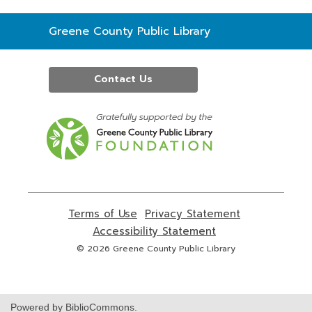
Contact
Greene County Public Library
the
Library
Contact Us
,
opens
a
new
window
Terms of Use
,
Privacy Statement
,
opens
opens
Accessibility Statement
,
a
a
opens
© 2026 Greene County Public Library
new
new
a
window
window
new
window
Powered by BiblioCommons.