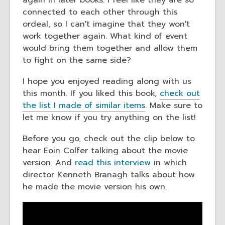
again in later books. I feel like they are so
connected to each other through this
ordeal, so I can't imagine that they won't
work together again. What kind of event
would bring them together and allow them
to fight on the same side?
I hope you enjoyed reading along with us
this month. If you liked this book,
check out
the list I made of similar items
. Make sure to
let me know if you try anything on the list!
Before you go, check out the clip below to
hear Eoin Colfer talking about the movie
version. And
read this interview
in which
director Kenneth Branagh talks about how
he made the movie version his own.