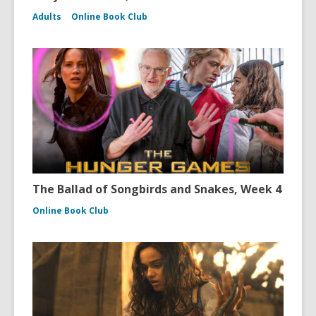
Adults
Online Book Club
The Ballad of Songbirds and Snakes, Week 4
Online Book Club