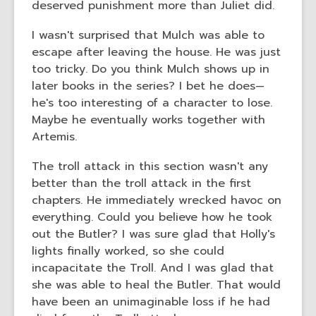
deserved punishment more than Juliet did.
I wasn't surprised that Mulch was able to
escape after leaving the house. He was just
too tricky. Do you think Mulch shows up in
later books in the series? I bet he does—
he's too interesting of a character to lose.
Maybe he eventually works together with
Artemis.
The troll attack in this section wasn't any
better than the troll attack in the first
chapters. He immediately wrecked havoc on
everything. Could you believe how he took
out the Butler? I was sure glad that Holly's
lights finally worked, so she could
incapacitate the Troll. And I was glad that
she was able to heal the Butler. That would
have been an unimaginable loss if he had