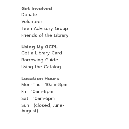
Get Involved
Donate
Volunteer
Teen Advisory Group
Friends of the Library
Using My GCPL
Get a Library Card
Borrowing Guide
Using the Catalog
Location Hours
Mon-Thu 10am-8pm
Fri 10am-6pm
Sat 10am-5pm
Sun (closed, June-
August)