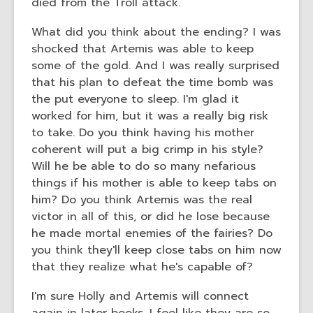
died from the Troll attack.
What did you think about the ending? I was
shocked that Artemis was able to keep
some of the gold. And I was really surprised
that his plan to defeat the time bomb was
the put everyone to sleep. I'm glad it
worked for him, but it was a really big risk
to take. Do you think having his mother
coherent will put a big crimp in his style?
Will he be able to do so many nefarious
things if his mother is able to keep tabs on
him? Do you think Artemis was the real
victor in all of this, or did he lose because
he made mortal enemies of the fairies? Do
you think they'll keep close tabs on him now
that they realize what he's capable of?
I'm sure Holly and Artemis will connect