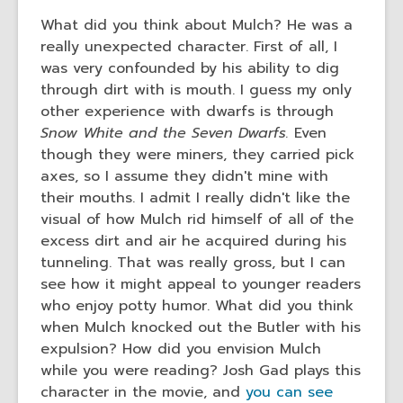
the
What did you think about Mulch? He was a
information
really unexpected character. First of all, I
may
was very confounded by his ability to dig
be
through dirt with is mouth. I guess my only
out
other experience with dwarfs is through
of
Snow White and the Seven Dwarfs.
Even
date.
though they were miners, they carried pick
axes, so I assume they didn't mine with
their mouths. I admit I really didn't like the
visual of how Mulch rid himself of all of the
excess dirt and air he acquired during his
tunneling. That was really gross, but I can
see how it might appeal to younger readers
who enjoy potty humor. What did you think
when Mulch knocked out the Butler with his
expulsion? How did you envision Mulch
while you were reading? Josh Gad plays this
character in the movie, and
you can see