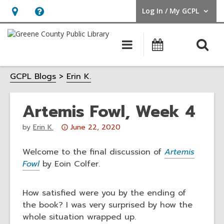
Log In / My GCPL
User Log In / My GCPL.
Hours
Help,
&
opens
O
Main
Calendar
Location,
an
navigation
s
opens
overlay
GCPL Blogs
Erin K.
f
an
overlay
Artemis Fowl, Week 4
Attention:
by
Erin K.
June 22, 2020
This
post
Welcome to the final discussion of
Artemis
is
Fowl
by Eoin Colfer.
over
3
How satisfied were you by the ending of
years
the book? I was very surprised by how the
old
whole situation wrapped up.
and