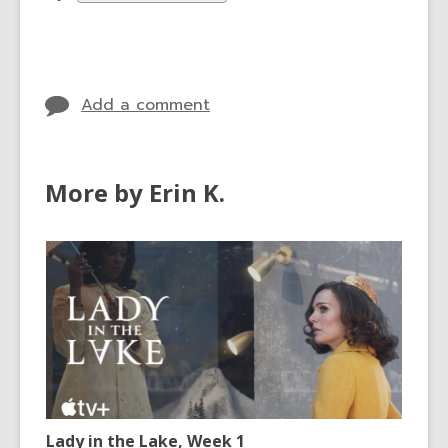
all
cards
in
Add a comment
More by Erin K.
Lady in the Lake, Week 1