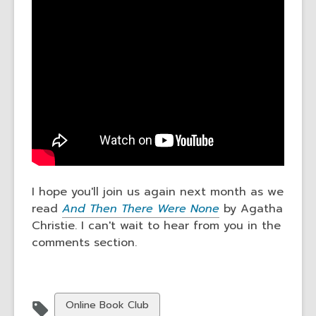
I hope you'll join us again next month as we
read
And Then There Were None
by Agatha
Christie. I can't wait to hear from you in the
comments section.
View
Online Book Club