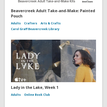
Beavercreek Adult Take-and-Make: Painted
Pouch
Adults
Crafters
Arts & Crafts
Carol Graff Beavercreek Library
Lady in the Lake, Week 1
Adults
Online Book Club