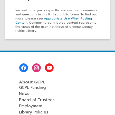
We welcome your respectful and on-topic comments
and questions in this limited public forum. To find out
more, please see
Appropriate Use When Posting
Content
. Community-contributed content represents
the views of the user, not those of Greene County
Public Library
Footer
Menu
About GCPL
GCPL Funding
News
Board of Trustees
Employment
Library Policies