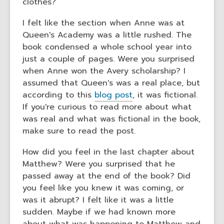
clothes?
I felt like the section when Anne was at
Queen's Academy was a little rushed. The
book condensed a whole school year into
just a couple of pages. Were you surprised
when Anne won the Avery scholarship? I
assumed that Queen's was a real place, but
according to this
blog post
, it was fictional.
If you're curious to read more about what
was real and what was fictional in the book,
make sure to read the post.
How did you feel in the last chapter about
Matthew? Were you surprised that he
passed away at the end of the book? Did
you feel like you knew it was coming, or
was it abrupt? I felt like it was a little
sudden. Maybe if we had known more