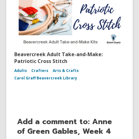
Beavercreek Adult Take-and-Make:
Patriotic Cross Stitch
Adults
Crafters
Arts & Crafts
Carol Graff Beavercreek Library
Add a comment to: Anne
of Green Gables, Week 4