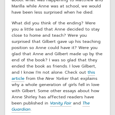
about what was happening to Matthew and
Marilla while Anne was at school, we would
have been less surprised when he died.
What did you think of the ending? Were
you a little sad that Anne decided to stay
close to home and teach? Were you
surprised that Gilbert gave up his teaching
position so Anne could have it? Were you
glad that Anne and Gilbert made up by the
end of the book? I was so glad that they
ended the book as friends. I love Gilbert,
and I know I'm not alone. Check out
this
article
from the
New Yorker
that explains
why a whole generation of girls fell in love
with Gilbert. Some other essays about how
Anne Shirley has affected readers have
been published in
Vanity Fair
and
The
Guardian
.