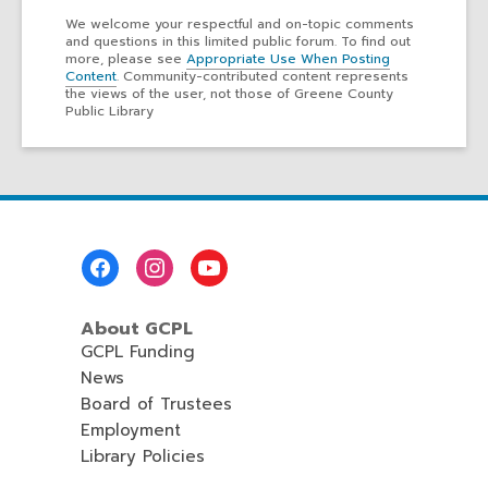
We welcome your respectful and on-topic comments
and questions in this limited public forum. To find out
more, please see
Appropriate Use When Posting
Content
. Community-contributed content represents
the views of the user, not those of Greene County
Public Library
Footer
Menu
About GCPL
GCPL Funding
News
Board of Trustees
Employment
Library Policies