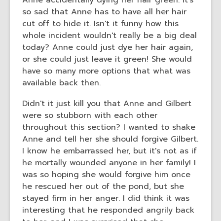
Anne accidentally dying her hair green. It's
old
so sad that Anne has to have all her hair
and
cut off to hide it. Isn't it funny how this
the
whole incident wouldn't really be a big deal
information
today? Anne could just dye her hair again,
may
or she could just leave it green! She would
be
have so many more options that what was
out
available back then.
of
date.
Didn't it just kill you that Anne and Gilbert
were so stubborn with each other
throughout this section? I wanted to shake
Anne and tell her she should forgive Gilbert.
I know he embarrassed her, but it's not as if
he mortally wounded anyone in her family! I
was so hoping she would forgive him once
he rescued her out of the pond, but she
stayed firm in her anger. I did think it was
interesting that he responded angrily back