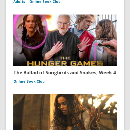
Adults
Online Book Club
The Ballad of Songbirds and Snakes, Week 4
Online Book Club