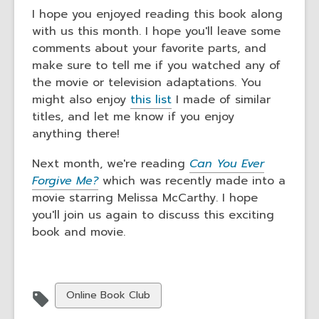
I hope you enjoyed reading this book along
with us this month. I hope you'll leave some
comments about your favorite parts, and
make sure to tell me if you watched any of
the movie or television adaptations. You
might also enjoy
this list
I made of similar
titles, and let me know if you enjoy
anything there!
Next month, we're reading
Can You Ever
Forgive Me?
which was recently made into a
movie starring Melissa McCarthy. I hope
you'll join us again to discuss this exciting
book and movie.
View
Online Book Club
all