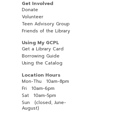
Get Involved
Donate
Volunteer
Teen Advisory Group
Friends of the Library
Using My GCPL
Get a Library Card
Borrowing Guide
Using the Catalog
Location Hours
Mon-Thu 10am-8pm
Fri 10am-6pm
Sat 10am-5pm
Sun (closed, June-
August)