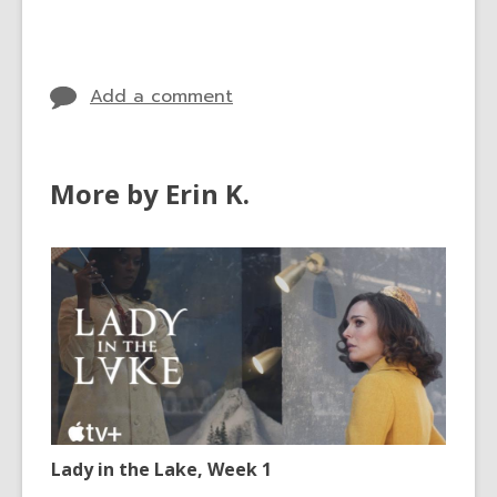
cards
in
Add a comment
More by Erin K.
Lady in the Lake, Week 1