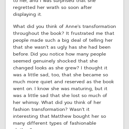
to her, and I was surprised that she
regretted her wrath so soon after
displaying it.
What did you think of Anne's transformation
throughout the book? It frustrated me that
people made such a big deal of telling her
that she wasn't as ugly has she had been
before. Did you notice how many people
seemed genuinely shocked that she
changed looks as she grew? I thought it
was a little sad, too, that she became so
much more quiet and reserved as the book
went on. I know she was maturing, but it
was a little sad that she lost so much of
her whimsy. What did you think of her
fashion transformation? Wasn't it
interesting that Matthew bought her so
many different types of fashionable