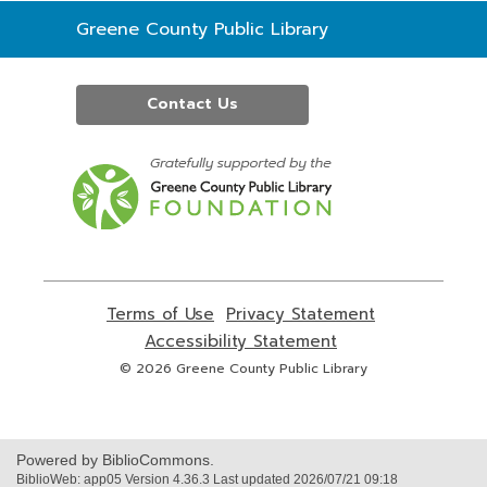
Contact
Greene County Public Library
the
Library
Contact Us
,
opens
a
new
window
Terms of Use
,
Privacy Statement
,
opens
opens
Accessibility Statement
,
a
a
opens
© 2026 Greene County Public Library
new
new
a
window
window
new
window
Powered by BiblioCommons.
BiblioWeb: app05 Version 4.36.3 Last updated 2026/07/21 09:18