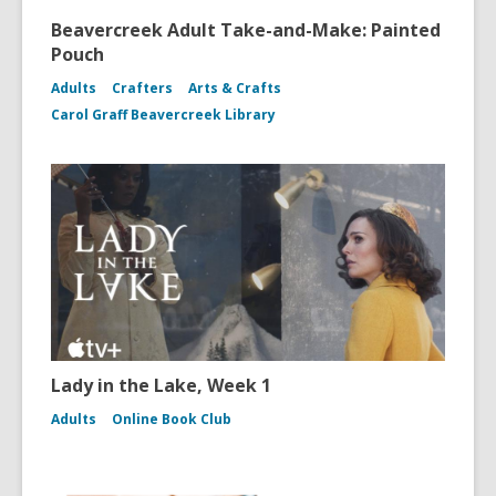
Beavercreek Adult Take-and-Make: Painted
Pouch
Adults
Crafters
Arts & Crafts
Carol Graff Beavercreek Library
Lady in the Lake, Week 1
Adults
Online Book Club