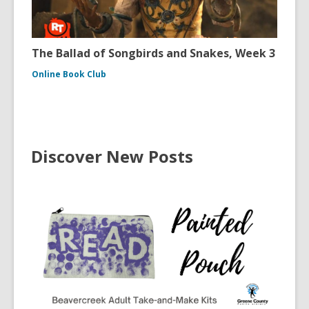
The Ballad of Songbirds and Snakes, Week 3
Online Book Club
Discover New Posts