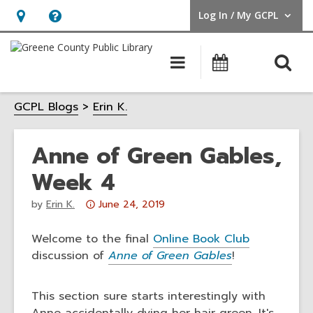
Log In / My GCPL
User Log In / My GCPL.
Hours
Help,
&
opens
O
Main
Calendar
Location,
an
navigation
s
opens
overlay
GCPL Blogs
Erin K.
f
an
overlay
Anne of Green Gables,
Week 4
Attention:
by
Erin K.
June 24, 2019
This
post
Welcome to the final
Online Book Club
is
discussion of
Anne of Green Gables
!
over
3
This section sure starts interestingly with
years