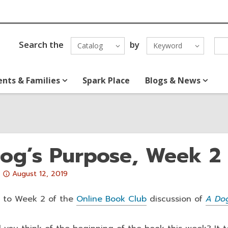
Search the
by
Catalog
Keyword
ents & Families
Spark Place
Blogs & News
og’s Purpose, Week 2
Attention:
August 12, 2019
This
post
 to Week 2 of the
Online Book Club
discussion of
A Dog
is
over