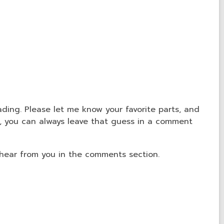
ading. Please let me know your favorite parts, and
e, you can always leave that guess in a comment
 hear from you in the comments section.