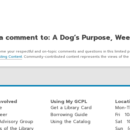
a comment to: A Dog’s Purpose, Wee
e your respectful and on-topic comments and questions in this limited p
ting Content
. Community-contributed content represents the views of the 
nvolved
Using My GCPL
Locat
e
Get a Library Card
Mon-T
teer
Borrowing Guide
Fri 1
Advisory Group
Using the Catalog
Sat 1
s of the Library
Sun (c