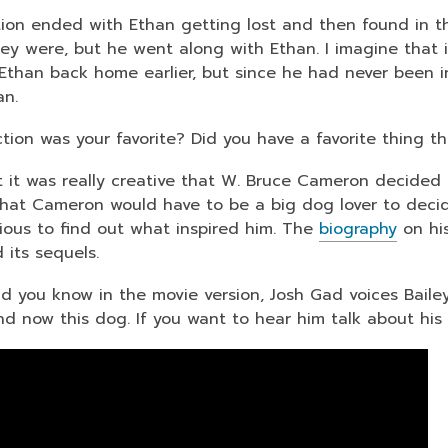
tion ended with Ethan getting lost and then found in th
ey were, but he went along with Ethan. I imagine that
 Ethan back home earlier, but since he had never been i
an.
tion was your favorite? Did you have a favorite thing t
t it was really creative that W. Bruce Cameron decided 
that Cameron would have to be a big dog lover to decid
rious to find out what inspired him. The
biography
on his
 its sequels.
did you know in the movie version, Josh Gad voices Bailey
d now this dog. If you want to hear him talk about his