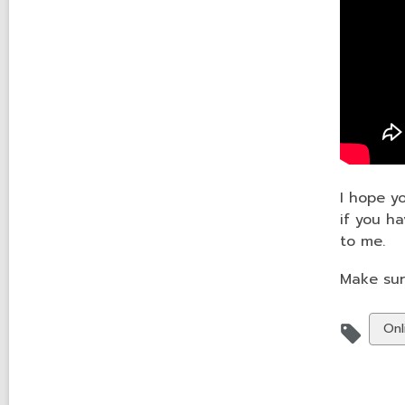
I hope y
if you h
to me.
Make sur
Vie
Onl
all
car
in