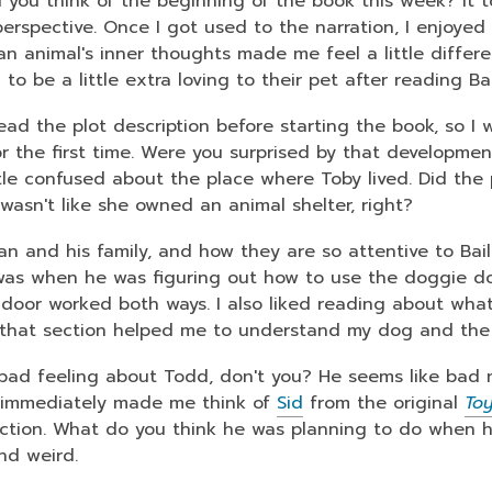
 you think of the beginning of the book this week? It 
3
erspective. Once I got used to the narration, I enjoyed t
years
an animal's inner thoughts made me feel a little differe
old
to be a little extra loving to their pet after reading Ba
and
the
read the plot description before starting the book, so I
information
or the first time. Were you surprised by that development
may
ttle confused about the place where Toby lived. Did th
be
 wasn't like she owned an animal shelter, right?
out
han and his family, and how they are so attentive to Bai
of
 was when he was figuring out how to use the doggie do
date.
 door worked both ways. I also liked reading about what
that section helped me to understand my dog and the
 bad feeling about Todd, don't you? He seems like bad 
 immediately made me think of
Sid
from the original
Toy
ection. What do you think he was planning to do when he
nd weird.