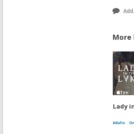
Add
More b
Lady i
Adults
On