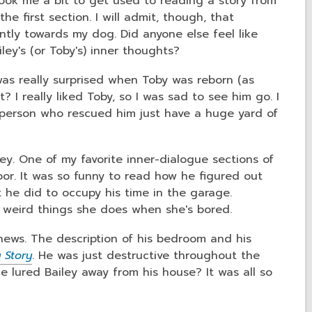
took me a bit to get used to reading a story from
he first section. I will admit, though, that
ntly towards my dog. Did anyone else feel like
iley's (or Toby's) inner thoughts?
 was really surprised when Toby was reborn (as
? I really liked Toby, so I was sad to see him go. I
e person who rescued him just have a huge yard of
ley. One of my favorite inner-dialogue sections of
or. It was so funny to read how he figured out
 he did to occupy his time in the garage.
 weird things she does when she's bored.
news. The description of his bedroom and his
 Story
. He was just destructive throughout the
 lured Bailey away from his house? It was all so