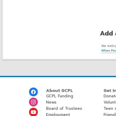
Add 
We welcom
When Pos
Footer
About GCPL
Get I
Menu
GCPL Funding
Donat
News
Volun
Board of Trustees
Teen 
Employment
Friend