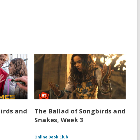
birds and
The Ballad of Songbirds and
Snakes, Week 3
Online Book Club