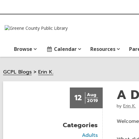
Browse
Calendar
Resources
Par
GCPL Blogs
Erin K.
A D
Aug
12
2019
by
Erin K.
Welcome
Categories
V
Adults