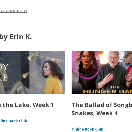
 a comment
y Erin K.
n the Lake, Week 1
The Ballad of Song
Snakes, Week 4
line Book Club
Online Book Club