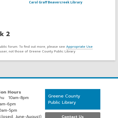
Carol Graff Beavercreek Library
k 2
ublic forum. To find out more, please see
Appropriate Use
user, not those of Greene County Public Library
ion Hours
Contact
Greene County
hu 10am-8pm
the
Public Library
0am-6pm
Library
0am-5pm
losed, June-August)
Contact Us