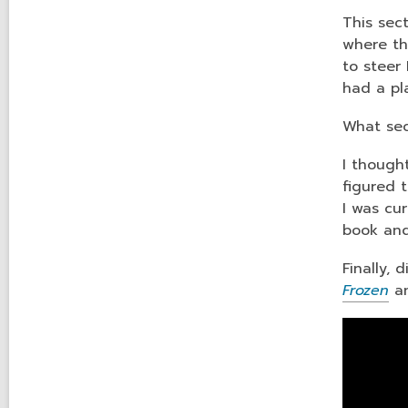
This sec
where th
to steer
had a pl
What sec
I though
figured 
I was cu
book and
Finally, 
Frozen
an