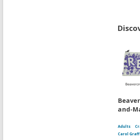
Disco
Beaver
and-Ma
Adults
Cr
Carol Graf