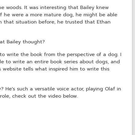
e woods. It was interesting that Bailey knew
 if he were a more mature dog, he might be able
n that situation before, he trusted that Ethan
hat Bailey thought?
to write the book from the perspective of a dog. I
e to write an entire book series about dogs, and
 website tells what inspired him to write this
? He's such a versatile voice actor, playing Olaf in
 role, check out the video below.