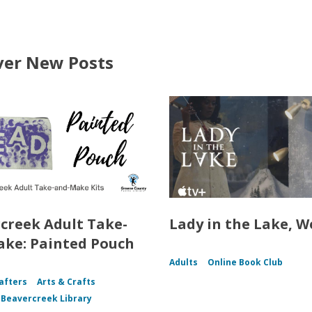
ver New Posts
creek Adult Take-
Lady in the Lake, W
ke: Painted Pouch
Adults
Online Book Club
afters
Arts & Crafts
f Beavercreek Library