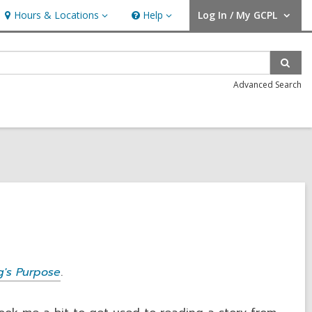
Hours & Locations
Help
Log In / My GCPL
Hours
Help
User Log In / My GCPL.
&
Locations
Sear
Advanced Search
's Purpose
.