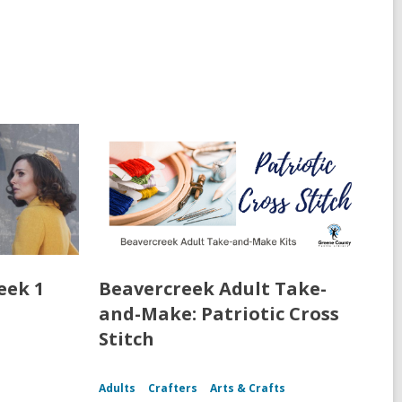
eek 1
Beavercreek Adult Take-
and-Make: Patriotic Cross
Stitch
Adults
Crafters
Arts & Crafts