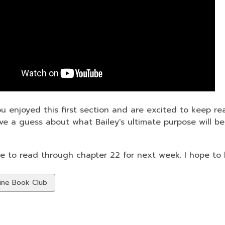
ou enjoyed this first section and are excited to keep re
ave a guess about what Bailey's ultimate purpose will b
e to read through chapter 22 for next week. I hope to
w
ine Book Club
ds