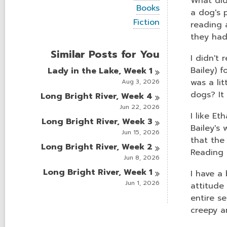
What did
i
V
Books
e
a dog's p
i
w
V
Fiction
reading 
e
a
i
w
they had 
l
e
a
l
w
Similar Posts for You
l
c
a
I didn't 
l
a
l
Bailey) f
Lady in the Lake, Week
1
c
r
l
a
was a li
Aug 3, 2026
d
c
r
s
a
dogs? It
Long Bright River, Week
4
d
i
r
s
Jun 22, 2026
n
d
I like Et
i
Long Bright River, Week
3
s
n
Bailey's
i
Jun 15, 2026
n
that the
Long Bright River, Week
2
Reading 
Jun 8, 2026
Long Bright River, Week
1
I have a
Jun 1, 2026
attitude
entire s
creepy a