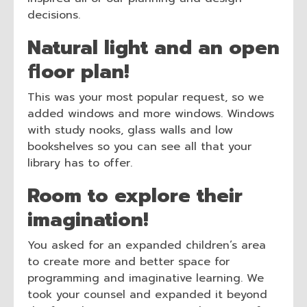
decisions.
Natural light and an open
floor plan!
This was your most popular request, so we
added windows and more windows. Windows
with study nooks, glass walls and low
bookshelves so you can see all that your
library has to offer.
Room to explore their
imagination!
You asked for an expanded children’s area
to create more and better space for
programming and imaginative learning. We
took your counsel and expanded it beyond