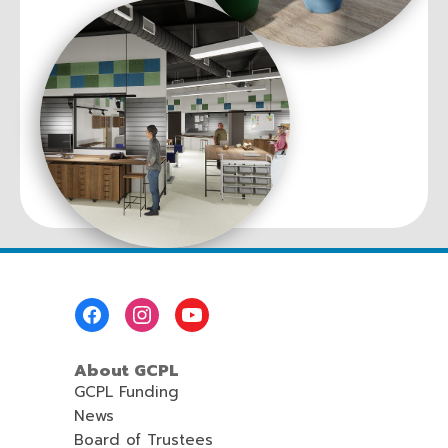
Footer
Menu
About GCPL
GCPL Funding
News
Board of Trustees