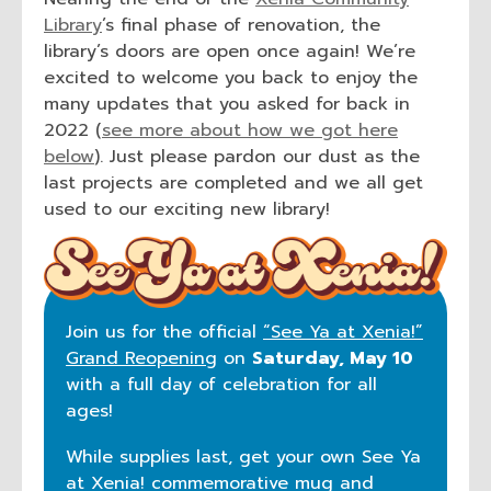
Library
’s final phase of renovation, the
library’s doors are open once again! We’re
excited to welcome you back to enjoy the
many updates that you asked for back in
2022 (
see more about how we got here
below
). Just please pardon our dust as the
last projects are completed and we all get
used to our exciting new library!
Join us for the official
“See Ya at Xenia!”
Grand Reopening
on
Saturday, May 10
with a full day of celebration for all
ages!
While supplies last, get your own See Ya
at Xenia! commemorative mug and