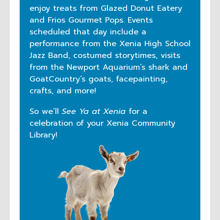
enjoy treats from Glazed Donut Eatery
and Frios Gourmet Pops. Events
scheduled that day include a
performance from the Xenia High School
Jazz Band, costumed storytimes, visits
from the Newport Aquarium’s shark and
GoatCountry’s goats, facepainting,
crafts, and more!
So we’ll
See Ya at Xenia
for a
celebration of your Xenia Community
Library!