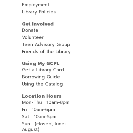
Employment
Library Policies
Get Involved
Donate
Volunteer
Teen Advisory Group
Friends of the Library
Using My GCPL
Get a Library Card
Borrowing Guide
Using the Catalog
Location Hours
Mon-Thu 10am-8pm
Fri 10am-6pm
Sat 10am-5pm
Sun (closed, June-
August)