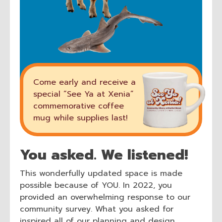
Come early and receive a
special “See Ya at Xenia”
commemorative coffee
mug while supplies last!
You asked. We listened!
This wonderfully updated space is made
possible because of YOU. In 2022, you
provided an overwhelming response to our
community survey. What you asked for
inspired all of our planning and design