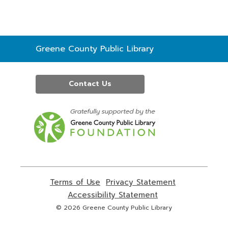
Contact
Greene County Public Library
the
Library
Contact Us
,
opens
a
new
window
Terms of Use
,
Privacy Statement
,
opens
opens
Accessibility Statement
,
a
a
opens
© 2026 Greene County Public Library
new
new
a
window
window
new