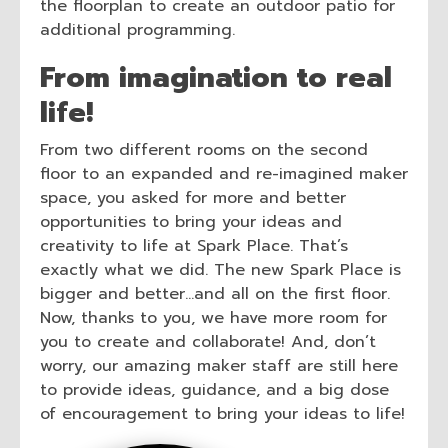
the floorplan to create an outdoor patio for
additional programming.
From imagination to real
life!
From two different rooms on the second
floor to an expanded and re-imagined maker
space, you asked for more and better
opportunities to bring your ideas and
creativity to life at Spark Place. That’s
exactly what we did. The new Spark Place is
bigger and better…and all on the first floor.
Now, thanks to you, we have more room for
you to create and collaborate! And, don’t
worry, our amazing maker staff are still here
to provide ideas, guidance, and a big dose
of encouragement to bring your ideas to life!