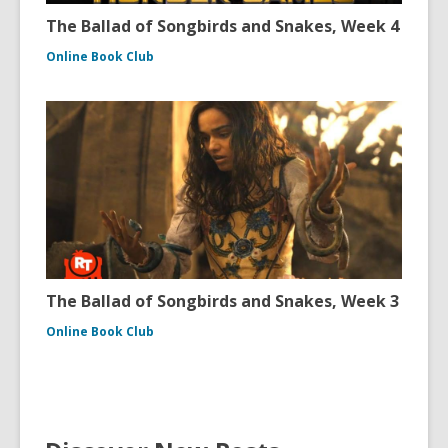
The Ballad of Songbirds and Snakes, Week 4
Online Book Club
The Ballad of Songbirds and Snakes, Week 3
Online Book Club