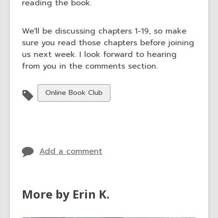
reading the book.
We'll be discussing chapters 1-19, so make
sure you read those chapters before joining
us next week. I look forward to hearing
from you in the comments section.
View
Online Book Club
all
cards
in
Add a comment
More by Erin K.