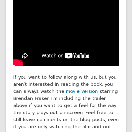
If you want to follow along with us, but you
aren't interested in reading the book, you
can always watch the
movie version
starring
Brendan Fraser. I'm including the trailer
above if you want to get a feel for the way
the story plays out on screen. Feel free to
still leave comments on the blog posts, even
if you are only watching the film and not