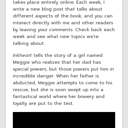
takes place entirely online. Each week, I
the
write a new blog post that talks about
information
different aspects of the book, and you can
may
interact directly with me and other readers
be
by leaving your comments. Check back each
out
week and see what new topics we're
of
talking about.
date.
Inkheart
tells the story of a girl named
Meggie who realizes that her dad has
special powers, but those powers put him in
incredible danger. When her father is
abducted, Meggie attempts to come to his
rescue, but she is soon swept up into a
fantastical world where her bravery and
loyalty are put to the test.