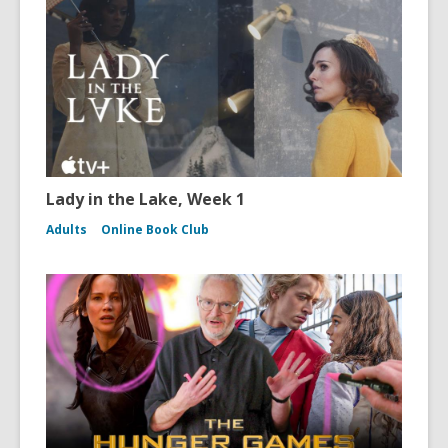
Lady in the Lake, Week 1
Adults
Online Book Club