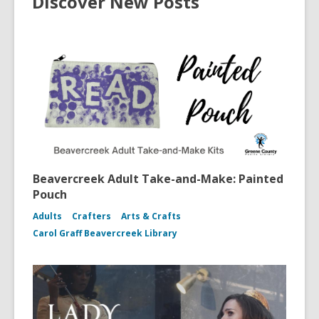
Discover New Posts
Beavercreek Adult Take-and-Make: Painted
Pouch
Adults
Crafters
Arts & Crafts
Carol Graff Beavercreek Library