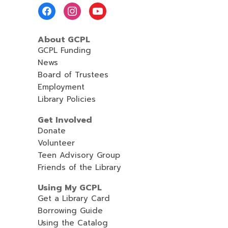
Footer
Menu
About GCPL
GCPL Funding
News
Board of Trustees
Employment
Library Policies
Get Involved
Donate
Volunteer
Teen Advisory Group
Friends of the Library
Using My GCPL
Get a Library Card
Borrowing Guide
Using the Catalog