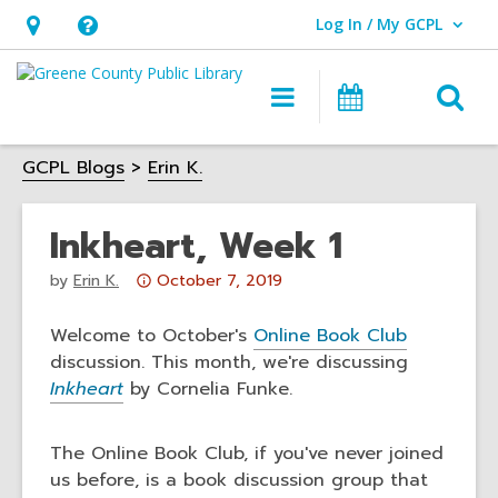
Log In / My GCPL
User Log In / My GCPL.
Hours
Help,
&
opens
O
Main
Calendar
Location,
an
navigation
s
opens
overlay
GCPL Blogs
Erin K.
f
an
overlay
Inkheart, Week 1
Attention:
by
Erin K.
October 7, 2019
This
post
Welcome to October's
Online Book Club
is
discussion. This month, we're discussing
over
Inkheart
by Cornelia Funke.
3
years
The Online Book Club, if you've never joined
old
us before, is a book discussion group that
and