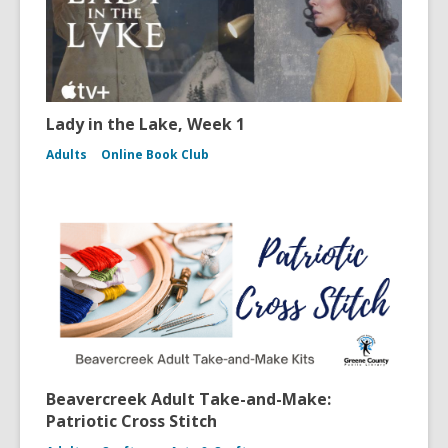
Lady in the Lake, Week 1
Adults
Online Book Club
Beavercreek Adult Take-and-Make:
Patriotic Cross Stitch