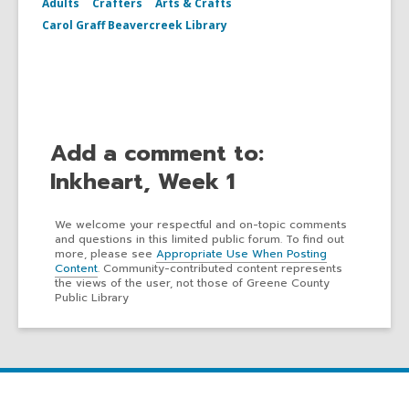
Adults
Crafters
Arts & Crafts
Carol Graff Beavercreek Library
Add a comment to:
Inkheart, Week 1
We welcome your respectful and on-topic comments
and questions in this limited public forum. To find out
more, please see
Appropriate Use When Posting
Content
. Community-contributed content represents
the views of the user, not those of Greene County
Public Library