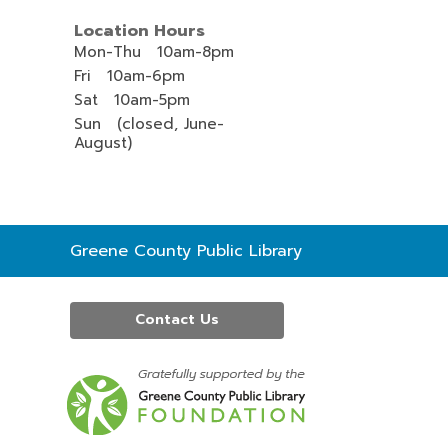
Location Hours
Mon-Thu 10am-8pm
Fri 10am-6pm
Sat 10am-5pm
Sun (closed, June-
August)
Contact
Greene County Public Library
the
Library
Contact Us
,
opens
a
new