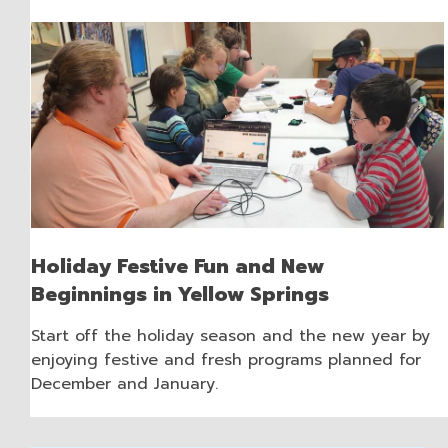
Holiday Festive Fun and New
Beginnings in Yellow Springs
Start off the holiday season and the new year by
enjoying festive and fresh programs planned for
December and January.