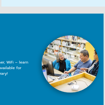
er, WiFi – learn
vailable for
rary!