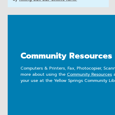
Community Resources
Computers & Printers, Fax, Photocopier, Scann
more about using the
Community Resources
a
your use at the Yellow Springs Community Lib