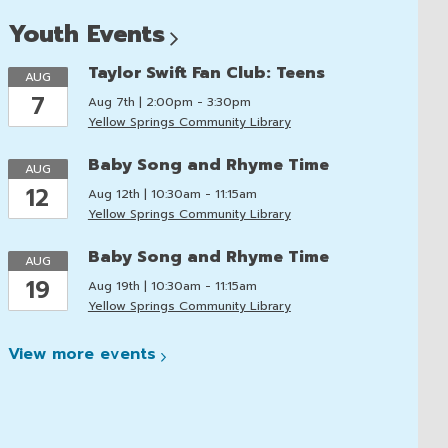
Youth
Events
Taylor Swift Fan Club: Teens
AUG
7
Aug 7th | 2:00pm - 3:30pm
Yellow Springs Community Library
Baby Song and Rhyme Time
AUG
12
Aug 12th | 10:30am - 11:15am
Yellow Springs Community Library
Baby Song and Rhyme Time
AUG
19
Aug 19th | 10:30am - 11:15am
Yellow Springs Community Library
View more
events