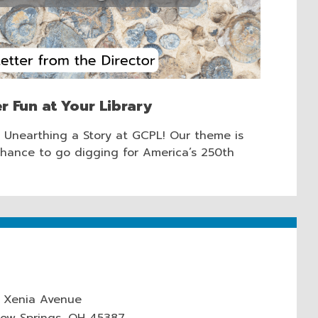
r Fun at Your Library
t Unearthing a Story at GCPL! Our theme is
chance to go digging for America’s 250th
 Xenia Avenue
low Springs, OH 45387