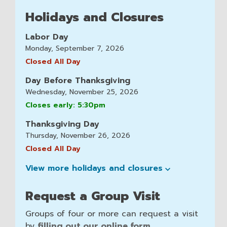
Holidays and Closures
Labor Day
Monday, September 7, 2026
Closed All Day
Day Before Thanksgiving
Wednesday, November 25, 2026
Closes early: 5:30pm
Thanksgiving Day
Thursday, November 26, 2026
Closed All Day
View more holidays and
closures
Request a Group Visit
Groups of four or more can request a visit
by
filling out our online form
.