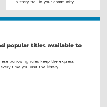
a story trail in your community.
d popular titles available to
These borrowing rules keep the express
very time you visit the library.