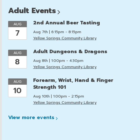
Adult
Events
2nd Annual Beer Tasting
AUG
7
Aug 7th | 6:15pm - 8:15pm
Yellow Springs Community Library
Adult Dungeons & Dragons
AUG
8
Aug 8th | 1:00pm - 4:30pm
Yellow Springs Community Library
Forearm, Wrist, Hand & Finger
AUG
Strength 101
10
Aug 10th | 1:00pm - 2:15pm
Yellow Springs Community Library
View more
events