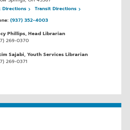
, opens a new window
, opens a new window
t
Directions
Transit
Directions
one:
(937) 352-4003
cy Phillips, Head Librarian
37) 269-0370
im Sajabi, Youth Services Librarian
7) 269-0371