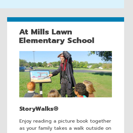
At Mills Lawn
Elementary School
StoryWalks®
Enjoy reading a picture book together
as your family takes a walk outside on