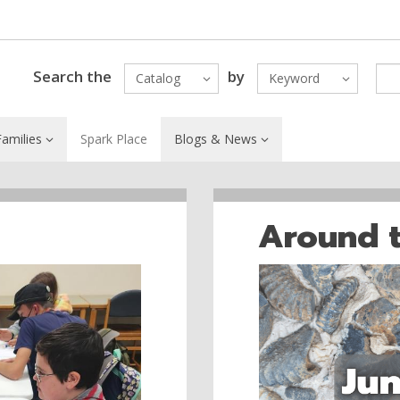
Search the
by
Catalog
Keyword
amilies
Spark Place
Blogs & News
Around 