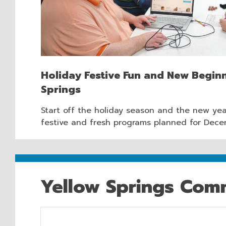
Holiday Festive Fun and New Beginn
Springs
Start off the holiday season and the new yea
festive and fresh programs planned for Dece
Yellow Springs Comm
Hours & Information