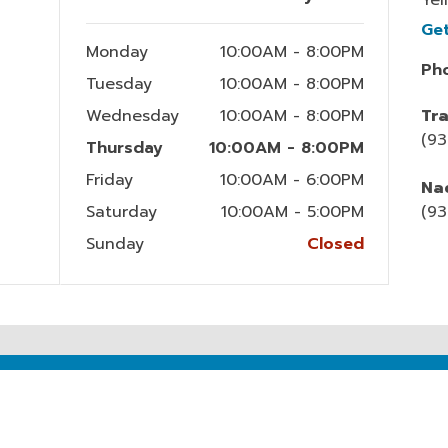
Ge
Monday
10:00AM - 8:00PM
Ph
Tuesday
10:00AM - 8:00PM
Wednesday
10:00AM - 8:00PM
Tra
(9
Thursday
10:00AM - 8:00PM
Friday
10:00AM - 6:00PM
Nac
Saturday
10:00AM - 5:00PM
(93
Sunday
Closed