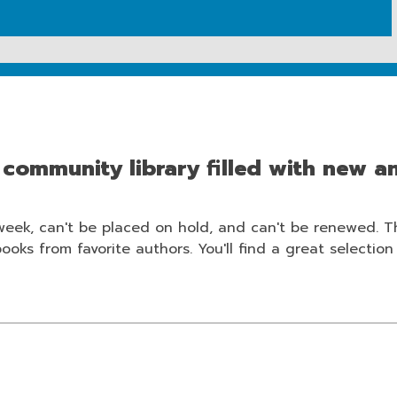
r community library filled with new an
week, can't be placed on hold, and can't be renewed. 
ks from favorite authors. You'll find a great selection e