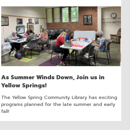
As Summer Winds Down, Join us in
Yellow Springs!
The Yellow Spring Community Library has exciting
programs planned for the late summer and early
fall!