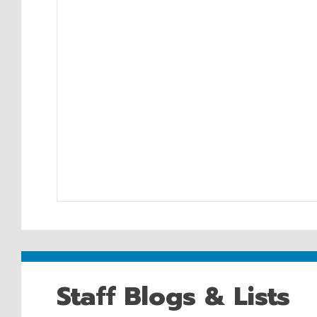
Staff Blogs & Lists