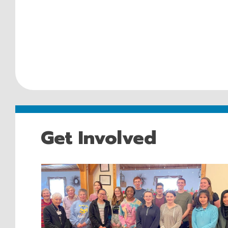
Get Involved