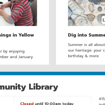
ings in Yellow
Dig into Summe
Summer is all abou
our heritage: your 
r by enjoying
birthday & more.
mber and January.
unity Library
415
Closed
until 10:00am today
Yel