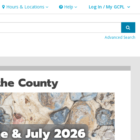
Hours & Locations
Help
Log In / My GCPL
Hours & Locations
Help
User Log In / My GCPL.
Sear
Advanced Search
the County