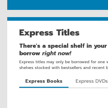
Express Titles
There's a special shelf in you
borrow
right now!
Express titles may only be borrowed for one 
shelves stocked with bestsellers and recent boo
Express Books
Express DVDs