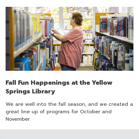
Fall Fun Happenings at the Yellow
Springs Library
We are well into the fall season, and we created a
great line up of programs for October and
November.