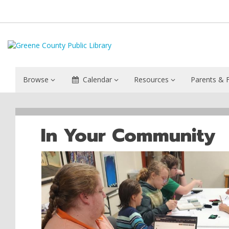
Browse
Calendar
Resources
Parents & F
Yellow
Springs
In Your Community
Community
Library