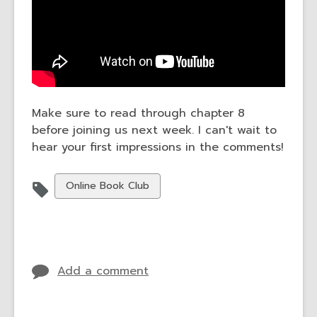
Make sure to read through chapter 8
before joining us next week. I can't wait to
hear your first impressions in the comments!
View
Online Book Club
all
cards
in
Add a comment