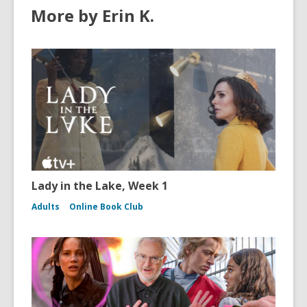
More by Erin K.
Lady in the Lake, Week 1
Adults
Online Book Club