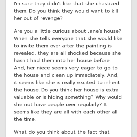
I'm sure they didn't like that she chastized
them. Do you think they would want to kill
her out of revenge?
Are you a little curious about Jane's house?
When she tells everyone that she would like
to invite them over after the painting is
revealed, they are all shocked because she
hasn't had them into her house before.
And, her niece seems very eager to go to
the house and clean up immediately. And,
it seems like she is really excited to inherit
the house. Do you think her house is extra
valuable or is hiding something? Why would
she not have people over regularly? It
seems like they are all with each other all
the time.
What do you think about the fact that