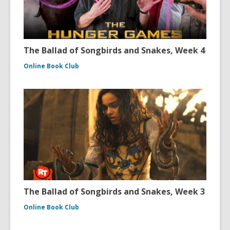
The Ballad of Songbirds and Snakes, Week 4
Online Book Club
The Ballad of Songbirds and Snakes, Week 3
Online Book Club