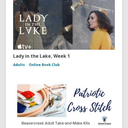
Lady in the Lake, Week 1
Adults
Online Book Club