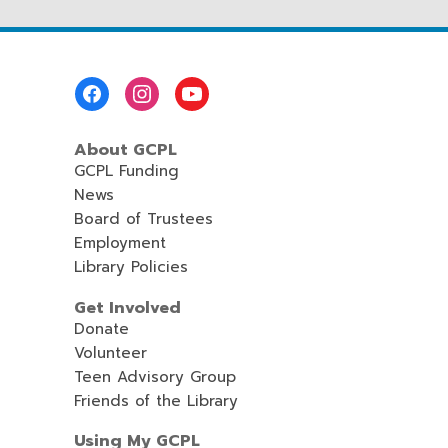
Footer
Menu
About GCPL
GCPL Funding
News
Board of Trustees
Employment
Library Policies
Get Involved
Donate
Volunteer
Teen Advisory Group
Friends of the Library
Using My GCPL