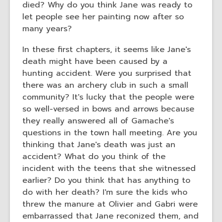
died? Why do you think Jane was ready to
let people see her painting now after so
many years?
In these first chapters, it seems like Jane's
death might have been caused by a
hunting accident. Were you surprised that
there was an archery club in such a small
community? It's lucky that the people were
so well-versed in bows and arrows because
they really answered all of Gamache's
questions in the town hall meeting. Are you
thinking that Jane's death was just an
accident? What do you think of the
incident with the teens that she witnessed
earlier? Do you think that has anything to
do with her death? I'm sure the kids who
threw the manure at Olivier and Gabri were
embarrassed that Jane reconized them, and