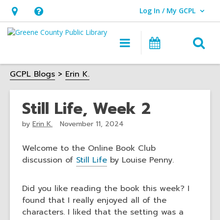
Log In / My GCPL
User Log In / My GCPL.
Hours
Help,
&
opens
O
Main
Calendar
Location,
an
navigation
s
opens
overlay
GCPL Blogs
Erin K.
f
an
overlay
Still Life, Week 2
by
Erin K.
November 11, 2024
Welcome to the Online Book Club
discussion of
Still Life
by Louise Penny.
Did you like reading the book this week? I
found that I really enjoyed all of the
characters. I liked that the setting was a