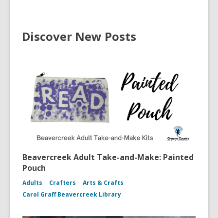
Discover New Posts
Beavercreek Adult Take-and-Make: Painted
Pouch
Adults
Crafters
Arts & Crafts
Carol Graff Beavercreek Library