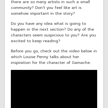
there are so many artists in such a small
community? Don't you feel like art is
somehow important in the story?
Do you have any idea what is going to
happen in the next section? Do any of the
characters seem suspicious to you? Are you
excited to keep reading?
Before you go, check out the video below in
which Louise Penny talks about her
inspiration for the character of Gamache.