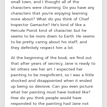
small town, and I thought all of the
characters were charming. Do you have any
characters that you're enjoying learning
more about? What do you think of Chief
Inspector Gamache? He's kind of like a
Hercule Poirot kind of character, but he
seems to be more down to Earth. He seems
to be pretty caring about his staff, and
they definitely respect him a lot.
At the beginning of the book, we find out
that after years of secrecy, Jane is ready to
let others see her art. I expected her
painting to be magnificent, so I was a little
shocked and disappointed when it ended
up being so devisive. Can you even picture
what her painting must have looked like?
How do you think people would have
responded to the painting had Jane not