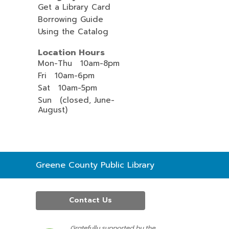
Get a Library Card
Borrowing Guide
Using the Catalog
Location Hours
Mon-Thu 10am-8pm
Fri 10am-6pm
Sat 10am-5pm
Sun (closed, June-
August)
Contact
Greene County Public Library
the
Library
Contact Us
,