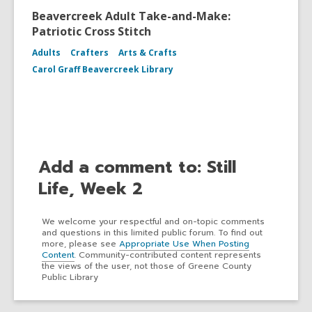
Beavercreek Adult Take-and-Make:
Patriotic Cross Stitch
Adults
Crafters
Arts & Crafts
Carol Graff Beavercreek Library
Add a comment to: Still
Life, Week 2
We welcome your respectful and on-topic comments
and questions in this limited public forum. To find out
more, please see
Appropriate Use When Posting
Content
. Community-contributed content represents
the views of the user, not those of Greene County
Public Library