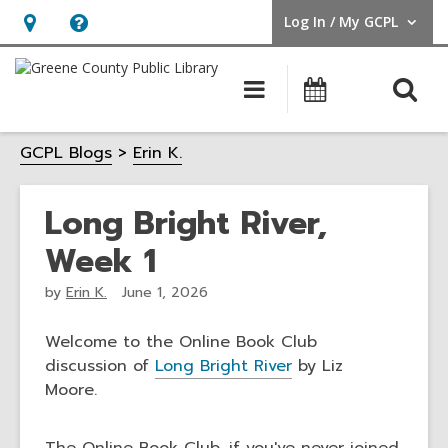
Log In / My GCPL
User Log In / My GCPL.
Hours
Help,
&
opens
O
Main
Calendar
Location,
an
navigation
s
opens
overlay
GCPL Blogs
Erin K.
f
an
overlay
Long Bright River,
Week 1
by
Erin K.
June 1, 2026
Welcome to the Online Book Club
discussion of
Long Bright River
by Liz
Moore.