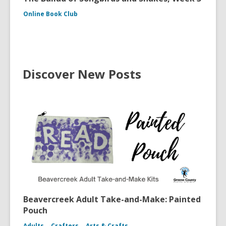
Online Book Club
Discover New Posts
Beavercreek Adult Take-and-Make: Painted
Pouch
Adults
Crafters
Arts & Crafts