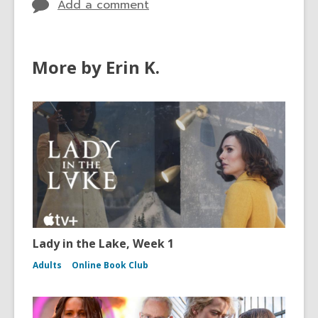
Add a comment
More by Erin K.
Lady in the Lake, Week 1
Adults
Online Book Club