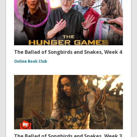
The Ballad of Songbirds and Snakes, Week 4
Online Book Club
The Ballad of Songbirds and Snakes, Week 3