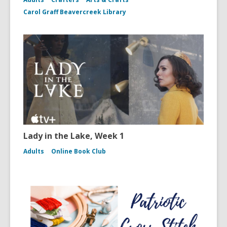
Carol Graff Beavercreek Library
Lady in the Lake, Week 1
Adults
Online Book Club