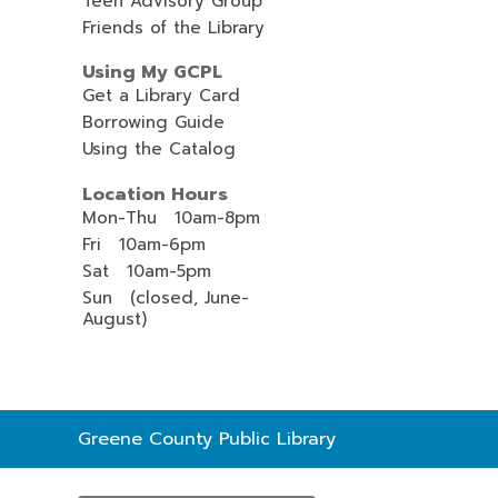
Teen Advisory Group
Friends of the Library
Using My GCPL
Get a Library Card
Borrowing Guide
Using the Catalog
Location Hours
Mon-Thu 10am-8pm
Fri 10am-6pm
Sat 10am-5pm
Sun (closed, June-
August)
Contact
Greene County Public Library
the
Library