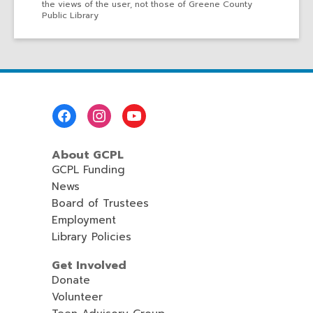
the views of the user, not those of Greene County
Public Library
Footer
Menu
About GCPL
GCPL Funding
News
Board of Trustees
Employment
Library Policies
Get Involved
Donate
Volunteer