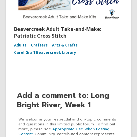
Beavercreek Adult Take-and-Make:
Patriotic Cross Stitch
Adults
Crafters
Arts & Crafts
Carol Graff Beavercreek Library
Add a comment to: Long
Bright River, Week 1
We welcome your respectful and on-topic comments
and questions in this limited public forum. To find out
more, please see
Appropriate Use When Posting
Content
. Community-contributed content represents