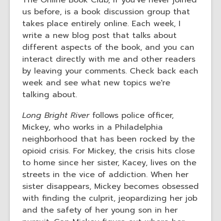
The Online Book Club, if you've never joined
us before, is a book discussion group that
takes place entirely online. Each week, I
write a new blog post that talks about
different aspects of the book, and you can
interact directly with me and other readers
by leaving your comments. Check back each
week and see what new topics we're
talking about.
Long Bright River
follows police officer,
Mickey, who works in a Philadelphia
neighborhood that has been rocked by the
opioid crisis. For Mickey, the crisis hits close
to home since her sister, Kacey, lives on the
streets in the vice of addiction. When her
sister disappears, Mickey becomes obsessed
with finding the culprit, jeopardizing her job
and the safety of her young son in her