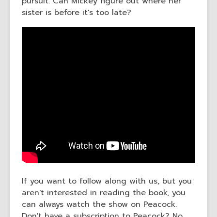
pursuit. Can Mickey figure out where her
sister is before it's too late?
If you want to follow along with us, but you
aren't interested in reading the book, you
can always watch the show on Peacock.
Don't have a subscription to Peacock? No