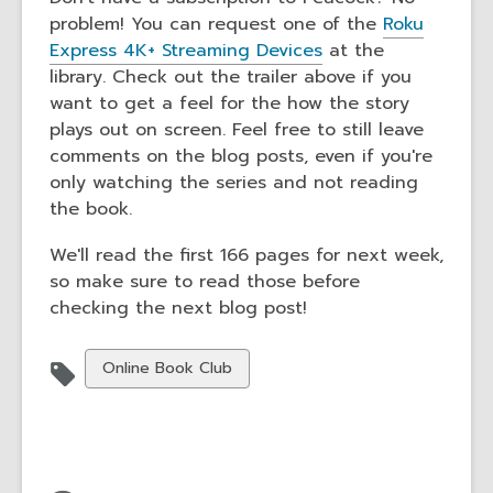
problem! You can request one of the
Roku
Express 4K+ Streaming Devices
at the
library. Check out the trailer above if you
want to get a feel for the how the story
plays out on screen. Feel free to still leave
comments on the blog posts, even if you're
only watching the series and not reading
the book.
We'll read the first 166 pages for next week,
so make sure to read those before
checking the next blog post!
View
Online Book Club
all
cards
in