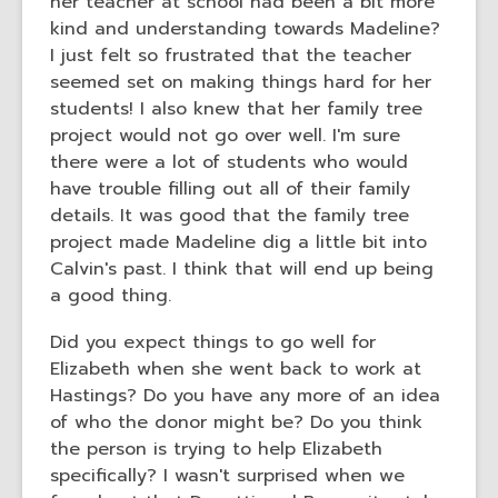
her teacher at school had been a bit more
kind and understanding towards Madeline?
I just felt so frustrated that the teacher
seemed set on making things hard for her
students! I also knew that her family tree
project would not go over well. I'm sure
there were a lot of students who would
have trouble filling out all of their family
details. It was good that the family tree
project made Madeline dig a little bit into
Calvin's past. I think that will end up being
a good thing.
Did you expect things to go well for
Elizabeth when she went back to work at
Hastings? Do you have any more of an idea
of who the donor might be? Do you think
the person is trying to help Elizabeth
specifically? I wasn't surprised when we