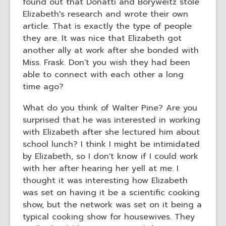
found out that Donatti and Boryweitz stole
Elizabeth's research and wrote their own
article. That is exactly the type of people
they are. It was nice that Elizabeth got
another ally at work after she bonded with
Miss. Frask. Don't you wish they had been
able to connect with each other a long
time ago?
What do you think of Walter Pine? Are you
surprised that he was interested in working
with Elizabeth after she lectured him about
school lunch? I think I might be intimidated
by Elizabeth, so I don't know if I could work
with her after hearing her yell at me. I
thought it was interesting how Elizabeth
was set on having it be a scientific cooking
show, but the network was set on it being a
typical cooking show for housewives. They