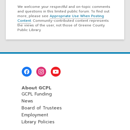
We welcome your respectful and on-topic comments
and questions in this limited public forum. To find out
more, please see
Appropriate Use When Posting
Content
. Community-contributed content represents
the views of the user, not those of Greene County
Public Library
Footer
Menu
About GCPL
GCPL Funding
News
Board of Trustees
Employment
Library Policies