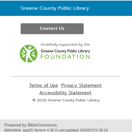
Contact
Greene County Public Library
the
Library
Contact Us
,
opens
a
new
window
Terms of Use
,
Privacy Statement
,
opens
opens
Accessibility Statement
,
a
a
opens
© 2026 Greene County Public Library
new
new
a
window
window
new
window
Powered by BiblioCommons.
BiblioWeb: app05 Version 4.36.3 Last updated 2026/07/21 09:18