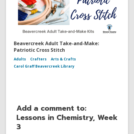
Beavercreek Adult Take-and-Make:
Patriotic Cross Stitch
Adults
Crafters
Arts & Crafts
Carol Graff Beavercreek Library
Add a comment to:
Lessons in Chemistry, Week
3