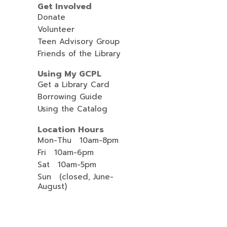
Get Involved
Donate
Volunteer
Teen Advisory Group
Friends of the Library
Using My GCPL
Get a Library Card
Borrowing Guide
Using the Catalog
Location Hours
Mon-Thu 10am-8pm
Fri 10am-6pm
Sat 10am-5pm
Sun (closed, June-
August)