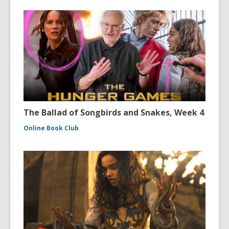
The Ballad of Songbirds and Snakes, Week 4
Online Book Club