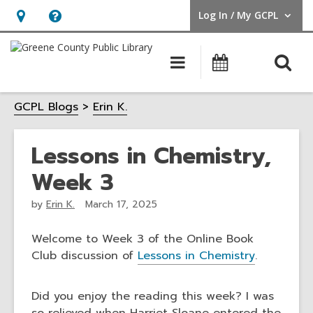
Log In / My GCPL
User Log In / My GCPL.
Hours
Help,
&
opens
O
Main
Calendar
Location,
an
navigation
s
opens
overlay
GCPL Blogs
Erin K.
f
an
overlay
Lessons in Chemistry,
Week 3
by
Erin K.
March 17, 2025
Welcome to Week 3 of the Online Book
Club discussion of
Lessons in Chemistry
.
Did you enjoy the reading this week? I was