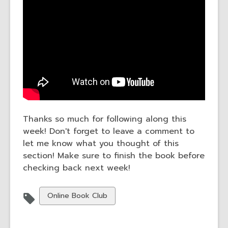
Thanks so much for following along this
week! Don't forget to leave a comment to
let me know what you thought of this
section! Make sure to finish the book before
checking back next week!
View
Online Book Club
all
cards