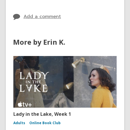
in
Add a comment
More by Erin K.
Lady in the Lake, Week 1
Adults
Online Book Club