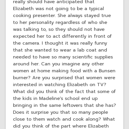
really should have anticipated that
Elizabeth was not going to be a typical
cooking presenter. She always stayed true
to her personality regardless of who she
was talking to, so they should not have
expected her to act differently in front of
the camera. I thought it was really funny
that she wanted to wear a lab coat and
needed to have so many scientific supplies
around her. Can you imagine any other
women at home making food with a Bunsen
burner? Are you surprised that women were
interested in watching Elizabeth on TV?
What did you think of the fact that some of
the kids in Madeline's school end up
bringing in the same leftovers that she has?
Does it surprise you that so many people
close to them watch and cook along? What
did you think of the part where Elizabeth