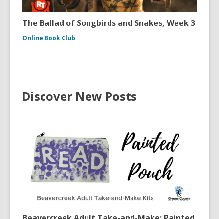
The Ballad of Songbirds and Snakes, Week 3
Online Book Club
Discover New Posts
Beavercreek Adult Take-and-Make: Painted