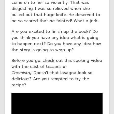
come on to her so violently. That was
disgusting. I was so relieved when she
pulled out that huge knife. He deserved to
be so scared that he fainted! What a jerk.
Are you excited to finish up the book? Do
you think you have any idea what is going
to happen next? Do you have any idea how
the story is going to wrap up?
Before you go, check out this cooking video
with the cast of
Lessons in
Chemistry.
Doesn't that lasagna look so
delicious? Are you tempted to try the
recipe?