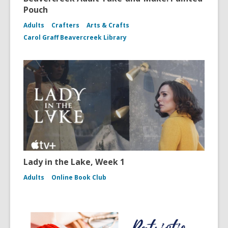
Pouch
Adults
Crafters
Arts & Crafts
Carol Graff Beavercreek Library
Lady in the Lake, Week 1
Adults
Online Book Club