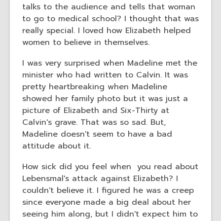
talks to the audience and tells that woman
to go to medical school? I thought that was
really special. I loved how Elizabeth helped
women to believe in themselves.
I was very surprised when Madeline met the
minister who had written to Calvin. It was
pretty heartbreaking when Madeline
showed her family photo but it was just a
picture of Elizabeth and Six-Thirty at
Calvin's grave. That was so sad. But,
Madeline doesn't seem to have a bad
attitude about it.
How sick did you feel when you read about
Lebensmal's attack against Elizabeth? I
couldn't believe it. I figured he was a creep
since everyone made a big deal about her
seeing him along, but I didn't expect him to