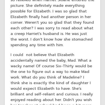
so relieved when Harriet Sloane entered the
picture. She definitely made everything
possible for Elizabeth. I was so glad that
Elizabeth finally had another person in her
corner. Weren't you so glad that they found
each other? I was sorry to read about what
a creep Harriet's husband is. He was just
the worst. I don't know how she stomached
spending any time with him.
I could not believe that Elizabeth
accidentally named the baby, Mad. What a
wacky name! Of course Six-Thirty would be
the one to figure out a way to make Mad
work. What do you think of Madeline? I
think she is exactly the kind of daughter I
would expect Elizabeth to have. She's
brilliant and self-reliant and curious. I really
enjoyed reading about her. Didn't you wish