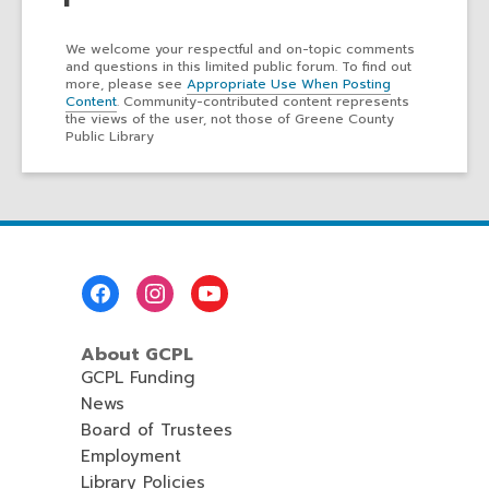
We welcome your respectful and on-topic comments
and questions in this limited public forum. To find out
more, please see
Appropriate Use When Posting
Content
. Community-contributed content represents
the views of the user, not those of Greene County
Public Library
Footer
Menu
About GCPL
GCPL Funding
News
Board of Trustees
Employment
Library Policies