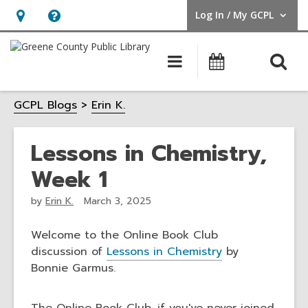
Log In / My GCPL
User Log In / My GCPL.
Hours
Help,
&
opens
O
Main
Calendar
Location,
an
navigation
s
opens
overlay
GCPL Blogs
Erin K.
f
an
overlay
Lessons in Chemistry,
Week 1
by
Erin K.
March 3, 2025
Welcome to the Online Book Club
discussion of
Lessons in Chemistry
by
Bonnie Garmus.