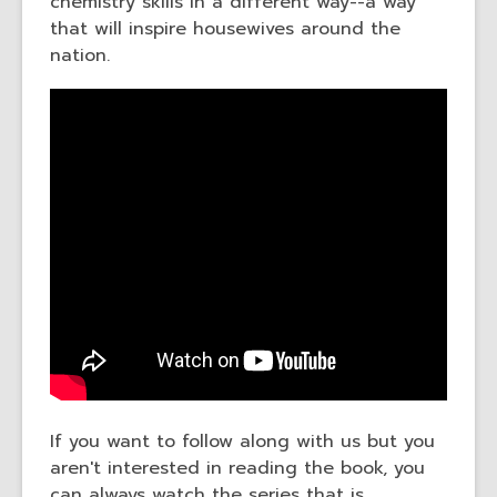
chemistry skills in a different way--a way
that will inspire housewives around the
nation.
If you want to follow along with us but you
aren't interested in reading the book, you
can always watch the series that is