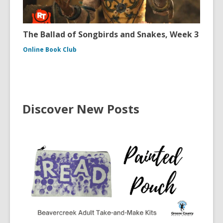
The Ballad of Songbirds and Snakes, Week 3
Online Book Club
Discover New Posts