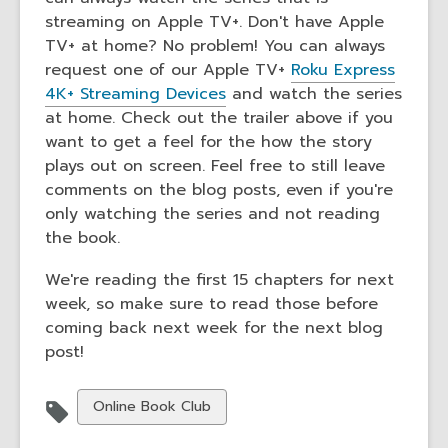
streaming on Apple TV+. Don't have Apple
TV+ at home? No problem! You can always
request one of our Apple TV+
Roku Express
4K+ Streaming Devices
and watch the series
at home. Check out the trailer above if you
want to get a feel for the how the story
plays out on screen. Feel free to still leave
comments on the blog posts, even if you're
only watching the series and not reading
the book.
We're reading the first 15 chapters for next
week, so make sure to read those before
coming back next week for the next blog
post!
View
Online Book Club
all