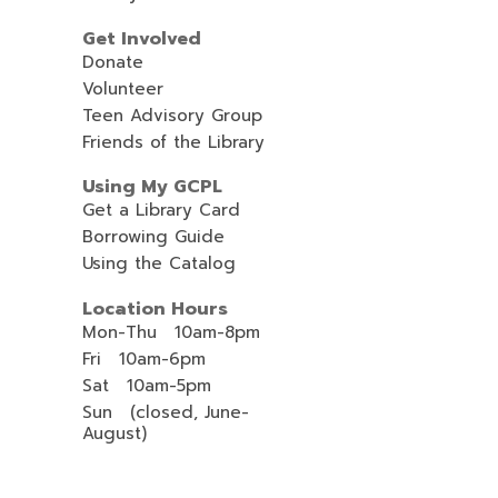
Get Involved
Donate
Volunteer
Teen Advisory Group
Friends of the Library
Using My GCPL
Get a Library Card
Borrowing Guide
Using the Catalog
Location Hours
Mon-Thu 10am-8pm
Fri 10am-6pm
Sat 10am-5pm
Sun (closed, June-
August)