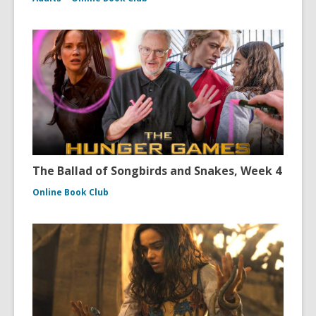
The Ballad of Songbirds and Snakes, Week 4
Online Book Club