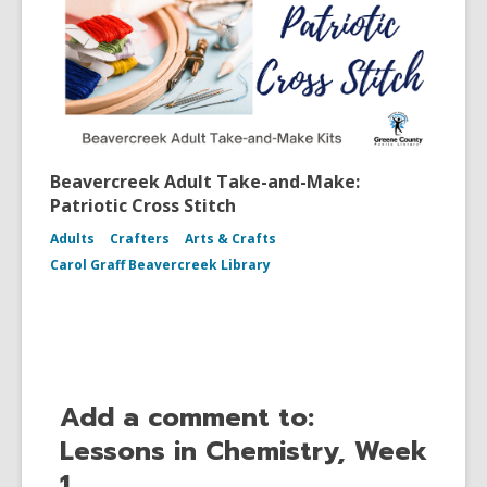
Beavercreek Adult Take-and-Make:
Patriotic Cross Stitch
Adults
Crafters
Arts & Crafts
Carol Graff Beavercreek Library
Add a comment to:
Lessons in Chemistry, Week
1