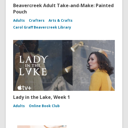
Beavercreek Adult Take-and-Make: Painted
Pouch
Adults
Crafters
Arts & Crafts
Carol Graff Beavercreek Library
Lady in the Lake, Week 1
Adults
Online Book Club