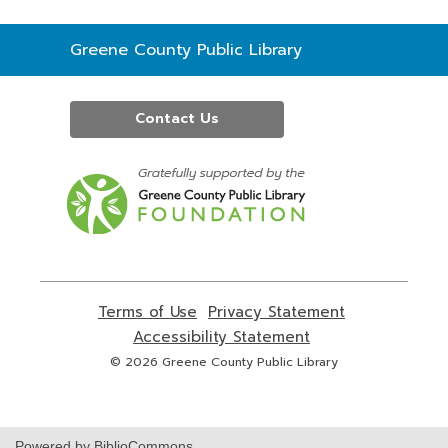
Contact
Greene County Public Library
the
Library
Contact Us
,
opens
a
new
window
Terms of Use
,
Privacy Statement
,
opens
opens
Accessibility Statement
,
a
a
opens
© 2026 Greene County Public Library
new
new
a
window
window
new
window
Powered by BiblioCommons.