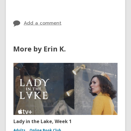
cards
in
Add a comment
More by Erin K.
Lady in the Lake, Week 1
Adults
Online Book Club