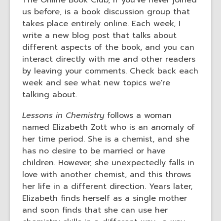
The Online Book Club, if you've never joined
us before, is a book discussion group that
takes place entirely online. Each week, I
write a new blog post that talks about
different aspects of the book, and you can
interact directly with me and other readers
by leaving your comments. Check back each
week and see what new topics we're
talking about.
Lessons in Chemistry
follows a woman
named Elizabeth Zott who is an anomaly of
her time period. She is a chemist, and she
has no desire to be married or have
children. However, she unexpectedly falls in
love with another chemist, and this throws
her life in a different direction. Years later,
Elizabeth finds herself as a single mother
and soon finds that she can use her