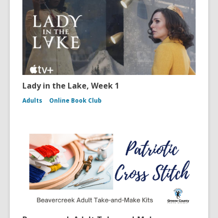
Lady in the Lake, Week 1
Adults
Online Book Club