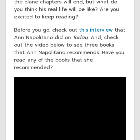
the plane chapters will end, but what do
you think his real life will be like? Are you
excited to keep reading?
Before you go, check out
this interview
that
Ann Napolitano did on
Today.
And, check
out the video below to see three books
that Ann Napolitano recommends. Have you
read any of the books that she
recommended?