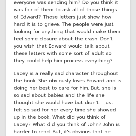
everyone was sending him? Do you think it
was fair of them to ask all of those things
of Edward? Those letters just show how
hard it is to grieve. The people were just
looking for anything that would make them
feel some closure about the crash. Don't
you wish that Edward would talk about
these letters with some sort of adult so
they could help him process everything?
Lacey is a really sad character throughout
the book. She obviously loves Edward and is
doing her best to care for him. But, she is
so sad about babies and the life she
thought she would have but didn't. I just
felt so sad for her every time she showed
up in the book. What did you think of
Lacey? What did you think of John? John is
harder to read. But, it's obvious that he