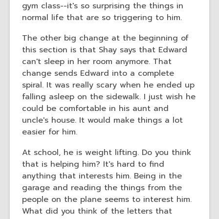
gym class--it's so surprising the things in
normal life that are so triggering to him.
The other big change at the beginning of
this section is that Shay says that Edward
can't sleep in her room anymore. That
change sends Edward into a complete
spiral. It was really scary when he ended up
falling asleep on the sidewalk. I just wish he
could be comfortable in his aunt and
uncle's house. It would make things a lot
easier for him.
At school, he is weight lifting. Do you think
that is helping him? It's hard to find
anything that interests him. Being in the
garage and reading the things from the
people on the plane seems to interest him.
What did you think of the letters that