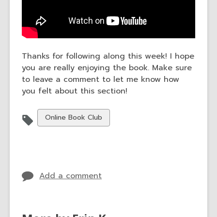
Thanks for following along this week! I hope
you are really enjoying the book. Make sure
to leave a comment to let me know how
you felt about this section!
View
Online Book Club
all
cards
in
Add a comment