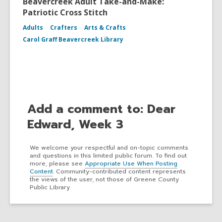
Beavercreek Adult Take-and-Make:
Patriotic Cross Stitch
Adults
Crafters
Arts & Crafts
Carol Graff Beavercreek Library
Add a comment to: Dear
Edward, Week 3
We welcome your respectful and on-topic comments
and questions in this limited public forum. To find out
more, please see
Appropriate Use When Posting
Content
. Community-contributed content represents
the views of the user, not those of Greene County
Public Library