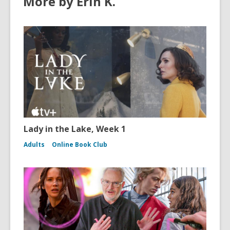
More by Erin K.
Lady in the Lake, Week 1
Adults
Online Book Club