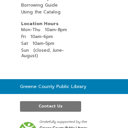
Borrowing Guide
Using the Catalog
Location Hours
Mon-Thu 10am-8pm
Fri 10am-6pm
Sat 10am-5pm
Sun (closed, June-
August)
Contact
Greene County Public Library
the
Library
Contact Us
,
opens