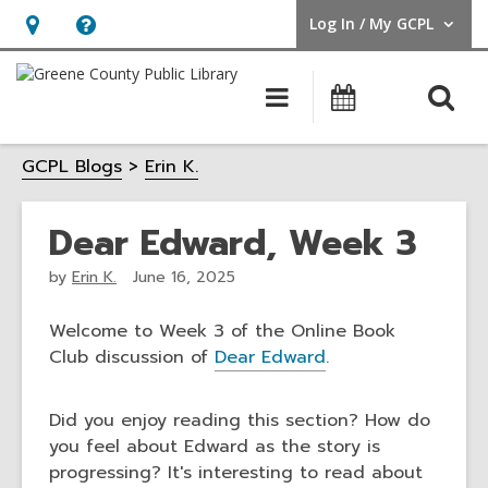
Log In / My GCPL
User Log In / My GCPL.
Hours
Help,
&
opens
O
Main
Calendar
Location,
an
navigation
s
opens
overlay
GCPL Blogs
Erin K.
f
an
overlay
Dear Edward, Week 3
by
Erin K.
June 16, 2025
Welcome to Week 3 of the Online Book
Club discussion of
Dear Edward
.
Did you enjoy reading this section? How do
you feel about Edward as the story is
progressing? It's interesting to read about