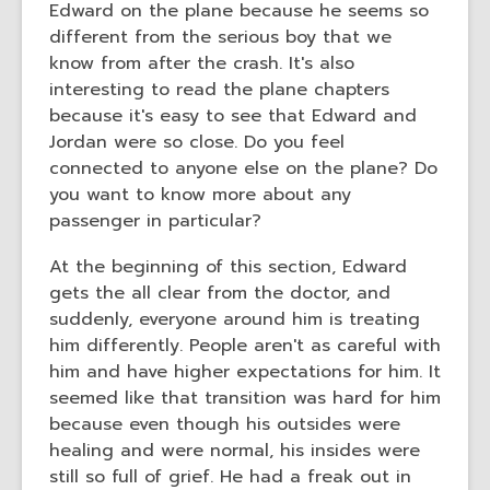
Edward on the plane because he seems so
different from the serious boy that we
know from after the crash. It's also
interesting to read the plane chapters
because it's easy to see that Edward and
Jordan were so close. Do you feel
connected to anyone else on the plane? Do
you want to know more about any
passenger in particular?
At the beginning of this section, Edward
gets the all clear from the doctor, and
suddenly, everyone around him is treating
him differently. People aren't as careful with
him and have higher expectations for him. It
seemed like that transition was hard for him
because even though his outsides were
healing and were normal, his insides were
still so full of grief. He had a freak out in