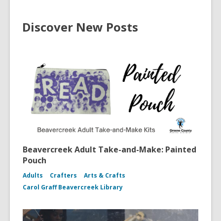
Discover New Posts
Beavercreek Adult Take-and-Make: Painted
Pouch
Adults
Crafters
Arts & Crafts
Carol Graff Beavercreek Library