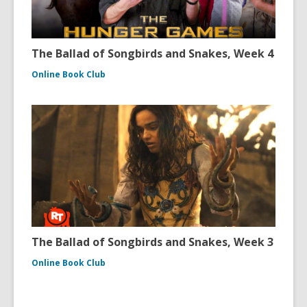
The Ballad of Songbirds and Snakes, Week 4
Online Book Club
The Ballad of Songbirds and Snakes, Week 3
Online Book Club