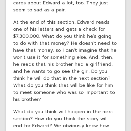
cares about Edward a lot, too. They just
seem to sad as a pair.
At the end of this section, Edward reads
one of his letters and gets a check for
$7,300,000. What do you think he's going
to do with that money? He doesn't need to
have that money, so I can't imagine that he
won't use it for something else. And, then,
he reads that his brother had a girlfriend,
and he wants to go see the girl. Do you
think he will do that in the next section?
What do you think that will be like for him
to meet someone who was so important to
his brother?
What do you think will happen in the next
section? How do you think the story will
end for Edward? We obviously know how