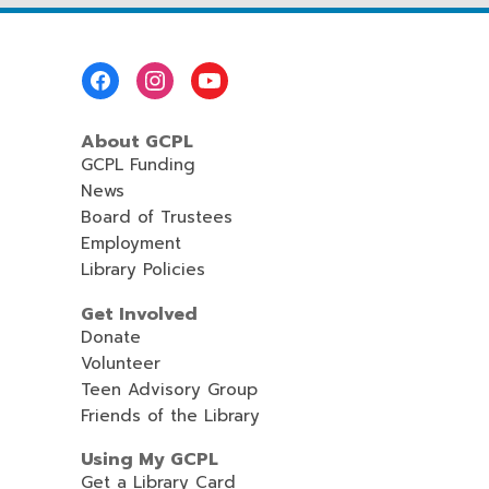
Footer
Menu
About GCPL
GCPL Funding
News
Board of Trustees
Employment
Library Policies
Get Involved
Donate
Volunteer
Teen Advisory Group
Friends of the Library
Using My GCPL
Get a Library Card