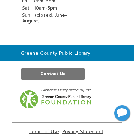
Fri 10am-6pm
Sat 10am-5pm
Sun (closed, June-
August)
Contact
Greene County Public Library
the
Library
Contact Us
,
opens
a
new
window
Terms of Use
,
Privacy Statement
,