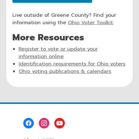
opens
window
a
Live outside of Greene County? Find your
new
,
information using the
Ohio Voter Toolkit
.
window
o
More Resources
p
e
Register to vote or update your
n
,
information online
s
opens
,
Identification requirements for Ohio voters
a
a
,
open
Ohio voting publications & calendars
n
new
opens
a
e
window
a
new
w
new
wind
w
window
i
n
d
Footer
Menu
o
w