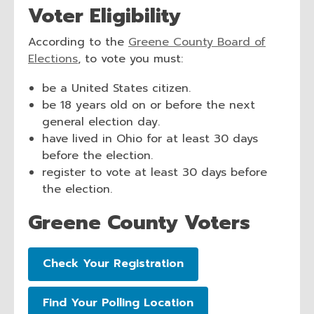
Voter Eligibility
n
s
According to the
Greene County Board of
a
,
Elections
, to vote you must:
n
o
e
be a United States citizen.
p
w
be 18 years old on or before the next
e
w
general election day.
n
i
have lived in Ohio for at least 30 days
s
n
before the election.
a
d
register to vote at least 30 days before
n
o
the election.
e
w
w
Greene County Voters
w
i
n
,
Check Your Registration
d
opens
o
a
,
Find Your Polling Location
w
new