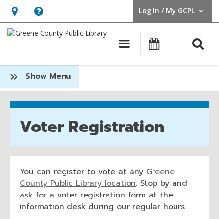
Log In / My GCPL
User Log In / My GCPL.
Hours
Help,
&
opens
O
Main navigatio
Calendar
Location,
an
opens
overlay
Voter
:
Show Menu
an
Registration
Community
overlay
Voter Registration
You can register to vote at any
Greene
,
County Public Library location
. Stop by and
o
ask for a voter registration form at the
p
information desk during our regular hours.
e