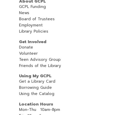
About GCPL
GCPL Funding
News
Board of Trustees
Employment
Library Policies
Get Involved
Donate
Volunteer
Teen Advisory Group
Friends of the Library
Using My GCPL
Get a Library Card
Borrowing Guide
Using the Catalog
Location Hours
Mon-Thu 10am-8pm