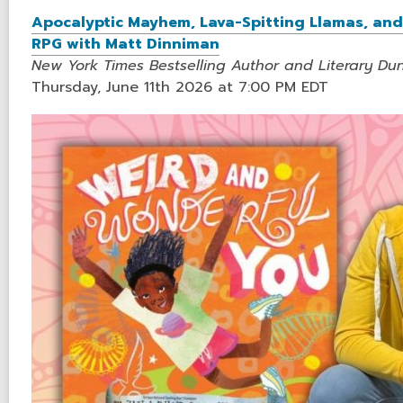
Apocalyptic Mayhem, Lava-Spitting Llamas, and 
RPG with Matt Dinniman
New York Times Bestselling Author and Literary D
Thursday, June 11th 2026 at 7:00 PM EDT