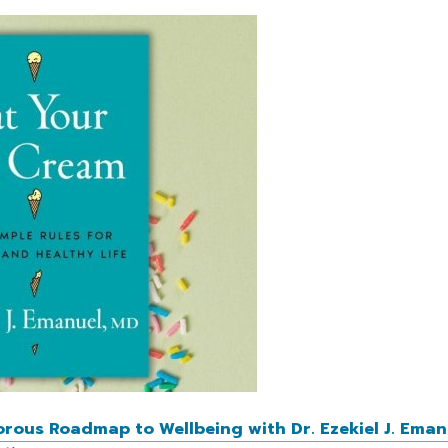
ous Roadmap to Wellbeing with Dr. Ezekiel J. Eman