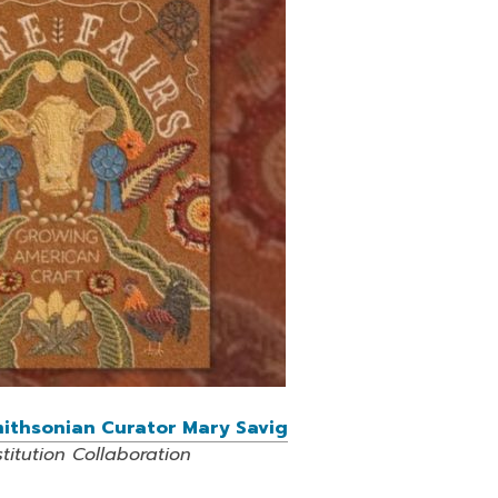
Smithsonian Curator Mary Savig
itution Collaboration