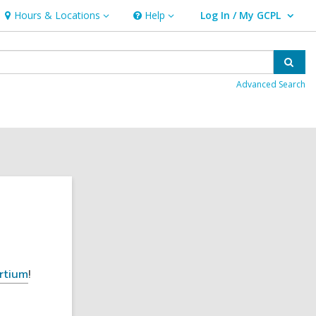
Hours & Locations
Help
Log In / My GCPL
Hours
Help
User Log In / My GCPL.
&
Locations
Sear
Advanced Search
rtium
!