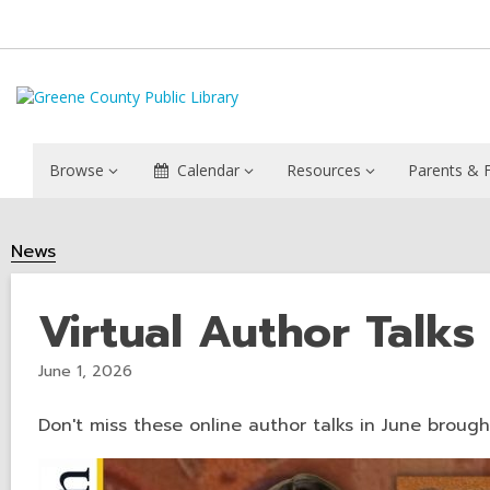
Browse
Calendar
Resources
Parents & F
News
Virtual Author Talks
June 1, 2026
Don't miss these online author talks in June broug