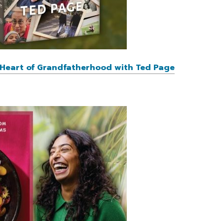
e Heart of Grandfatherhood with Ted Page