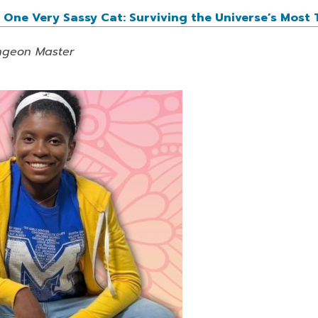
One Very Sassy Cat: Surviving the Universe’s Most 
ungeon Master