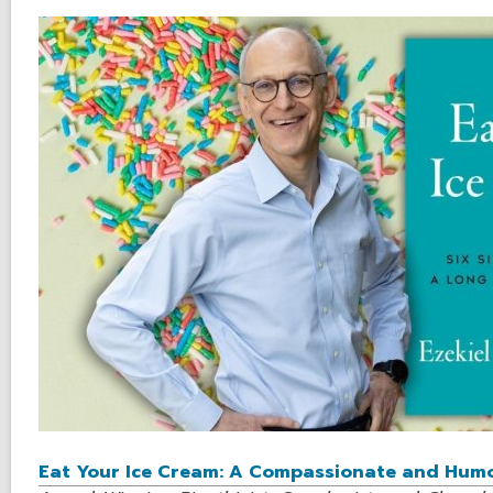
Eat Your Ice Cream: A Compassionate and Humor