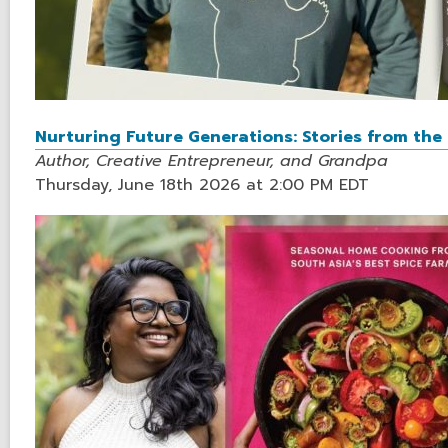
Nurturing Future Generations: Stories from th
Author, Creative Entrepreneur, and Grandpa
Thursday, June 18th 2026 at 2:00 PM EDT