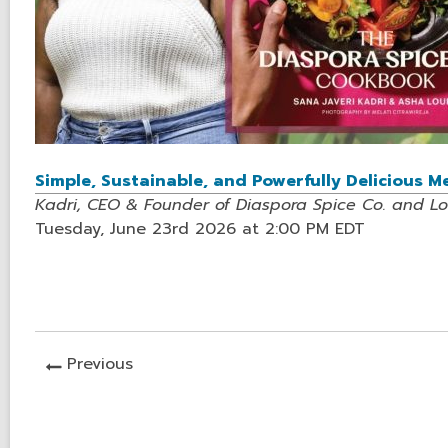
Simple, Sustainable, and Powerfully Delicious 
Kadri, CEO & Founder of Diaspora Spice Co. and L
Tuesday, June 23rd 2026 at 2:00 PM EDT
News
Previous
Post