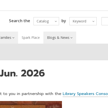
Search the
by
Catalog
Keyword
amilies
Spark Place
Blogs & News
 Jun. 2026
ht to you in partnership with the
Library Speakers Conso