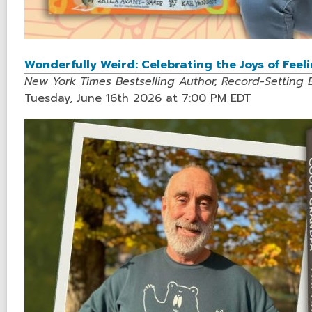
Wonderfully Weird: Celebrating the Joys of Feel
New York Times Bestselling Author, Record-Setting 
Tuesday, June 16th 2026 at 7:00 PM EDT