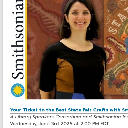
Your Ticket to the Best State Fair Crafts with 
A Library Speakers Consortium and Smithsonian Inst
Wednesday, June 3rd 2026 at 2:00 PM EDT