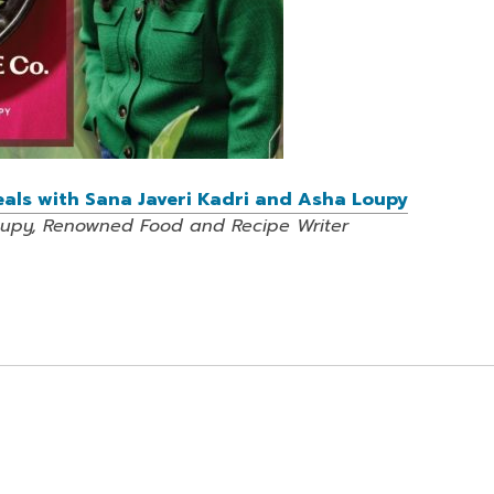
Meals with Sana Javeri Kadri and Asha Loupy
oupy, Renowned Food and Recipe Writer