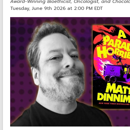
Award-Winning Bioethicist, Oncologist, and Chocola
Tuesday, June 9th 2026 at 2:00 PM EDT