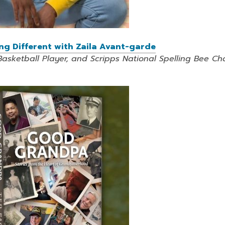
ing Different with Zaila Avant-garde
Basketball Player, and Scripps National Spelling Bee C