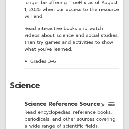
longer be offering TrueFlix as of August
1, 2025 when our access to the resource
will end.
Read interactive books and watch
videos about science and social studies,
then try games and activities to show
what you've learned.
Grades 3-6
Science
Science Reference
Source
Read encyclopedias, reference books,
periodicals, and other sources covering
a wide range of scientific fields.