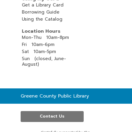
Get a Library Card
Borrowing Guide
Using the Catalog
Location Hours
Mon-Thu 10am-8pm
Fri 10am-6pm
Sat 10am-5pm
Sun (closed, June-
August)
Contact
Greene County Public Library
the
Library
Contact Us
,