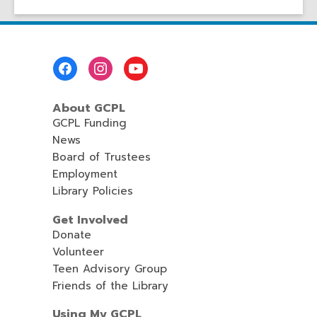
Footer
Menu
About GCPL
GCPL Funding
News
Board of Trustees
Employment
Library Policies
Get Involved
Donate
Volunteer
Teen Advisory Group
Friends of the Library
Using My GCPL