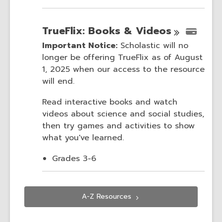
TrueFlix: Books &
Videos
Important Notice:
Scholastic will no
longer be offering TrueFlix as of August
1, 2025 when our access to the resource
will end.
Read interactive books and watch
videos about science and social studies,
then try games and activities to show
what you've learned.
Grades 3-6
A-Z
Resources