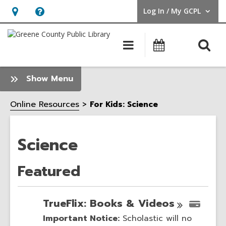
Log In / My GCPL
User Log In / My GCPL.
Hours
Help,
&
opens
O
Main
Calendar
Location,
an
navigation
s
opens
overlay
f
:
Show Menu
an
Science
overlay
Sidebar
Online Resources
For Kids: Science
Science
Featured
TrueFlix: Books &
Videos
Important Notice:
Scholastic will no