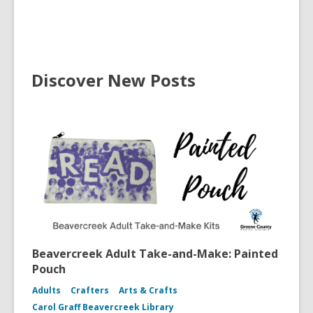
Discover New Posts
Beavercreek Adult Take-and-Make: Painted
Pouch
Adults
Crafters
Arts & Crafts
Carol Graff Beavercreek Library