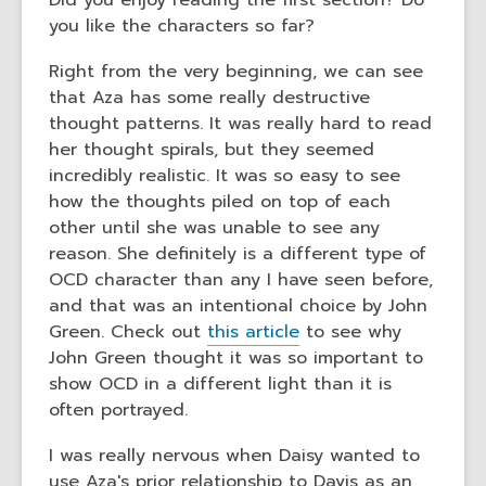
Did you enjoy reading the first section? Do
you like the characters so far?
Right from the very beginning, we can see
that Aza has some really destructive
thought patterns. It was really hard to read
her thought spirals, but they seemed
incredibly realistic. It was so easy to see
how the thoughts piled on top of each
other until she was unable to see any
reason. She definitely is a different type of
OCD character than any I have seen before,
and that was an intentional choice by John
Green. Check out
this article
to see why
John Green thought it was so important to
show OCD in a different light than it is
often portrayed.
I was really nervous when Daisy wanted to
use Aza's prior relationship to Davis as an