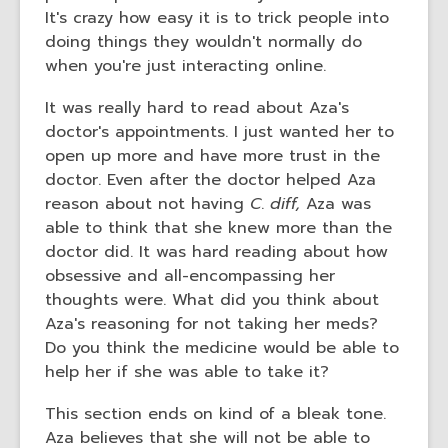
It's crazy how easy it is to trick people into
doing things they wouldn't normally do
when you're just interacting online.
It was really hard to read about Aza's
doctor's appointments. I just wanted her to
open up more and have more trust in the
doctor. Even after the doctor helped Aza
reason about not having
C
.
diff,
Aza was
able to think that she knew more than the
doctor did. It was hard reading about how
obsessive and all-encompassing her
thoughts were. What did you think about
Aza's reasoning for not taking her meds?
Do you think the medicine would be able to
help her if she was able to take it?
This section ends on kind of a bleak tone.
Aza believes that she will not be able to