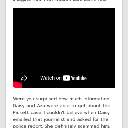
Were you surprised how much information
Daisy and Aza were able to get about the
Pickett case. I couldn't believe when Daisy
emailed that journalist and asked for the
police report. She definitely scammed him.