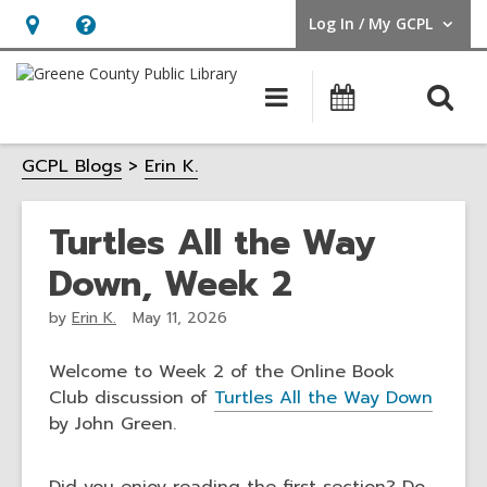
Log In / My GCPL
User Log In / My GCPL.
Hours
Help,
&
opens
O
Main
Calendar
Location,
an
navigation
s
opens
overlay
GCPL Blogs
Erin K.
f
an
overlay
Turtles All the Way
Down, Week 2
by
Erin K.
May 11, 2026
Welcome to Week 2 of the Online Book
Club discussion of
Turtles All the Way Down
by John Green.