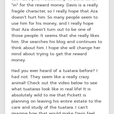
"in" for the reward money. Davis is a really
fragile character, so I really hope that Aza
doesn't hurt him. So many people seem to
use him for his money, and I really hope
that Aza doesn't turn out to be one of
those people. It seems that she really likes
him. She searches his blog and continues to
think about him. I hope she will change her
mind about trying to get the reward
money.
Had you ever heard of a tuatara before? I
had not. They seem like a really crazy
animal! Check out the video below to see
what tuataras look like in real life! It is
absolutely wild to me that Pickett is
planning on leaving his entire estate to the
care and study of the tuatara. I can't
imagine how that would make Davis feel.