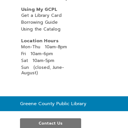
Using My GCPL
Get a Library Card
Borrowing Guide
Using the Catalog
Location Hours
Mon-Thu 10am-8pm
Fri 10am-6pm
Sat 10am-5pm
Sun (closed, June-
August)
Contact
Greene County Public Library
the
Library
Contact Us