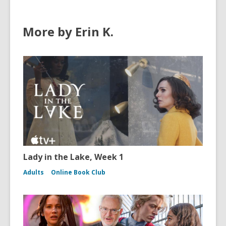
More by Erin K.
Lady in the Lake, Week 1
Adults
Online Book Club