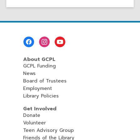
Footer
Menu
About GCPL
GCPL Funding
News
Board of Trustees
Employment
Library Policies
Get Involved
Donate
Volunteer
Teen Advisory Group
Friends of the Library