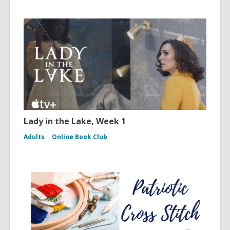
Lady in the Lake, Week 1
Adults
Online Book Club