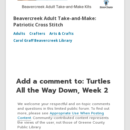
Beavercreek Adult Take-and-Make:
Patriotic Cross Stitch
Adults
Crafters
Arts & Crafts
Carol Graff Beavercreek Library
Add a comment to: Turtles
All the Way Down, Week 2
We welcome your respectful and on-topic comments
and questions in this limited public forum. To find out
more, please see
Appropriate Use When Posting
Content
. Community-contributed content represents
the views of the user, not those of Greene County
Public Library