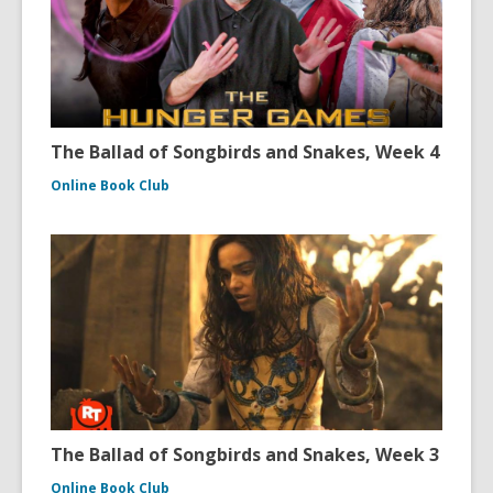
The Ballad of Songbirds and Snakes, Week 4
Online Book Club
The Ballad of Songbirds and Snakes, Week 3
Online Book Club