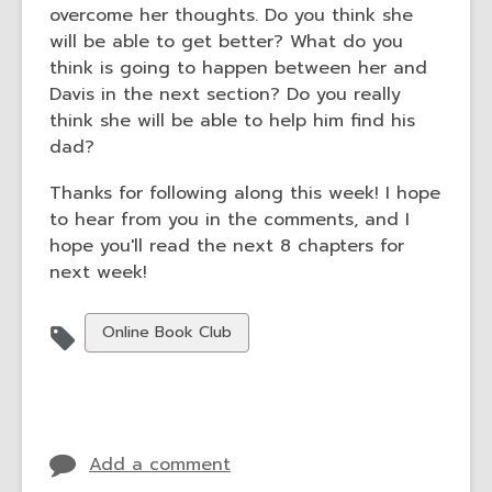
overcome her thoughts. Do you think she
will be able to get better? What do you
think is going to happen between her and
Davis in the next section? Do you really
think she will be able to help him find his
dad?
Thanks for following along this week! I hope
to hear from you in the comments, and I
hope you'll read the next 8 chapters for
next week!
View
Online Book Club
all
cards
in
Add a comment