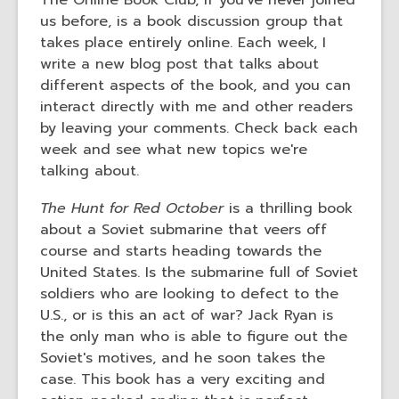
The Online Book Club, if you've never joined
old
us before, is a book discussion group that
and
takes place entirely online. Each week, I
the
write a new blog post that talks about
information
different aspects of the book, and you can
may
interact directly with me and other readers
be
by leaving your comments. Check back each
out
week and see what new topics we're
of
talking about.
date.
The Hunt for Red
October
is a thrilling book
about a Soviet submarine that veers off
course and starts heading towards the
United States. Is the submarine full of Soviet
soldiers who are looking to defect to the
U.S., or is this an act of war? Jack Ryan is
the only man who is able to figure out the
Soviet's motives, and he soon takes the
case. This book has a very exciting and