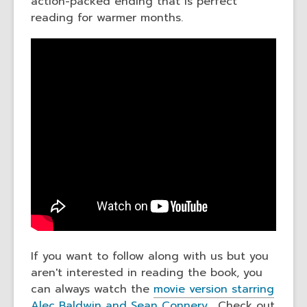
action-packed ending that is perfect
reading for warmer months.
If you want to follow along with us but you
aren't interested in reading the book, you
can always watch the
movie version starring
Alec Baldwin and Sean Connery.
Check out