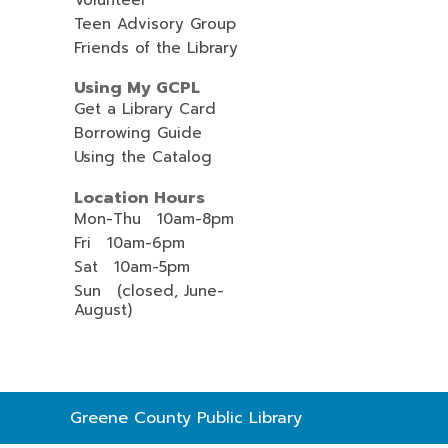
Teen Advisory Group
Friends of the Library
Using My GCPL
Get a Library Card
Borrowing Guide
Using the Catalog
Location Hours
Mon-Thu 10am-8pm
Fri 10am-6pm
Sat 10am-5pm
Sun (closed, June-
August)
Contact
Greene County Public Library
the