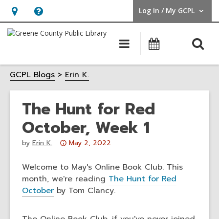
Log In / My GCPL
User Log In / My GCPL.
Hours
Help,
&
opens
O
Main
Calendar
Location,
an
navigation
s
opens
overlay
GCPL Blogs
Erin K.
f
an
overlay
The Hunt for Red
October, Week 1
Attention:
by
Erin K.
May 2, 2022
This
post
Welcome to May's Online Book Club. This
is
month, we're reading
The Hunt for Red
over
October
by Tom Clancy.
3
years