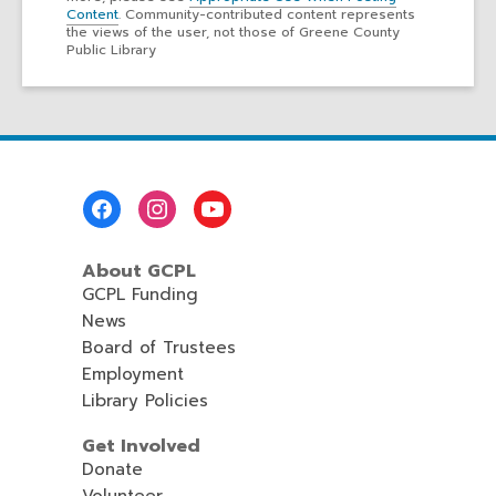
Content
. Community-contributed content represents
the views of the user, not those of Greene County
Public Library
Footer
Menu
About GCPL
GCPL Funding
News
Board of Trustees
Employment
Library Policies
Get Involved
Donate
Volunteer