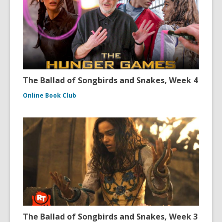
The Ballad of Songbirds and Snakes, Week 4
Online Book Club
The Ballad of Songbirds and Snakes, Week 3