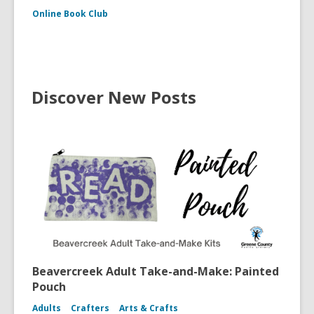
Online Book Club
Discover New Posts
Beavercreek Adult Take-and-Make: Painted
Pouch
Adults
Crafters
Arts & Crafts