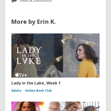
More by Erin K.
Lady in the Lake, Week 1
Adults
Online Book Club