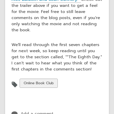
the trailer above if you want to get a feel
for the movie. Feel free to still leave
comments on the blog posts, even if you're
only watching the movie and not reading
the book.
We'll read through the first seven chapters
for next week, so keep reading until you
get to the section called, ""The Eighth Day."
I can't wait to hear what you think of the
first chapters in the comments section!
View
Online Book Club
all
cards
in
Add a comment