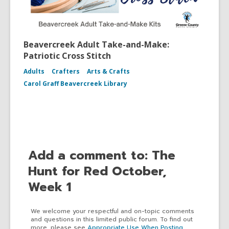
Beavercreek Adult Take-and-Make:
Patriotic Cross Stitch
Adults
Crafters
Arts & Crafts
Carol Graff Beavercreek Library
Add a comment to: The
Hunt for Red October,
Week 1
We welcome your respectful and on-topic comments
and questions in this limited public forum. To find out
more, please see
Appropriate Use When Posting