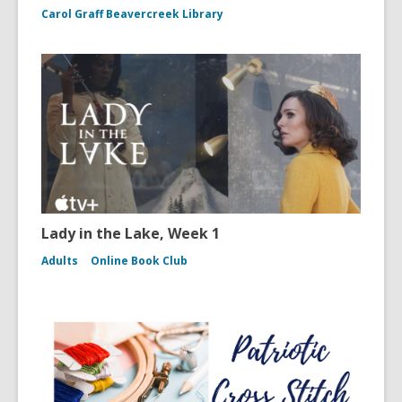
Carol Graff Beavercreek Library
Lady in the Lake, Week 1
Adults
Online Book Club