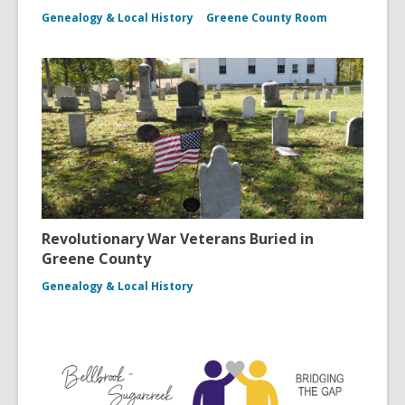
Genealogy & Local History
Greene County Room
Revolutionary War Veterans Buried in
Greene County
Genealogy & Local History