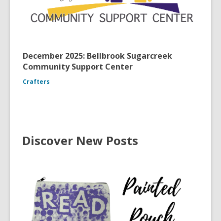
December 2025: Bellbrook Sugarcreek
Community Support Center
Crafters
Discover New Posts