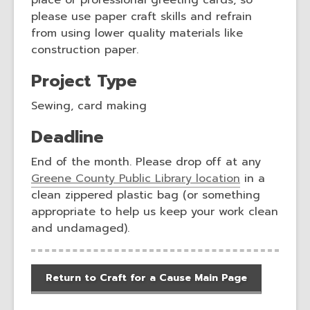
place of professional greeting cards, so
please use paper craft skills and refrain
from using lower quality materials like
construction paper.
Project Type
Sewing, card making
Deadline
End of the month. Please drop off at any
Greene County Public Library location
in a
clean zippered plastic bag (or something
appropriate to help us keep your work clean
and undamaged).
Return to Craft for a Cause Main Page