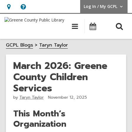
Log In / My GCPL
User Log In / My GCPL.
Hours
Help,
&
opens
O
Main
Calendar
Location,
an
navigation
s
opens
overlay
GCPL Blogs
Taryn Taylor
f
an
overlay
March 2026: Greene
County Children
Services
by
Taryn Taylor
November 12, 2025
This Month’s
Organization