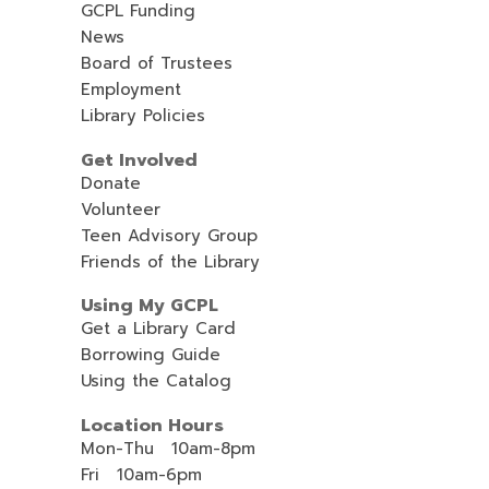
GCPL Funding
News
Board of Trustees
Employment
Library Policies
Get Involved
Donate
Volunteer
Teen Advisory Group
Friends of the Library
Using My GCPL
Get a Library Card
Borrowing Guide
Using the Catalog
Location Hours
Mon-Thu 10am-8pm
Fri 10am-6pm