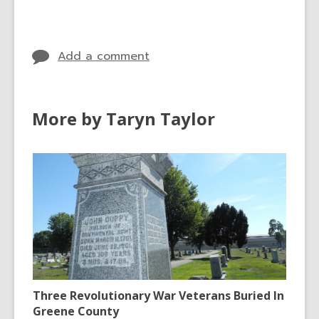
Add a comment
More by Taryn Taylor
Three Revolutionary War Veterans Buried In
Greene County