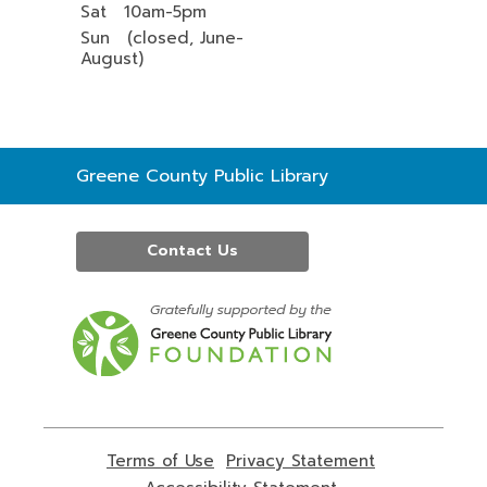
Sat 10am-5pm
Sun (closed, June-
August)
Contact
Greene County Public Library
the
Library
Contact Us
,
opens
a
new
window
Terms of Use
,
Privacy Statement
,
opens
opens