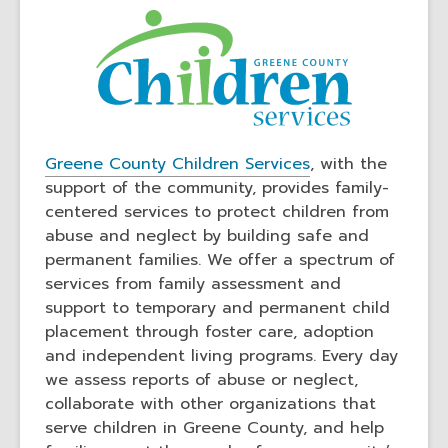
,
,
Greene County Children Services
, with the
o
o
support of the community, provides family-
p
p
centered services to protect children from
e
e
abuse and neglect by building safe and
n
n
permanent families. We offer a spectrum of
s
s
services from family assessment and
a
a
support to temporary and permanent child
n
n
placement through foster care, adoption
e
e
and independent living programs. Every day
w
w
we assess reports of abuse or neglect,
w
w
collaborate with other organizations that
i
i
serve children in Greene County, and help