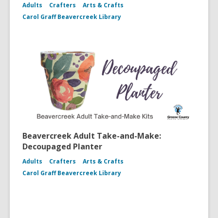
Adults
Crafters
Arts & Crafts
Carol Graff Beavercreek Library
Beavercreek Adult Take-and-Make:
Decoupaged Planter
Adults
Crafters
Arts & Crafts
Carol Graff Beavercreek Library