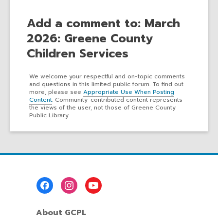
Add a comment to: March
2026: Greene County
Children Services
We welcome your respectful and on-topic comments
and questions in this limited public forum. To find out
more, please see
Appropriate Use When Posting
Content
. Community-contributed content represents
the views of the user, not those of Greene County
Public Library
Footer
Menu
About GCPL