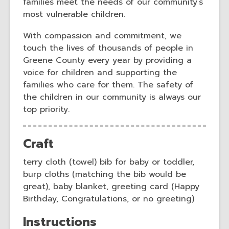
n
n
families meet the needs of our community’s
d
d
most vulnerable children.
o
o
With compassion and commitment, we
w
w
touch the lives of thousands of people in
Greene County every year by providing a
voice for children and supporting the
families who care for them. The safety of
the children in our community is always our
top priority.
Craft
terry cloth (towel) bib for baby or toddler,
burp cloths (matching the bib would be
great), baby blanket, greeting card (Happy
Birthday, Congratulations, or no greeting)
Instructions