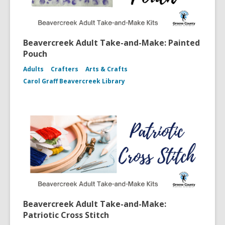
Beavercreek Adult Take-and-Make: Painted
Pouch
Adults
Crafters
Arts & Crafts
Carol Graff Beavercreek Library
Beavercreek Adult Take-and-Make:
Patriotic Cross Stitch