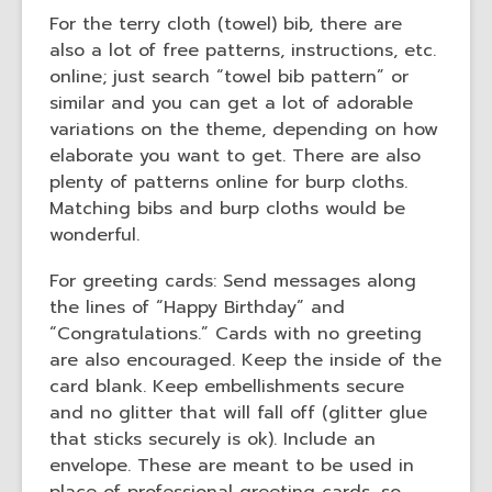
For the terry cloth (towel) bib, there are
also a lot of free patterns, instructions, etc.
online; just search “towel bib pattern” or
similar and you can get a lot of adorable
variations on the theme, depending on how
elaborate you want to get. There are also
plenty of patterns online for burp cloths.
Matching bibs and burp cloths would be
wonderful.
For greeting cards: Send messages along
the lines of “Happy Birthday” and
“Congratulations.” Cards with no greeting
are also encouraged. Keep the inside of the
card blank. Keep embellishments secure
and no glitter that will fall off (glitter glue
that sticks securely is ok). Include an
envelope. These are meant to be used in