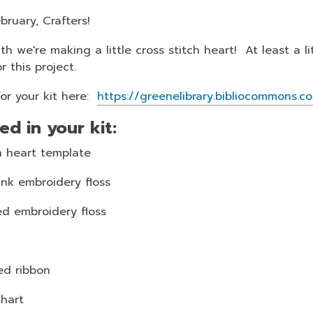
bruary, Crafters!
h we're making a little cross stitch heart! At least a l
or this project.
for your kit here:
https://greenelibrary.bibliocommon
ed in your kit:
 heart template
ink embroidery floss
ed embroidery floss
ed ribbon
chart