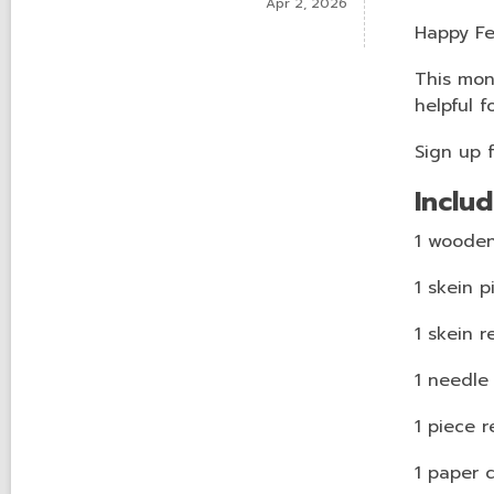
Apr 2, 2026
Happy Fe
This mont
helpful f
Sign up 
Includ
1 wooden
1 skein p
1 skein r
1 needle
1 piece r
1 paper 