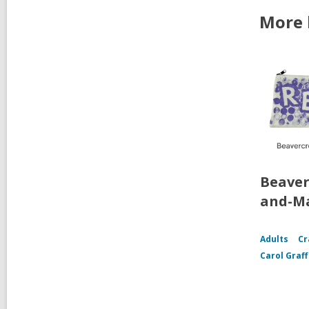
More 
Beaver
and-Ma
Adults
Cr
Carol Graf