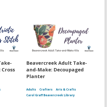
Take-
Beavercreek Adult Take-
 Cross
and-Make: Decoupaged
Planter
s
Adults
Crafters
Arts & Crafts
Carol Graff Beavercreek Library