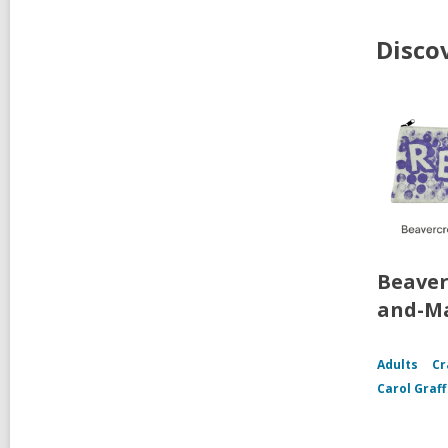
Disco
Beaver
and-Ma
Adults
Cr
Carol Graf