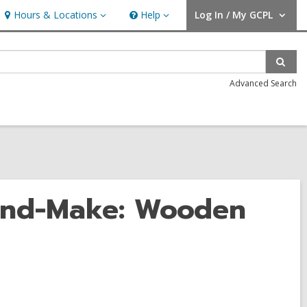
Hours & Locations
Help
Log In / My GCPL
Hours
Help
User Log In / My GCPL.
&
Locations
Sear
Advanced Search
and-Make: Wooden