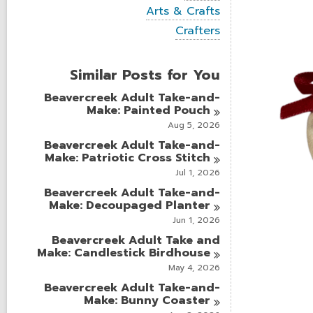
i
V
Arts & Crafts
e
i
w
V
Crafters
e
a
i
w
l
e
a
l
w
Similar Posts for You
l
c
a
l
a
l
Beavercreek Adult Take-and-
c
r
l
Make: Painted
Pouch
a
d
c
r
Aug 5, 2026
s
a
d
i
r
Beavercreek Adult Take-and-
s
n
d
Make: Patriotic Cross
Stitch
i
s
n
Jul 1, 2026
i
Beavercreek Adult Take-and-
n
Make: Decoupaged
Planter
Jun 1, 2026
Beavercreek Adult Take and
Make: Candlestick
Birdhouse
May 4, 2026
Beavercreek Adult Take-and-
Make: Bunny
Coaster