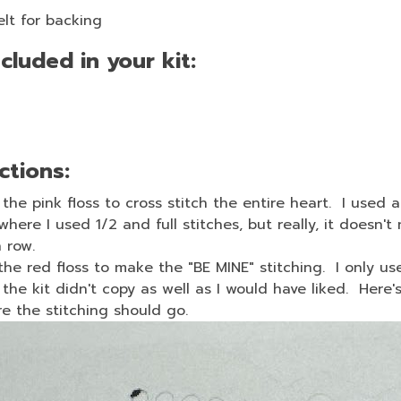
elt for backing
cluded in your kit:
ctions:
the pink floss to cross stitch the entire heart. I used a
where I used 1/2 and full stitches, but really, it doesn't
 row.
the red floss to make the "BE MINE" stitching. I only us
 the kit didn't copy as well as I would have liked. Here's 
ere the stitching should go.