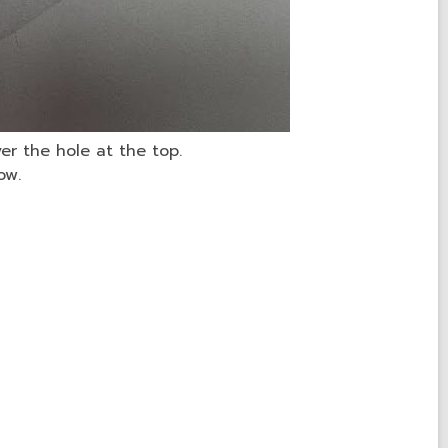
er the hole at the top.
ow.