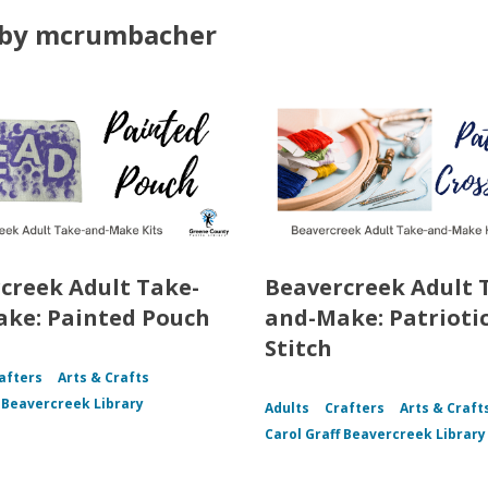
by mcrumbacher
creek Adult Take-
Beavercreek Adult 
ke: Painted Pouch
and-Make: Patriotic
Stitch
afters
Arts & Crafts
f Beavercreek Library
Adults
Crafters
Arts & Craft
Carol Graff Beavercreek Library