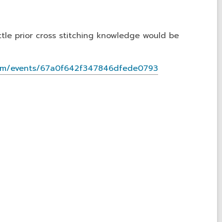
ittle prior cross stitching knowledge would be
s.com/events/67a0f642f347846dfede0793