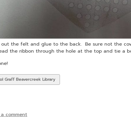
out the felt and glue to the back. Be sure not the cov
ad the ribbon through the hole at the top and tie a b
one!
w
ol Graff Beavercreek Library
ds
 a comment