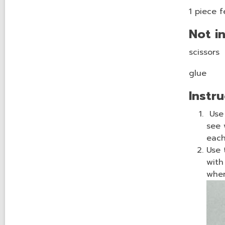
1 piece f
Not in
scissors
glue
Instru
Use 
see 
each
Use 
with
wh