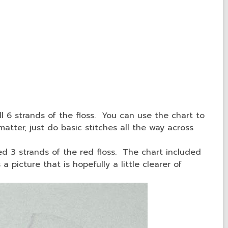
ll 6 strands of the floss. You can use the chart to
 matter, just do basic stitches all the way across
ed 3 strands of the red floss. The chart included
a picture that is hopefully a little clearer of