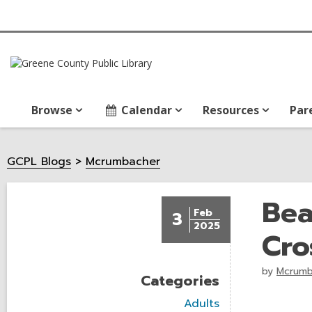
Browse
Calendar
Resources
Par
GCPL Blogs
Mcrumbacher
Bea
Feb
3
2025
Cro
by
Mcrumb
Categories
V
Adults