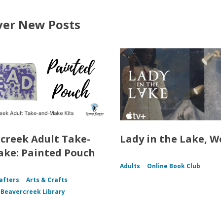
ver New Posts
creek Adult Take-
Lady in the Lake, W
ke: Painted Pouch
Adults
Online Book Club
afters
Arts & Crafts
f Beavercreek Library