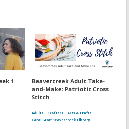
eek 1
Beavercreek Adult Take-
and-Make: Patriotic Cross
Stitch
Adults
Crafters
Arts & Crafts
Carol Graff Beavercreek Library