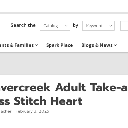
Search the
by
Catalog
Keyword
ents & Families
Spark Place
Blogs & News
vercreek Adult Take-
ss Stitch Heart
acher
February 3, 2025