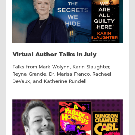
Virtual Author Talks in July
Talks from Mark Wolynn, Karin Slaughter,
Reyna Grande, Dr. Marisa Franco, Rachael
DeVaux, and Katherine Rundell