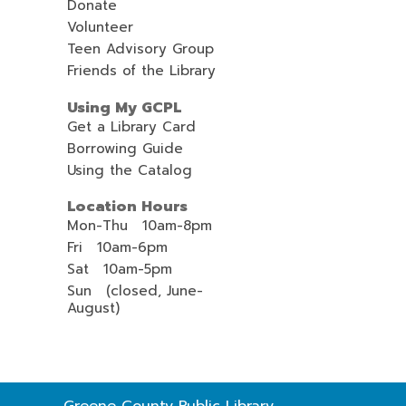
Donate
Volunteer
Teen Advisory Group
Friends of the Library
Using My GCPL
Get a Library Card
Borrowing Guide
Using the Catalog
Location Hours
Mon-Thu 10am-8pm
Fri 10am-6pm
Sat 10am-5pm
Sun (closed, June-
August)