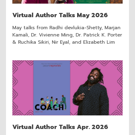
Virtual Author Talks May 2026
May talks from Radhi devlukia-Shetty, Marjan
Kamali, Dr. Vivienne Ming, Dr. Patrick K. Porter
& Ruchika Sikiri, Nir Eyal, and Elizabeth Lim
Virtual Author Talks Apr. 2026