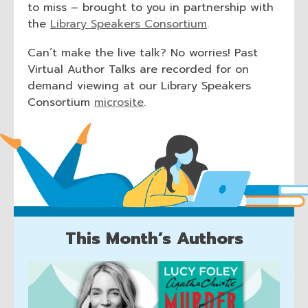
to miss – brought to you in partnership with
,
the
Library Speakers Consortium
.
o
Can’t make the live talk? No worries! Past
p
Virtual Author Talks are recorded for on
e
demand viewing at our Library Speakers
n
,
Consortium
microsite
.
s
o
a
p
n
e
e
n
w
s
w
a
i
n
n
e
This Month’s Authors
d
w
o
This
w
w
i
Month's
n