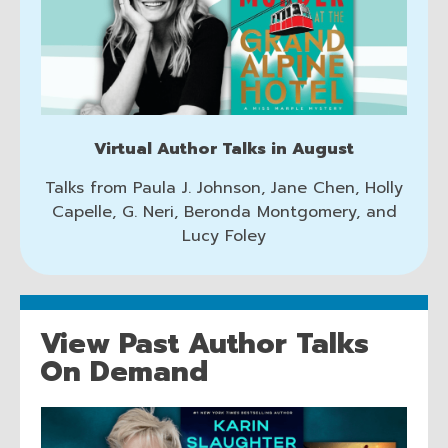
Authors
d
o
w
Virtual Author Talks in August
Talks from Paula J. Johnson, Jane Chen, Holly
Capelle, G. Neri, Beronda Montgomery, and
Lucy Foley
View Past Author Talks
On Demand