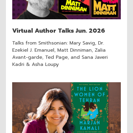
Virtual Author Talks Jun. 2026
Talks from Smithsonian: Mary Savig, Dr.
Ezekiel J. Emanuel, Matt Dinniman, Zalia
Avant-garde, Ted Page, and Sana Javeri
Kadri & Asha Loupy