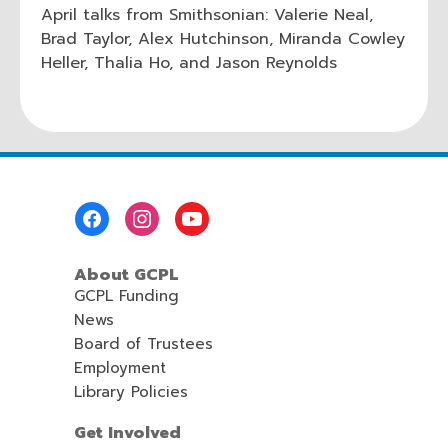
April talks from Smithsonian: Valerie Neal,
Brad Taylor, Alex Hutchinson, Miranda Cowley
Heller, Thalia Ho, and Jason Reynolds
Footer
Menu
About GCPL
GCPL Funding
News
Board of Trustees
Employment
Library Policies
Get Involved