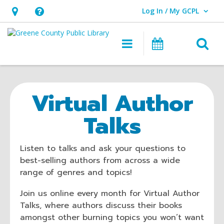
Log In / My GCPL
User Log In / My GCPL.
Hours
Help,
&
opens
O
Main navigatio
Calendar
Location,
an
opens
overlay
an
Virtual Author
overlay
Talks
Listen to talks and ask your questions to
best-selling authors from across a wide
range of genres and topics!
Join us online every month for Virtual Author
Talks, where authors discuss their books
amongst other burning topics you won’t want