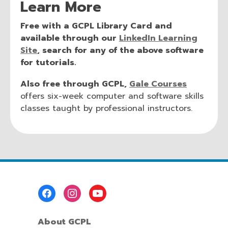
Learn More
Free with a GCPL Library Card and
available through our
LinkedIn Learning
Site
, search for any of the above software
for tutorials.
Also free through GCPL,
Gale Courses
offers six-week computer and software skills
classes taught by professional instructors.
Footer
Menu
About GCPL