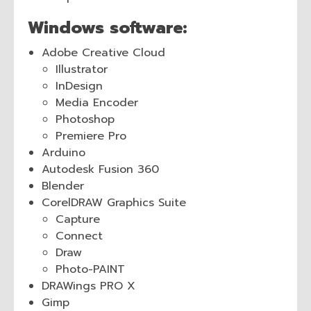
Windows software:
Adobe Creative Cloud
Illustrator
InDesign
Media Encoder
Photoshop
Premiere Pro
Arduino
Autodesk Fusion 360
Blender
CorelDRAW Graphics Suite
Capture
Connect
Draw
Photo-PAINT
DRAWings PRO X
Gimp