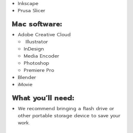
Inkscape
Prusa Slicer
Mac software:
Adobe Creative Cloud
Illustrator
InDesign
Media Encoder
Photoshop
Premiere Pro
Blender
iMovie
What you’ll need:
We recommend bringing a flash drive or
other portable storage device to save your
work.