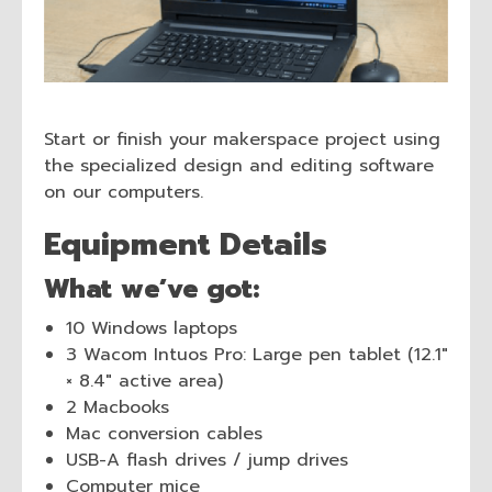
Start or finish your makerspace project using
the specialized design and editing software
on our computers.
Equipment Details
What we’ve got:
10 Windows laptops
3 Wacom Intuos Pro: Large pen tablet (12.1″
× 8.4″ active area)
2 Macbooks
Mac conversion cables
USB-A flash drives / jump drives
Computer mice