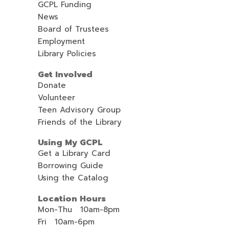
GCPL Funding
News
Board of Trustees
Employment
Library Policies
Get Involved
Donate
Volunteer
Teen Advisory Group
Friends of the Library
Using My GCPL
Get a Library Card
Borrowing Guide
Using the Catalog
Location Hours
Mon-Thu 10am-8pm
Fri 10am-6pm