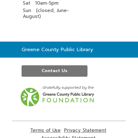
Sat 10am-5pm
Sun (closed, June-
August)
Contact
Greene County Public Library
the
Library
Contact Us
,
opens
a
new
window
Terms of Use
,
Privacy Statement
,
opens
opens
Accessibility Statement
,