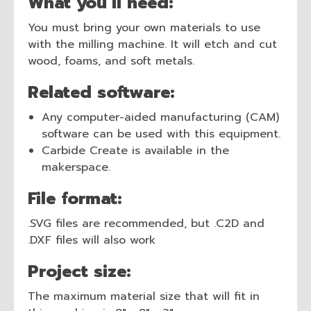
What you’ll need:
You must bring your own materials to use
with the milling machine. It will etch and cut
wood, foams, and soft metals.
Related software:
Any computer-aided manufacturing (CAM)
software can be used with this equipment.
Carbide Create is available in the
makerspace.
File format:
.SVG files are recommended, but .C2D and
.DXF files will also work
Project size:
The maximum material size that will fit in