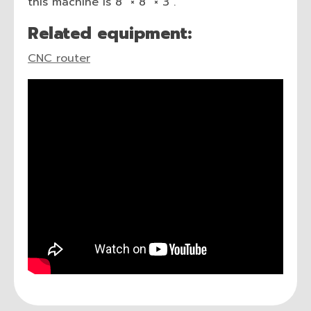
this machine is 8″ × 8″ × 3″.
Related equipment:
CNC router