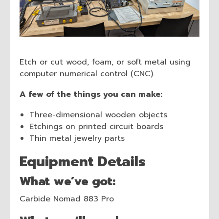
Etch or cut wood, foam, or soft metal using
computer numerical control (CNC).
A few of the things you can make:
Three-dimensional wooden objects
Etchings on printed circuit boards
Thin metal jewelry parts
Equipment Details
What we’ve got:
Carbide Nomad 883 Pro