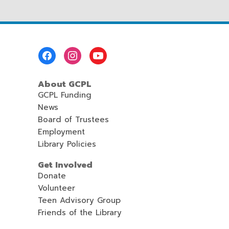
Footer
Menu
About GCPL
GCPL Funding
News
Board of Trustees
Employment
Library Policies
Get Involved
Donate
Volunteer
Teen Advisory Group
Friends of the Library