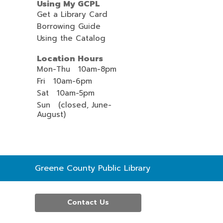
Using My GCPL
Get a Library Card
Borrowing Guide
Using the Catalog
Location Hours
Mon-Thu 10am-8pm
Fri 10am-6pm
Sat 10am-5pm
Sun (closed, June-
August)
Contact
Greene County Public Library
the
Library
Contact Us