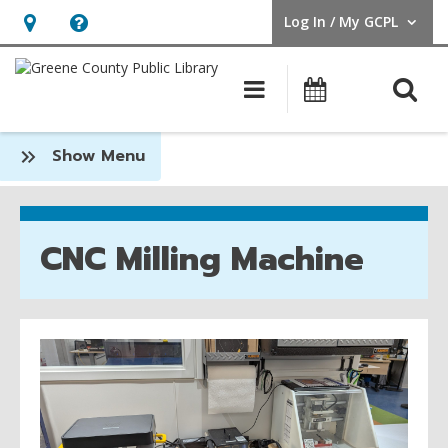
Log In / My GCPL
User Log In / My GCPL.
Hours
Help,
&
opens
O
Main navigatio
Calendar
Location,
an
opens
overlay
:
Show Menu
an
Spark
overlay
Place
CNC Milling Machine