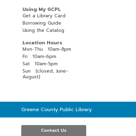
Using My GCPL
Get a Library Card
Borrowing Guide
Using the Catalog
Location Hours
Mon-Thu 10am-8pm
Fri 10am-6pm
Sat 10am-5pm
Sun (closed, June-
August)
Contact
Greene County Public Library
the
Library
Contact Us