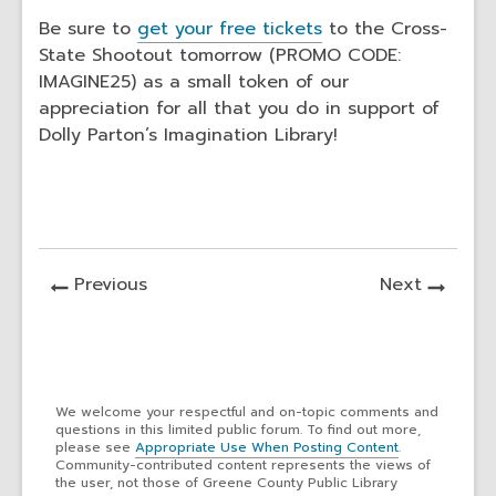
Be sure to
get your
free tickets
to the Cross-
State Shootout tomorrow (PROMO CODE:
IMAGINE25) as a small token of our
appreciation for all that you do in support of
Dolly Parton’s Imagination Library!
News
News
Previous
Next
Post
Post
We welcome your respectful and on-topic comments and
questions in this limited public forum. To find out more,
please see
Appropriate Use When Posting Content
.
Community-contributed content represents the views of
the user, not those of Greene County Public Library