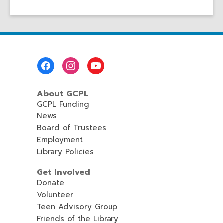
Footer
Menu
About GCPL
GCPL Funding
News
Board of Trustees
Employment
Library Policies
Get Involved
Donate
Volunteer
Teen Advisory Group
Friends of the Library