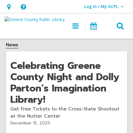
Log In / My GCPL
User Log In / My GCPL.
Hours
Help,
&
opens
O
Main
Calendar
Location,
an
navigation
s
opens
overlay
News
f
an
overlay
Celebrating Greene
County Night and Dolly
Parton’s Imagination
Library!
Get Free Tickets to the Cross-State Shootout
at the Nutter Center
December 15, 2025