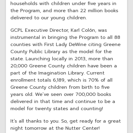
households with children under five years in
the Program, and more than 22 million books
delivered to our young children.
GCPL Executive Director, Karl Colón, was
instrumental in bringing the Program to all 88
counties with First Lady DeWine citing Greene
County Public Library as the model for the
state. Launching locally in 2013, more than
20,000 Greene County children have been a
part of the Imagination Library. Current
enrollment totals 6,189, which is 70% of all
Greene County children from birth to five
years old. We’ve seen over 700,000 books
delivered in that time and continue to be a
model for twenty states and counting!
It’s all thanks to you. So, get ready for a great
night tomorrow at the Nutter Center!