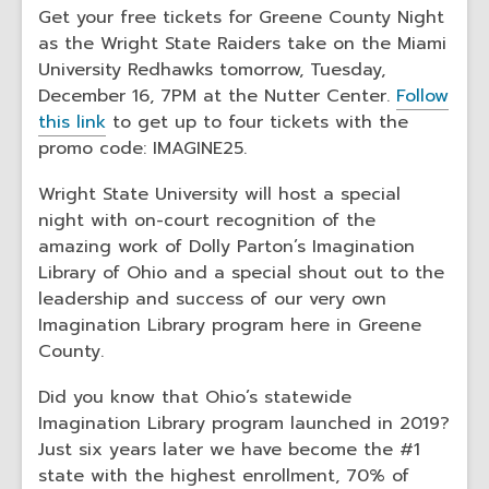
Get your free tickets for Greene County Night
as the Wright State Raiders take on the Miami
University Redhawks tomorrow, Tuesday,
December 16, 7PM at the Nutter Center.
Follow
this link
to get up to four tickets with the
promo code: IMAGINE25.
Wright State University will host a special
night with on-court recognition of the
amazing work of Dolly Parton’s Imagination
Library of Ohio and a special shout out to the
leadership and success of our very own
Imagination Library program here in Greene
County.
Did you know that Ohio’s statewide
Imagination Library program launched in 2019?
Just six years later we have become the #1
state with the highest enrollment, 70% of