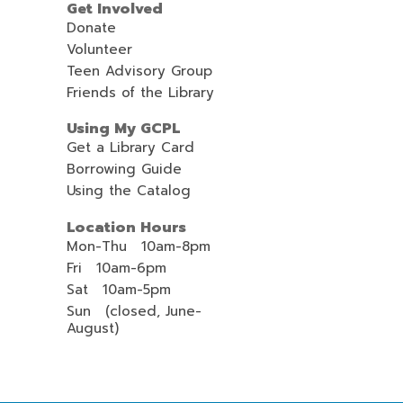
Get Involved
i
Donate
l
Volunteer
Teen Advisory Group
Friends of the Library
Using My GCPL
Get a Library Card
Borrowing Guide
Using the Catalog
Location Hours
Mon-Thu 10am-8pm
Fri 10am-6pm
Sat 10am-5pm
Sun (closed, June-
August)