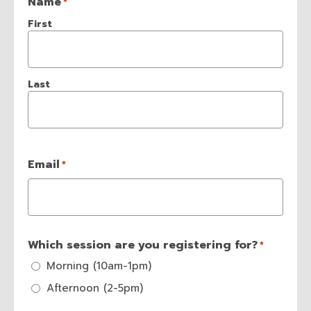
Name
*
First
Last
Email
*
Which session are you registering for?
*
Morning (10am-1pm)
Afternoon (2-5pm)