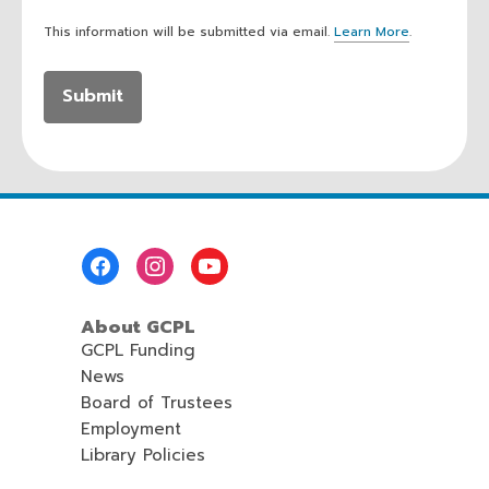
This information will be submitted via email.
Learn More
.
a
b
o
u
t
s
e
n
d
i
n
Footer
g
Menu
d
a
About GCPL
t
a
GCPL Funding
o
News
v
Board of Trustees
e
r
Employment
e
Library Policies
m
a