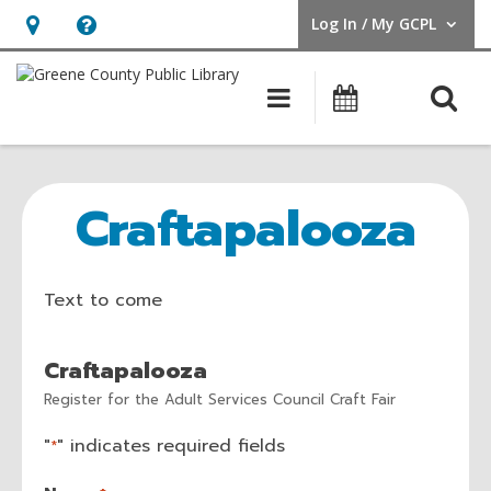
Log In / My GCPL
User Log In / My GCPL.
Hours
Help,
&
opens
O
Main navigatio
Calendar
Location,
an
opens
overlay
Craftapalooza
an
Registration
Craftapalooza
overlay
Form
Text to come
Craftapalooza
Register for the Adult Services Council Craft Fair
"
" indicates required fields
*