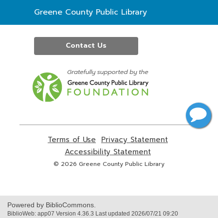
Contact
Greene County Public Library
the
Library
Contact Us
,
opens
a
new
window
Terms of Use
,
Privacy Statement
,
opens
opens
Accessibility Statement
,
a
a
opens
© 2026 Greene County Public Library
new
new
a
window
window
new
window
Powered by BiblioCommons.
BiblioWeb: app07 Version 4.36.3 Last updated 2026/07/21 09:20