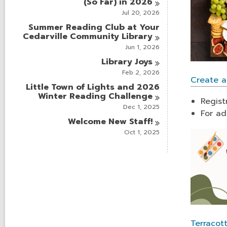
(So Far) in
2026
Jul 20, 2026
Summer Reading Club at Your
Cedarville Community
Library
Jun 1, 2026
Library
Joys
Feb 2, 2026
Create a
Little Town of Lights and 2026
Winter Reading
Challenge
Regist
Dec 1, 2025
For ad
Welcome New
Staff!
Oct 1, 2025
Terracot