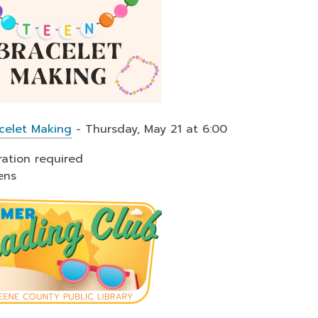
celet Making
- Thursday, May 21 at 6:00
ration required
ens