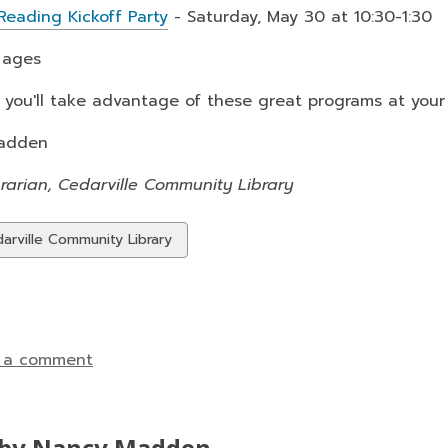
eading Kickoff Party
- Saturday, May 30 at 10:30-1:30
l ages
you'll take advantage of these great programs at your 
adden
rarian, Cedarville Community Library
w
arville Community Library
ds
 a comment
by Nancy Madden