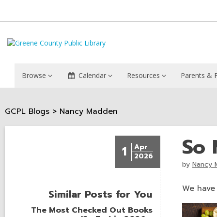
Browse
Calendar
Resources
Parents & F
GCPL Blogs
Nancy Madden
So 
Apr
1
2026
by
Nancy 
We have l
Similar Posts for You
The Most Checked Out Books