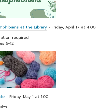
mphibians at the Library
- Friday, April 17 at 4:00
ration required
es 6-12
cle
- Friday, May 1 at 1:00
ults