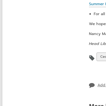
Summer R
For al
We hope 
Nancy M
Head Lib
Vie
Ced
all
car
in
Add
More 