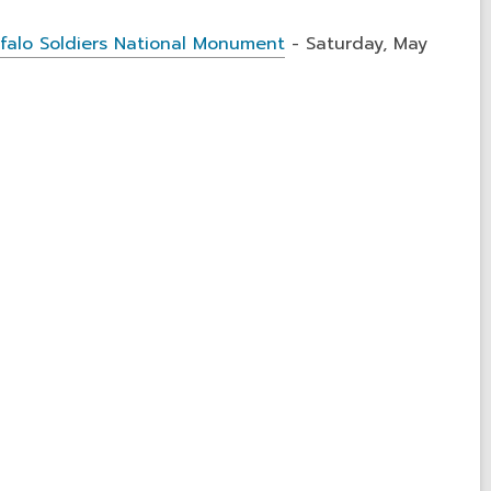
ffalo Soldiers National Monument
- Saturday, May