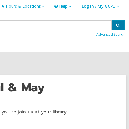
Hours & Locations
Help
Log In / My GCPL
Hours
Help
User Log In / My GCPL.
&
Locations
Sear
Advanced Search
il & May
ou to join us at your library!