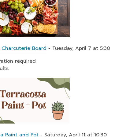
 Charcuterie Board
- Tuesday, April 7 at 5:30
ration required
ults
ta Paint and Pot
- Saturday, April 11 at 10:30