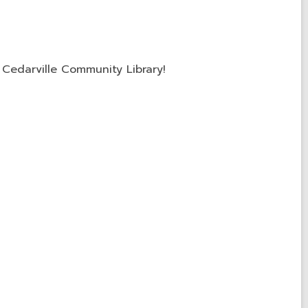
Cedarville Community Library!