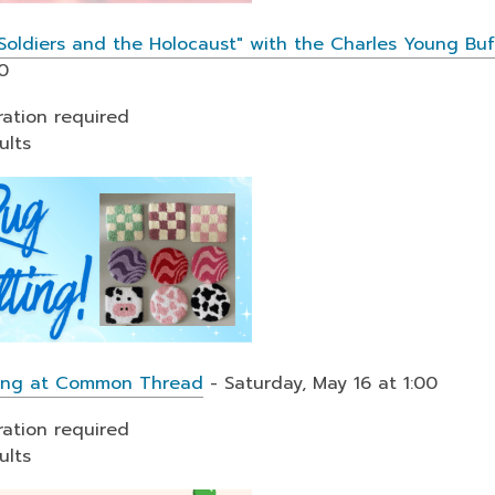
 Soldiers and the Holocaust" with the Charles Young Bu
0
ration required
ults
ting at Common Thread
- Saturday, May 16 at 1:00
ration required
ults