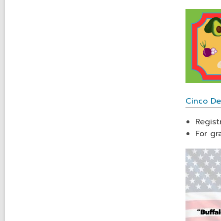
Cinco De
Regist
For gr