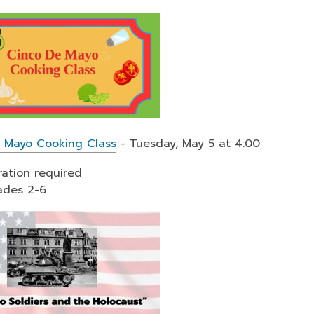
 Mayo Cooking Class
- Tuesday, May 5 at 4:00
ration required
ades 2-6