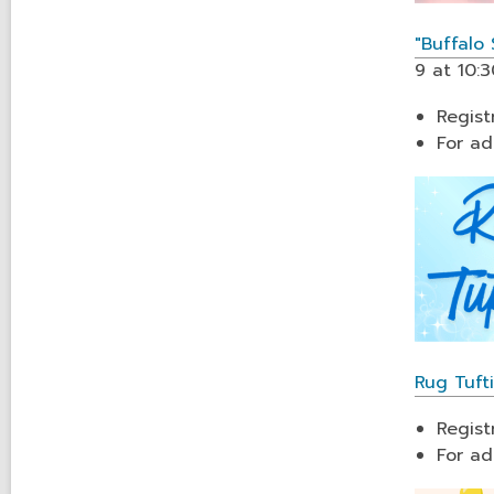
"Buffalo
9 at 10:3
Regist
For ad
Rug Tuf
Regist
For ad