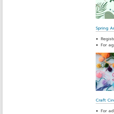
Spring A
Regist
For ag
Craft Cir
For ad