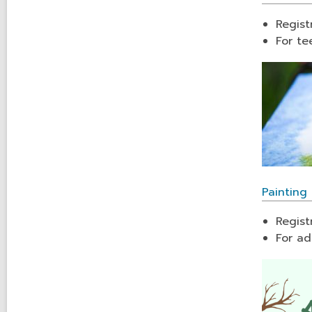
Regist
For te
Painting 
Regist
For ad