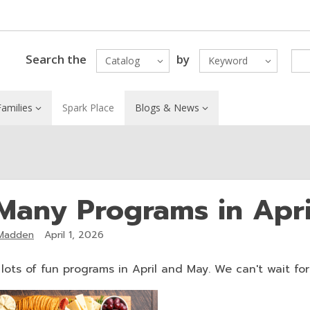
Search the
by
Catalog
Keyword
amilies
Spark Place
Blogs & News
Many Programs in Apr
Madden
April 1, 2026
ots of fun programs in April and May. We can't wait for y