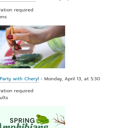
ration required
ens
Party with Cheryl
- Monday, April 13, at 5:30
ration required
ults