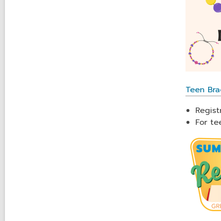
Teen Bra
Regist
For te