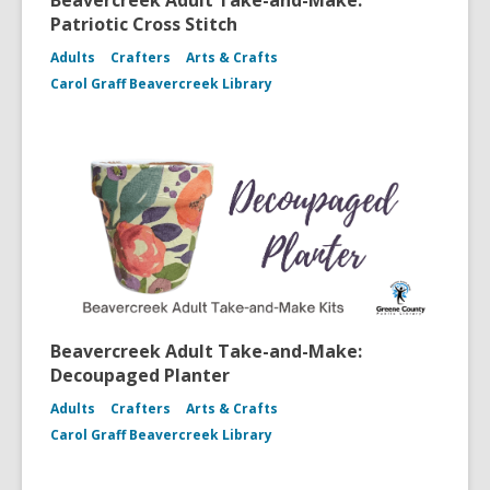
Beavercreek Adult Take-and-Make:
Patriotic Cross Stitch
Adults
Crafters
Arts & Crafts
Carol Graff Beavercreek Library
Beavercreek Adult Take-and-Make:
Decoupaged Planter
Adults
Crafters
Arts & Crafts
Carol Graff Beavercreek Library