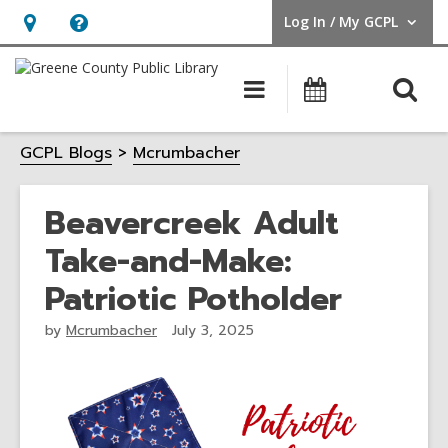
Log In / My GCPL
User Log In / My GCPL.
Hours
Help,
&
opens
O
Main
Calendar
Location,
an
navigation
s
opens
overlay
GCPL Blogs
Mcrumbacher
f
an
overlay
Beavercreek Adult
Take-and-Make:
Patriotic Potholder
by
Mcrumbacher
July 3, 2025