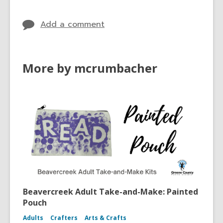
Add a comment
More by mcrumbacher
Beavercreek Adult Take-and-Make: Painted
Pouch
Adults
Crafters
Arts & Crafts