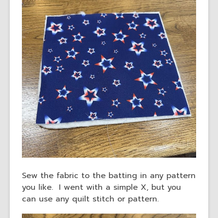
Sew the fabric to the batting in any pattern
you like. I went with a simple X, but you
can use any quilt stitch or pattern.