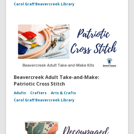
Carol Graff Beavercreek Library
Beavercreek Adult Take-and-Make:
Patriotic Cross Stitch
Adults
Crafters
Arts & Crafts
Carol Graff Beavercreek Library