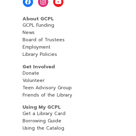
Menu
About GCPL
GCPL Funding
News
Board of Trustees
Employment
Library Policies
Get Involved
Donate
Volunteer
Teen Advisory Group
Friends of the Library
Using My GCPL
Get a Library Card
Borrowing Guide
Using the Catalog