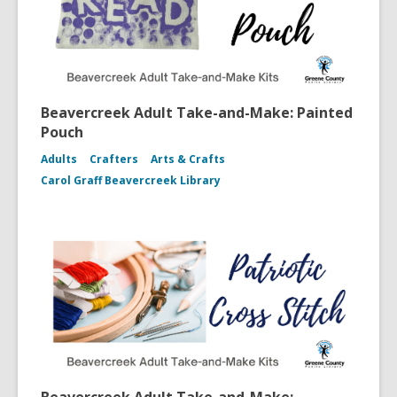
Beavercreek Adult Take-and-Make: Painted
Pouch
Adults
Crafters
Arts & Crafts
Carol Graff Beavercreek Library