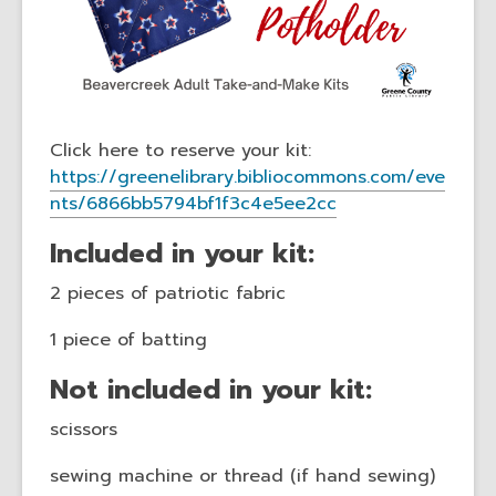
Click here to reserve your kit:
https://greenelibrary.bibliocommons.com/eve
nts/6866bb5794bf1f3c4e5ee2cc
Included in your kit:
2 pieces of patriotic fabric
1 piece of batting
Not included in your kit:
scissors
sewing machine or thread (if hand sewing)