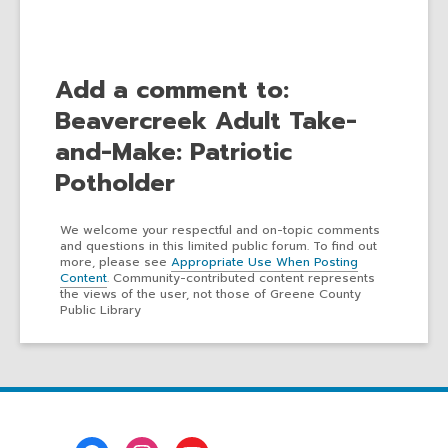
Add a comment to:
Beavercreek Adult Take-
and-Make: Patriotic
Potholder
We welcome your respectful and on-topic comments
and questions in this limited public forum. To find out
more, please see
Appropriate Use When Posting
Content
. Community-contributed content represents
the views of the user, not those of Greene County
Public Library
Footer