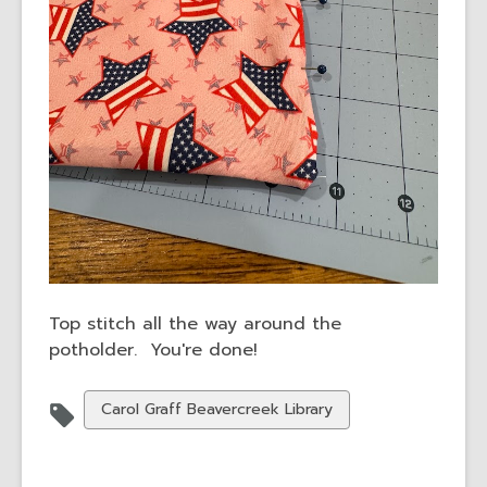
Top stitch all the way around the
potholder. You're done!
View
Carol Graff Beavercreek Library
all
cards
in