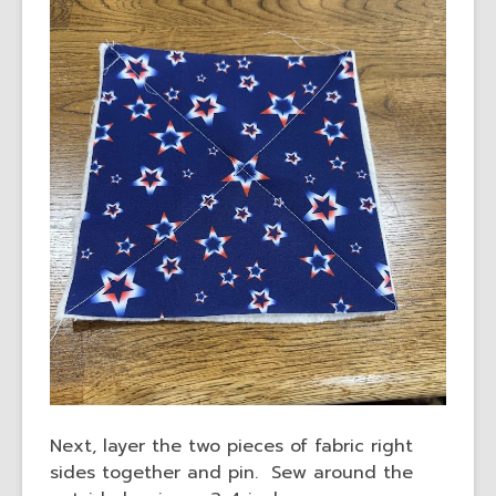
Next, layer the two pieces of fabric right
sides together and pin. Sew around the