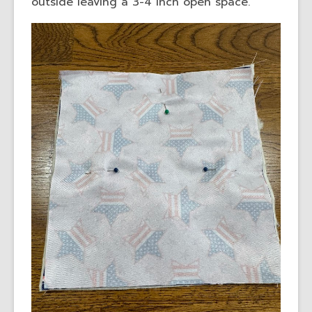
outside leaving a 3-4 inch open space.