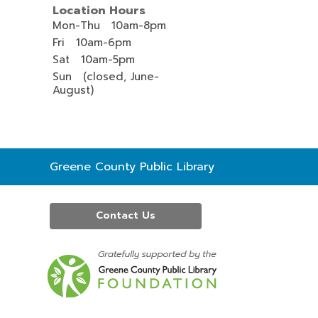
Location Hours
Mon-Thu 10am-8pm
Fri 10am-6pm
Sat 10am-5pm
Sun (closed, June-
August)
Contact
Greene County Public Library
the
Library
Contact Us
,
opens
a
new
window