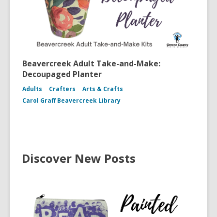
Beavercreek Adult Take-and-Make:
Decoupaged Planter
Adults
Crafters
Arts & Crafts
Carol Graff Beavercreek Library
Discover New Posts