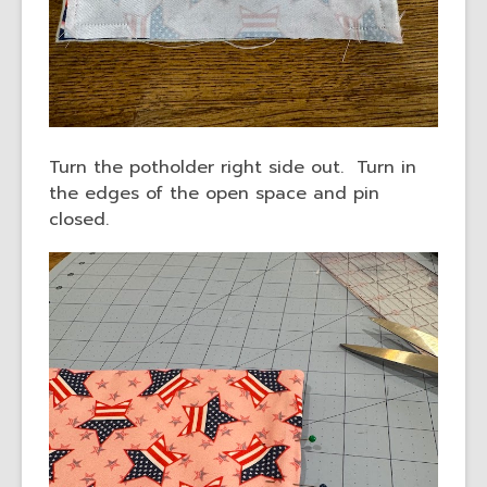
Turn the potholder right side out. Turn in
the edges of the open space and pin
closed.