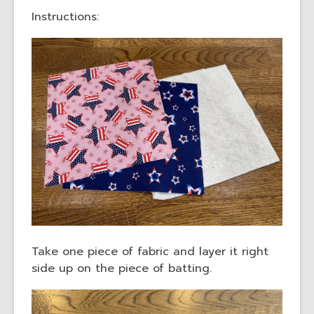
Instructions:
Take one piece of fabric and layer it right
side up on the piece of batting.