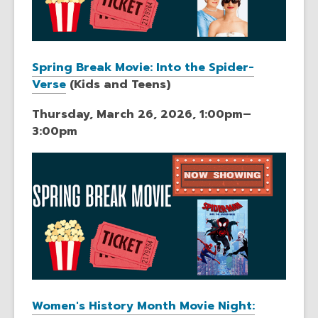
Spring Break Movie: Into the Spider-
Verse
(Kids and Teens)
Thursday, March 26, 2026, 1:00pm–
3:00pm
Women's History Month Movie Night: