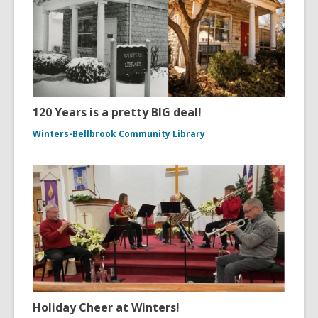
120 Years is a pretty BIG deal!
Winters-Bellbrook Community Library
Holiday Cheer at Winters!