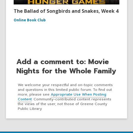
The Ballad of Songbirds and Snakes, Week 4
Online Book Club
Add a comment to: Movie
Nights for the Whole Family
We welcome your respectful and on-topic comments
and questions in this limited public forum. To find out
more, please see
Appropriate Use When Posting
Content
. Community-contributed content represents
the views of the user, not those of Greene County
Public Library