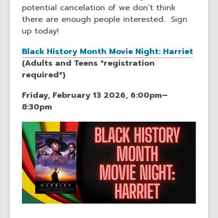
potential cancelation of we don’t think
there are enough people interested. Sign
up today!
Black History Month Movie Night: Harriet
(Adults and Teens *registration
required*)
Friday, February 13 2026, 6:00pm–
8:30pm