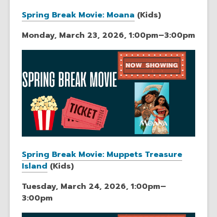
Spring Break Movie: Moana
(Kids)
Monday, March 23, 2026, 1:00pm–3:00pm
Spring Break Movie: Muppets Treasure
Island
(Kids)
Tuesday, March 24, 2026, 1:00pm–
3:00pm