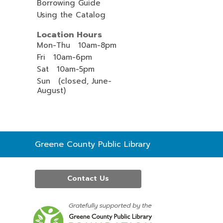
Borrowing Guide
Using the Catalog
Location Hours
Mon-Thu 10am-8pm
Fri 10am-6pm
Sat 10am-5pm
Sun (closed, June-
August)
Contact
Greene County Public Library
the
Library
Contact Us
,
opens