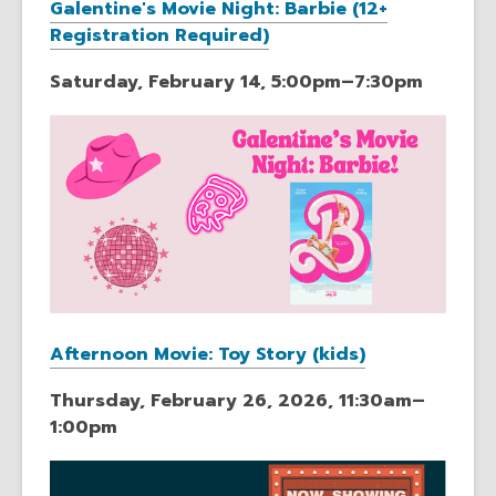
Galentine's Movie Night: Barbie (12+
Registration Required)
Saturday, February 14, 5:00pm–7:30pm
Afternoon Movie: Toy Story (kids)
Thursday, February 26, 2026, 11:30am–
1:00pm