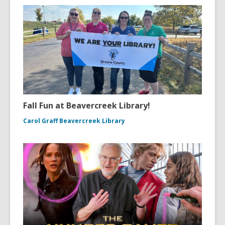
Fall Fun at Beavercreek Library!
Carol Graff Beavercreek Library