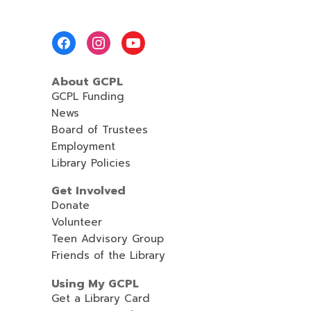
Footer
Menu
About GCPL
GCPL Funding
News
Board of Trustees
Employment
Library Policies
Get Involved
Donate
Volunteer
Teen Advisory Group
Friends of the Library
Using My GCPL
Get a Library Card