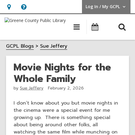
Log In / My GCPL
User Log In / My GCPL.
Hours
Help,
&
opens
O
Main
Calendar
Location,
an
navigation
s
opens
overlay
GCPL Blogs
Sue Jeffery
f
an
overlay
Movie Nights for the
Whole Family
by
Sue Jeffery
February 2, 2026
I don’t know about you but movie nights in
the cinema were a special event for me
growing up. There is something special
about being around other folks, all
watching the same film while munching on