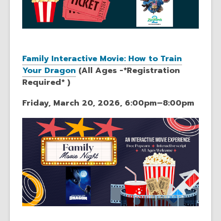
Family Interactive Movie: How to Train
Your Dragon
(All Ages -*Registration
Required* )
Friday, March 20, 2026, 6:00pm–8:00pm