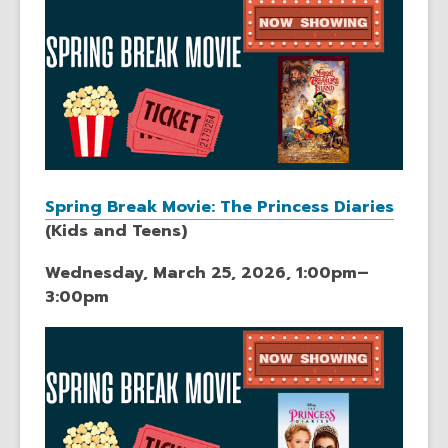
Spring Break Movie: The Princess Diaries
(Kids and Teens)
Wednesday, March 25, 2026, 1:00pm–
3:00pm