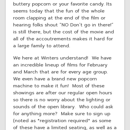
buttery popcorn or your favorite candy. Its
seems today that the fun of the whole
room clapping at the end of the film or
hearing folks shout “NO Don’t go in there!”
is still there, but the cost of the movie and
all of the accoutrements makes it hard for
a large family to attend.
We here at Winters understand! We have
an incredible lineup of films for February
and March that are for every age group.
We even have a brand new popcorn
machine to make it fun! Most of these
showings are after our regular open hours
so there is no worry about the lighting or
sounds of the open library. Who could ask
for anything more? Make sure to sign up
(noted as *registration required* as some
of these have a limited seating, as well as a