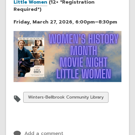
Little Women
(12+ *Registration
Required*)
Friday, March 27, 2026, 6:00pm–8:30pm
View
Winters-Bellbrook Community Library
all
cards
in
Add a comment