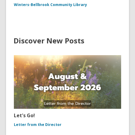
Winters-Bellbrook Community Library
Discover New Posts
Let's Go!
Letter from the Director