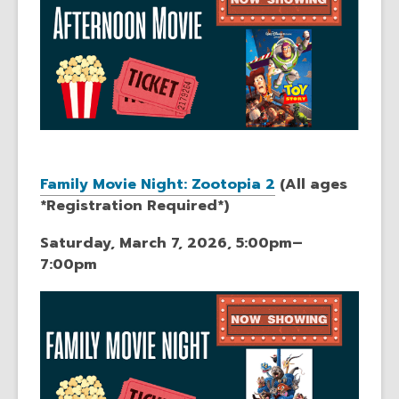
Family Movie Night: Zootopia 2
(All ages
*Registration Required*)
Saturday, March 7, 2026, 5:00pm–
7:00pm