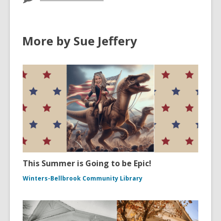
More by Sue Jeffery
This Summer is Going to be Epic!
Winters-Bellbrook Community Library