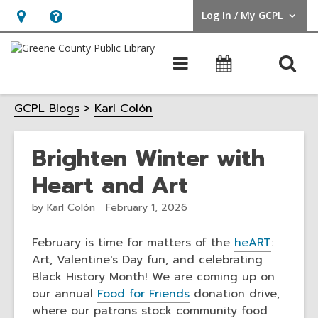
Log In / My GCPL
User Log In / My GCPL.
Hours
Help,
&
opens
O
Main
Calendar
Location,
an
navigation
s
opens
overlay
GCPL Blogs
Karl Colón
f
an
overlay
Brighten Winter with
Heart and Art
by
Karl Colón
February 1, 2026
February is time for matters of the
heART
:
Art, Valentine's Day fun, and celebrating
Black History Month! We are coming up on
our annual
Food for Friends
donation drive,
where our patrons stock community food