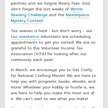
pantries and we forgive library fees. And
don't forget the last weeks of
Winter
Reading Challenge
and the
Masterpiece
Mystery Contest
!
Tax season is here - but don't worry - our
tax assistance
volunteers are scheduling
appointments to get you sorted! We are so
grateful to the Volunteer Income Tax
Association (VITA) for looking after our
community each year!
In March, we encourage you to Get Crafty
for National Crafting Month! We are here to
help you with programs, books, ebooks, and
more! Whatever your hobby or hustle is, we
are here to help you make the most out of
it. We can’t wait to see what you make!