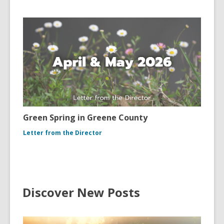
Green Spring in Greene County
Letter from the Director
Discover New Posts