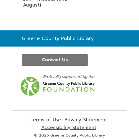
August)
Contact
Greene County Public Library
the
Library
Contact Us
,
opens
a
new
window
Terms of Use
,
Privacy Statement
,
opens
opens
Accessibility Statement
,
a
a
opens
© 2026 Greene County Public Library
new
new