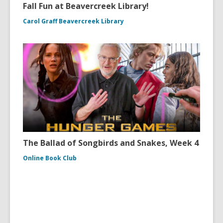
Fall Fun at Beavercreek Library!
Carol Graff Beavercreek Library
The Ballad of Songbirds and Snakes, Week 4
Online Book Club