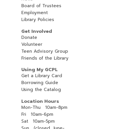
Board of Trustees
Employment
Library Policies
Get Involved
Donate
Volunteer
Teen Advisory Group
Friends of the Library
Using My GCPL
Get a Library Card
Borrowing Guide
Using the Catalog
Location Hours
Mon-Thu 10am-8pm
Fri 10am-6pm
Sat 10am-5pm
Sun (closed, June-