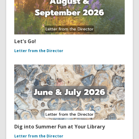
Let's Go!
Letter from the Director
Dig into Summer Fun at Your Library
Letter from the Director