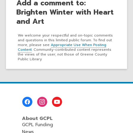
Add a comment to:
Brighten Winter with Heart
and Art
We welcome your respectful and on-topic comments
and questions in this limited public forum. To find out
more, please see
Appropriate Use When Posting
Content
. Community-contributed content represents
the views of the user, not those of Greene County
Public Library
Footer
Menu
About GCPL
GCPL Funding
News