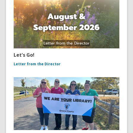
Let's Go!
Letter from the Director