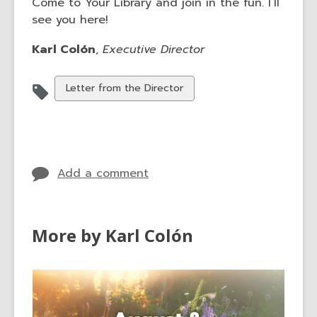
Come to Your Library and join in the fun. I’ll
see you here!
Karl Colón
,
Executive Director
View
Letter from the Director
all
cards
in
Add a comment
More by Karl Colón